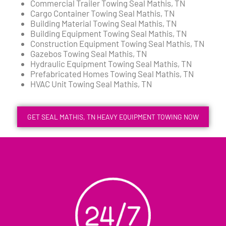
Commercial Trailer Towing Seal Mathis, TN
Cargo Container Towing Seal Mathis, TN
Building Material Towing Seal Mathis, TN
Building Equipment Towing Seal Mathis, TN
Construction Equipment Towing Seal Mathis, TN
Gazebos Towing Seal Mathis, TN
Hydraulic Equipment Towing Seal Mathis, TN
Prefabricated Homes Towing Seal Mathis, TN
HVAC Unit Towing Seal Mathis, TN
GET SEAL MATHIS, TN HEAVY EQUIPMENT TOWING NOW