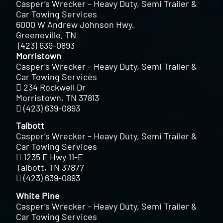
Casper’s Wrecker – Heavy Duty, Semi Trailer &
Car Towing Services
6000 W Andrew Johnson Hwy,
Greeneville, TN
(423) 639-0893
Morristown
Casper’s Wrecker – Heavy Duty, Semi Trailer &
Car Towing Services
234 Rockwell Dr
Morristown, TN 37813
(423) 639-0893
Talbott
Casper’s Wrecker – Heavy Duty, Semi Trailer &
Car Towing Services
1235 E Hwy 11-E
Talbott, TN 37877
(423) 639-0893
White Pine
Casper’s Wrecker – Heavy Duty, Semi Trailer &
Car Towing Services