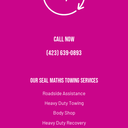
CALL NOW
(423) 639-0893
Our Seal Mathis Towing Services
Roadside Assistance
Heavy Duty Towing
Body Shop
Heavy Duty Recovery