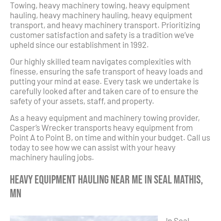
Towing, heavy machinery towing, heavy equipment
hauling, heavy machinery hauling, heavy equipment
transport, and heavy machinery transport. Prioritizing
customer satisfaction and safety is a tradition we’ve
upheld since our establishment in 1992.
Our highly skilled team navigates complexities with
finesse, ensuring the safe transport of heavy loads and
putting your mind at ease. Every task we undertake is
carefully looked after and taken care of to ensure the
safety of your assets, staff, and property.
As a heavy equipment and machinery towing provider,
Casper’s Wrecker transports heavy equipment from
Point A to Point B, on time and within your budget. Call us
today to see how we can assist with your heavy
machinery hauling jobs.
Heavy Equipment Hauling Near Me in Seal Mathis,
MN
In Seal