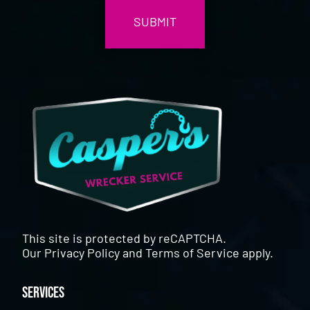
This site is protected by reCAPTCHA.
Our
Privacy Policy
and
Terms of Service
apply.
Services