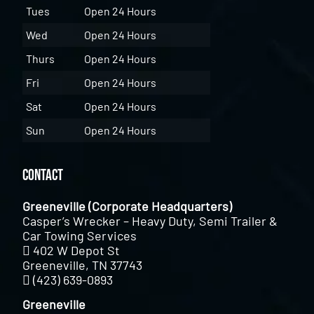
Tues
Open 24 Hours
Wed
Open 24 Hours
Thurs
Open 24 Hours
Fri
Open 24 Hours
Sat
Open 24 Hours
Sun
Open 24 Hours
Contact
Greeneville (Corporate Headquarters)
Casper’s Wrecker – Heavy Duty, Semi Trailer &
Car Towing Services
402 W Depot St
Greeneville, TN 37743
(423) 639-0893
Greeneville