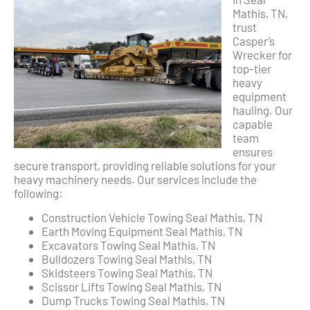
Mathis, TN,
trust
Casper’s
Wrecker for
top-tier
heavy
equipment
hauling. Our
capable
team
ensures
secure transport, providing reliable solutions for your
heavy machinery needs. Our services include the
following:
Construction Vehicle Towing Seal Mathis, TN
Earth Moving Equipment Seal Mathis, TN
Excavators Towing Seal Mathis, TN
Bulldozers Towing Seal Mathis, TN
Skidsteers Towing Seal Mathis, TN
Scissor Lifts Towing Seal Mathis, TN
Dump Trucks Towing Seal Mathis, TN