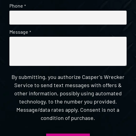
Phone
*
Message
*
By submitting, you authorize Casper's Wrecker
Service to send text messages with offers &
other information, possibly using automated
technology, to the number you provided.
Message/data rates apply. Consent is not a
condition of purchase.
CAPTCHA