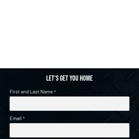
Let's get you home
First and Last Name
*
Email
*