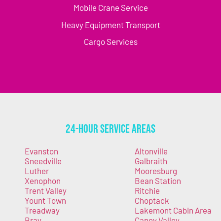
Mobile Crane Service
Heavy Equipment Transport
Cargo Services
24-Hour Service Areas
Evanston
Altonville
Sneedville
Galbraith
Luther
Mooresburg
Xenophon
Bean Station
Trent Valley
Ritchie
Yount Town
Choptack
Treadway
Lakemont Cabin Area
Bray
Caney Valley