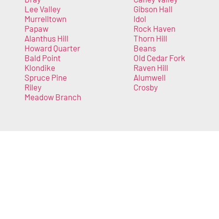
Lee Valley
Gibson Hall
Murrelltown
Idol
Papaw
Rock Haven
Alanthus Hill
Thorn Hill
Howard Quarter
Beans
Bald Point
Old Cedar Fork
Klondike
Raven Hill
Spruce Pine
Alumwell
Riley
Crosby
Meadow Branch