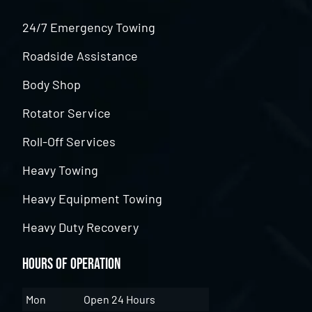
24/7 Emergency Towing
Roadside Assistance
Body Shop
Rotator Service
Roll-Off Services
Heavy Towing
Heavy Equipment Towing
Heavy Duty Recovery
Hours of Operation
Mon
Open 24 Hours