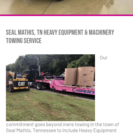
Seal Mathis, TN Heavy Equipment & Machinery
Towing Service
Our
commitment goes beyond mere towing in the town of
Seal Mathis, Tennessee to include Heavy Equipment