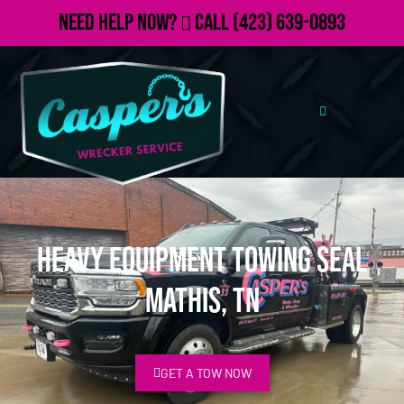
Need Help Now?
Call
(423) 639-0893
Heavy Equipment Towing Seal
Mathis, TN
GET A TOW NOW