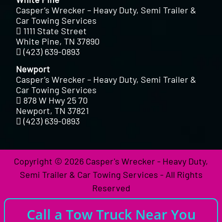
Casper’s Wrecker – Heavy Duty, Semi Trailer &
Car Towing Services
1111 State Street
White Pine, TN 37890
(423) 639-0893
Newport
Casper’s Wrecker – Heavy Duty, Semi Trailer &
Car Towing Services
878 W Hwy 25 70
Newport, TN 37821
(423) 639-0893
Copyright © 2026 Casper's Wrecker - Heavy Duty,
Semi Trailer & Car Towing Services - All Rights
Reserved
Call a Tow Truck Near You