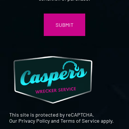
CAPTCHA
This site is protected by reCAPTCHA.
Our
Privacy Policy
and
Terms of Service
apply.