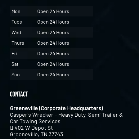
Mon
Open 24 Hours
Tues
Open 24 Hours
Wed
Open 24 Hours
Thurs
Open 24 Hours
Fri
Open 24 Hours
Sat
Open 24 Hours
Sun
Open 24 Hours
Contact
Greeneville (Corporate Headquarters)
Casper’s Wrecker – Heavy Duty, Semi Trailer &
Car Towing Services
402 W Depot St
Greeneville, TN 37743