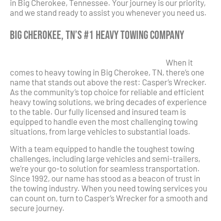
in Big Cherokee, Tennessee. Your journey is our priority,
and we stand ready to assist you whenever you need us.
Big Cherokee, TN’s #1 Heavy Towing Company
When it
comes to heavy towing in Big Cherokee, TN, there’s one
name that stands out above the rest: Casper’s Wrecker.
As the community’s top choice for reliable and efficient
heavy towing solutions, we bring decades of experience
to the table. Our fully licensed and insured team is
equipped to handle even the most challenging towing
situations, from large vehicles to substantial loads.
With a team equipped to handle the toughest towing
challenges, including large vehicles and semi-trailers,
we’re your go-to solution for seamless transportation.
Since 1992, our name has stood as a beacon of trust in
the towing industry. When you need towing services you
can count on, turn to Casper’s Wrecker for a smooth and
secure journey.