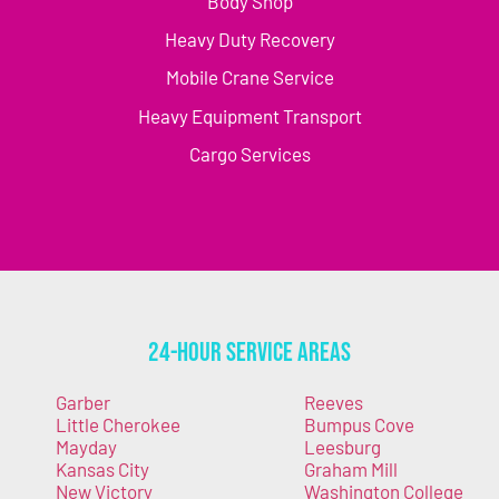
Body Shop
Heavy Duty Recovery
Mobile Crane Service
Heavy Equipment Transport
Cargo Services
24-Hour Service Areas
Garber
Reeves
Little Cherokee
Bumpus Cove
Mayday
Leesburg
Kansas City
Graham Mill
New Victory
Washington College