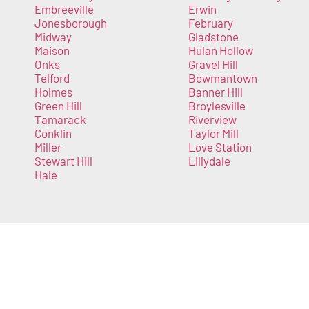
Embreeville
Erwin
Jonesborough
February
Midway
Gladstone
Maison
Hulan Hollow
Onks
Gravel Hill
Telford
Bowmantown
Holmes
Banner Hill
Green Hill
Broylesville
Tamarack
Riverview
Conklin
Taylor Mill
Miller
Love Station
Stewart Hill
Lillydale
Hale