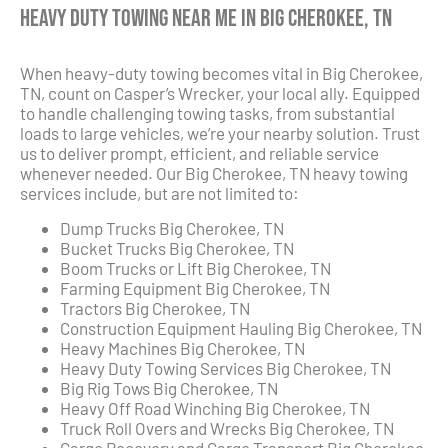
Heavy Duty Towing Near Me in Big Cherokee, TN
When heavy-duty towing becomes vital in Big Cherokee,
TN, count on Casper’s Wrecker, your local ally. Equipped
to handle challenging towing tasks, from substantial
loads to large vehicles, we’re your nearby solution. Trust
us to deliver prompt, efficient, and reliable service
whenever needed. Our Big Cherokee, TN heavy towing
services include, but are not limited to:
Dump Trucks Big Cherokee, TN
Bucket Trucks Big Cherokee, TN
Boom Trucks or Lift Big Cherokee, TN
Farming Equipment Big Cherokee, TN
Tractors Big Cherokee, TN
Construction Equipment Hauling Big Cherokee, TN
Heavy Machines Big Cherokee, TN
Heavy Duty Towing Services Big Cherokee, TN
Big Rig Tows Big Cherokee, TN
Heavy Off Road Winching Big Cherokee, TN
Truck Roll Overs and Wrecks Big Cherokee, TN
Cargo Recovery and Cargo Transport Big Cherokee,