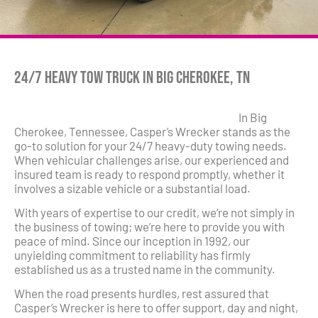
24/7 Heavy Tow Truck in Big Cherokee, TN
In Big
Cherokee, Tennessee, Casper’s Wrecker stands as the
go-to solution for your 24/7 heavy-duty towing needs.
When vehicular challenges arise, our experienced and
insured team is ready to respond promptly, whether it
involves a sizable vehicle or a substantial load.
With years of expertise to our credit, we’re not simply in
the business of towing; we’re here to provide you with
peace of mind. Since our inception in 1992, our
unyielding commitment to reliability has firmly
established us as a trusted name in the community.
When the road presents hurdles, rest assured that
Casper’s Wrecker is here to offer support, day and night,