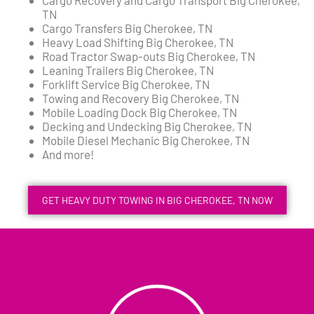
TN
Cargo Transfers Big Cherokee, TN
Heavy Load Shifting Big Cherokee, TN
Road Tractor Swap-outs Big Cherokee, TN
Leaning Trailers Big Cherokee, TN
Forklift Service Big Cherokee, TN
Towing and Recovery Big Cherokee, TN
Mobile Loading Dock Big Cherokee, TN
Decking and Undecking Big Cherokee, TN
Mobile Diesel Mechanic Big Cherokee, TN
And more!
GET HEAVY DUTY TOWING IN BIG CHEROKEE, TN NOW