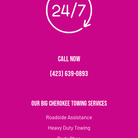
CALL NOW
(423) 639-0893
Our Big Cherokee Towing Services
Roadside Assistance
Heavy Duty Towing