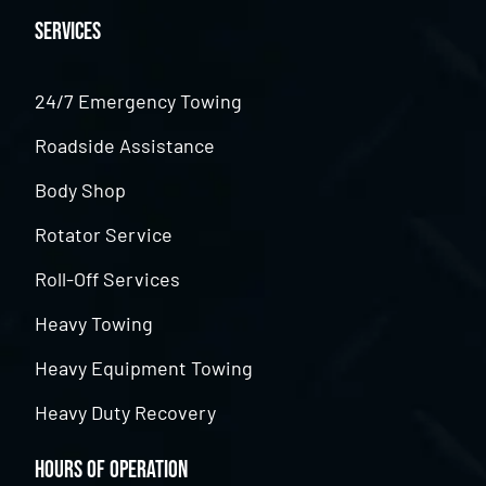
Services
24/7 Emergency Towing
Roadside Assistance
Body Shop
Rotator Service
Roll-Off Services
Heavy Towing
Heavy Equipment Towing
Heavy Duty Recovery
Hours of Operation