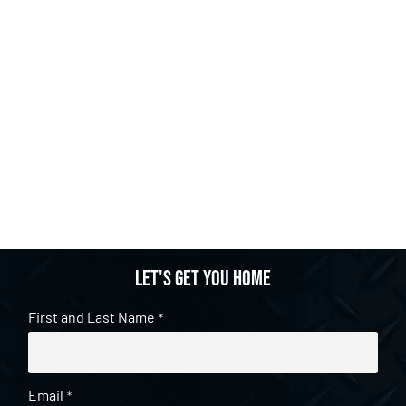
Let's get you home
First and Last Name
*
Email
*