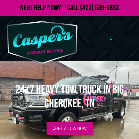
Need Help Now?
Call
(423) 639-0893
24/7 Heavy Tow Truck in Big
Cherokee, TN
GET A TOW NOW