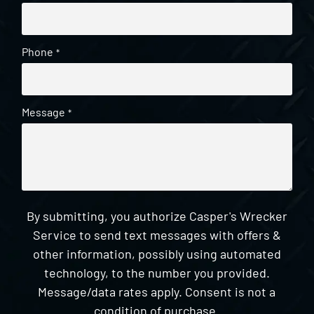
Phone
*
Message
*
By submitting, you authorize Casper's Wrecker
Service to send text messages with offers &
other information, possibly using automated
technology, to the number you provided.
Message/data rates apply. Consent is not a
condition of purchase.