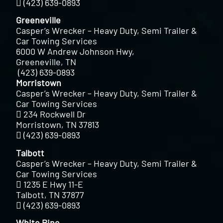
(423) 639-0893
Greeneville
Casper’s Wrecker – Heavy Duty, Semi Trailer &
Car Towing Services
6000 W Andrew Johnson Hwy,
Greeneville, TN
(423) 639-0893
Morristown
Casper’s Wrecker – Heavy Duty, Semi Trailer &
Car Towing Services
234 Rockwell Dr
Morristown, TN 37813
(423) 639-0893
Talbott
Casper’s Wrecker – Heavy Duty, Semi Trailer &
Car Towing Services
1235 E Hwy 11-E
Talbott, TN 37877
(423) 639-0893
White Pine