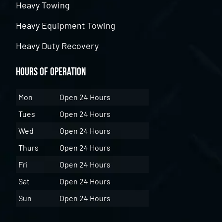
Heavy Towing
Heavy Equipment Towing
Heavy Duty Recovery
Hours of Operation
Mon
Open 24 Hours
Tues
Open 24 Hours
Wed
Open 24 Hours
Thurs
Open 24 Hours
Fri
Open 24 Hours
Sat
Open 24 Hours
Sun
Open 24 Hours