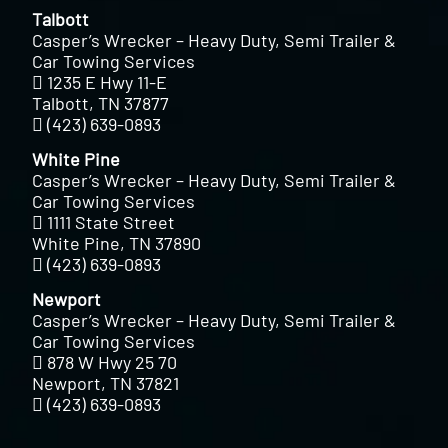
Talbott
Casper’s Wrecker – Heavy Duty, Semi Trailer &
Car Towing Services
1235 E Hwy 11-E
Talbott, TN 37877
(423) 639-0893
White Pine
Casper’s Wrecker – Heavy Duty, Semi Trailer &
Car Towing Services
1111 State Street
White Pine, TN 37890
(423) 639-0893
Newport
Casper’s Wrecker – Heavy Duty, Semi Trailer &
Car Towing Services
878 W Hwy 25 70
Newport, TN 37821
(423) 639-0893