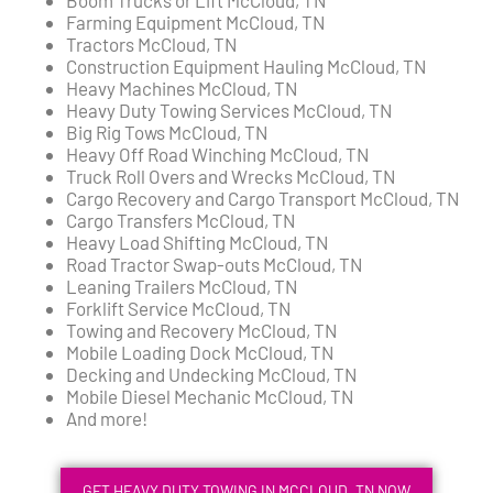
Farming Equipment McCloud, TN
Tractors McCloud, TN
Construction Equipment Hauling McCloud, TN
Heavy Machines McCloud, TN
Heavy Duty Towing Services McCloud, TN
Big Rig Tows McCloud, TN
Heavy Off Road Winching McCloud, TN
Truck Roll Overs and Wrecks McCloud, TN
Cargo Recovery and Cargo Transport McCloud, TN
Cargo Transfers McCloud, TN
Heavy Load Shifting McCloud, TN
Road Tractor Swap-outs McCloud, TN
Leaning Trailers McCloud, TN
Forklift Service McCloud, TN
Towing and Recovery McCloud, TN
Mobile Loading Dock McCloud, TN
Decking and Undecking McCloud, TN
Mobile Diesel Mechanic McCloud, TN
And more!
GET HEAVY DUTY TOWING IN MCCLOUD, TN NOW