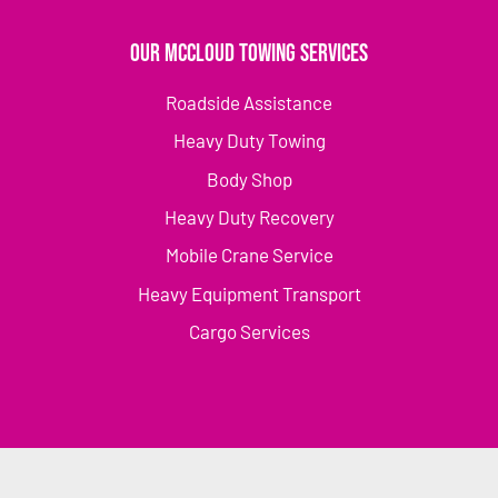
Our McCloud Towing Services
Roadside Assistance
Heavy Duty Towing
Body Shop
Heavy Duty Recovery
Mobile Crane Service
Heavy Equipment Transport
Cargo Services