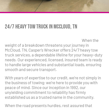
24/7 Heavy Tow Truck in McCloud, TN
When the
weight of a breakdown threatens your journey in
McCloud, TN, Casper’s Wrecker offers 24/7 heavy tow
truck services, a dependable lifeline for your heavy-duty
needs. Our experienced, licensed, insured team is ready
to handle large vehicles and substantial loads, ensuring
smooth and secure transport.
With years of expertise to our credit, we’re not simply in
the business of towing; we’re here to provide you with
peace of mind. Since our inception in 1992, our
unyielding commitment to reliability has firmly
established us as a trusted name in the community.
When the road presents hurdles, rest assured that