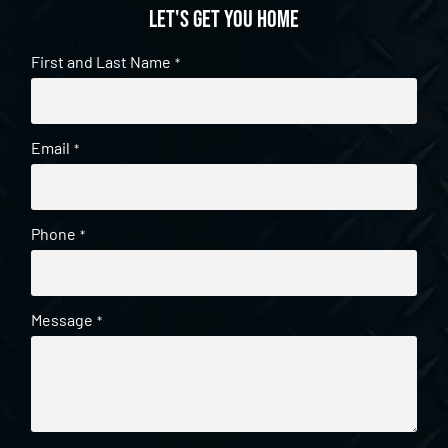
Let's get you home
First and Last Name
*
Email
*
Phone
*
Message
*