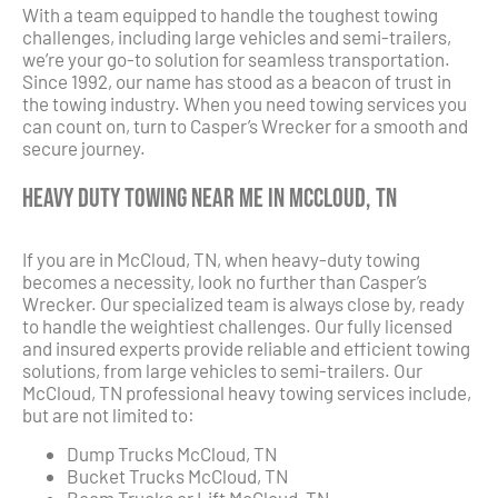
With a team equipped to handle the toughest towing
challenges, including large vehicles and semi-trailers,
we’re your go-to solution for seamless transportation.
Since 1992, our name has stood as a beacon of trust in
the towing industry. When you need towing services you
can count on, turn to Casper’s Wrecker for a smooth and
secure journey.
Heavy Duty Towing Near Me in McCloud, TN
If you are in McCloud, TN, when heavy-duty towing
becomes a necessity, look no further than Casper’s
Wrecker. Our specialized team is always close by, ready
to handle the weightiest challenges. Our fully licensed
and insured experts provide reliable and efficient towing
solutions, from large vehicles to semi-trailers. Our
McCloud, TN professional heavy towing services include,
but are not limited to:
Dump Trucks McCloud, TN
Bucket Trucks McCloud, TN
Boom Trucks or Lift McCloud, TN