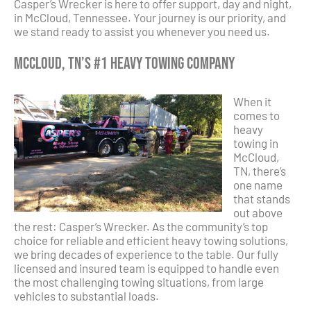
Casper’s Wrecker is here to offer support, day and night,
in McCloud, Tennessee. Your journey is our priority, and
we stand ready to assist you whenever you need us.
McCloud, TN’s #1 Heavy Towing Company
When it
comes to
heavy
towing in
McCloud,
TN, there’s
one name
that stands
out above
the rest: Casper’s Wrecker. As the community’s top
choice for reliable and efficient heavy towing solutions,
we bring decades of experience to the table. Our fully
licensed and insured team is equipped to handle even
the most challenging towing situations, from large
vehicles to substantial loads.