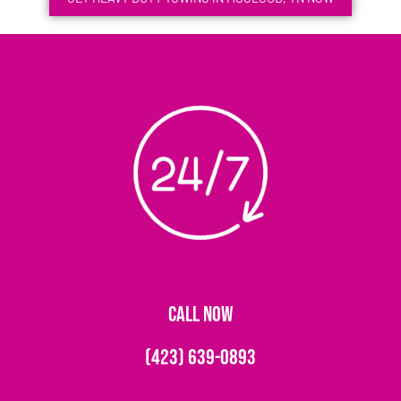
CALL NOW
(423) 639-0893