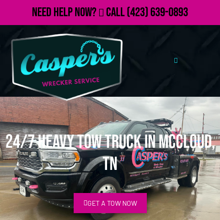
Need Help Now?
Call
(423) 639-0893
24/7 Heavy Tow Truck in McCloud,
TN
GET A TOW NOW