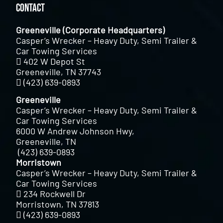
Contact
Greeneville (Corporate Headquarters)
Casper’s Wrecker – Heavy Duty, Semi Trailer &
Car Towing Services
402 W Depot St
Greeneville, TN 37743
(423) 639-0893
Greeneville
Casper’s Wrecker – Heavy Duty, Semi Trailer &
Car Towing Services
6000 W Andrew Johnson Hwy,
Greeneville, TN
(423) 639-0893
Morristown
Casper’s Wrecker – Heavy Duty, Semi Trailer &
Car Towing Services
234 Rockwell Dr
Morristown, TN 37813
(423) 639-0893