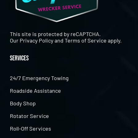
This site is protected by reCAPTCHA.
Our
Privacy Policy
and
Terms of Service
apply.
Services
24/7 Emergency Towing
Roadside Assistance
Body Shop
Rotator Service
Roll-Off Services