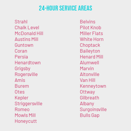
24-Hour Service Areas
Strahl
Belvins
Chalk Level
Pilot Knob
McDonald Hill
Miller Flats
Austins Mill
White Horn
Guntown
Choptack
Coran
Baileyton
Persia
Henard Mill
Henardtown
Alumwell
Grigsby
Marvin
Rogersville
Altonville
Amis
Van Hill
Burem
Kenneytown
Otes
Ottway
Kepler
Gilbreath
Striggersville
Albany
Romeo
Surgoinsville
Mowls Mill
Bulls Gap
Honeycutt