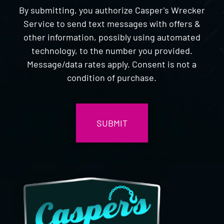
By submitting, you authorize Casper's Wrecker
Service to send text messages with offers &
other information, possibly using automated
technology, to the number you provided.
Message/data rates apply. Consent is not a
condition of purchase.
CAPTCHA