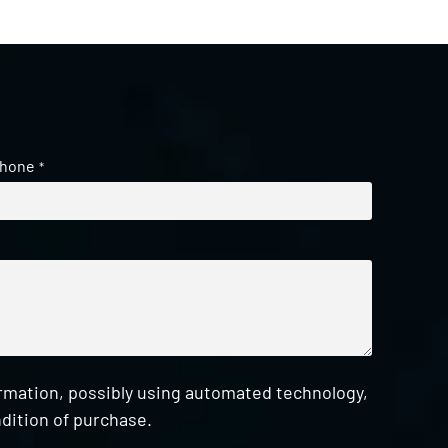
hone
*
ormation, possibly using automated technology,
dition of purchase.