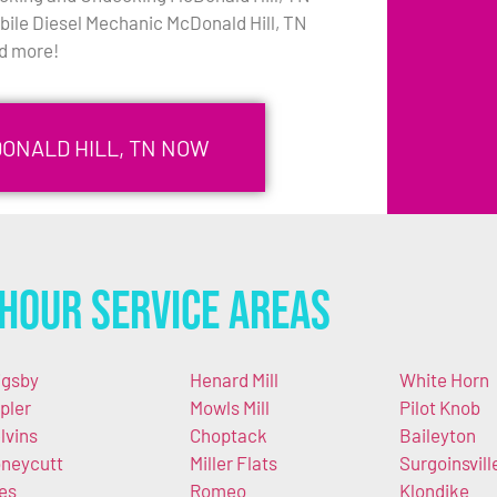
bile Diesel Mechanic McDonald Hill, TN
d more!
DONALD HILL, TN NOW
Hour Service Areas
igsby
Henard Mill
White Horn
pler
Mowls Mill
Pilot Knob
lvins
Choptack
Baileyton
neycutt
Miller Flats
Surgoinsvill
es
Romeo
Klondike