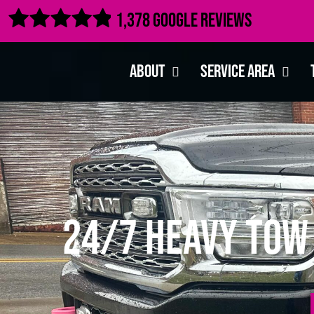

1,378 Google Reviews
About
Service Area
24/7 Heavy Tow 