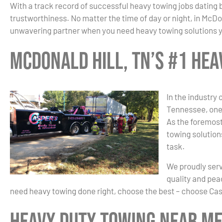
With a track record of successful heavy towing jobs dating 
trustworthiness. No matter the time of day or night, in McDon
unwavering partner when you need heavy towing solutions y
McDonald Hill, TN’s #1 He
In the industry 
Tennessee, one
As the foremost
towing solution
task.
We proudly ser
quality and pea
need heavy towing done right, choose the best – choose Ca