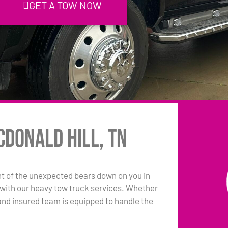
GET A TOW NOW
cDonald Hill, TN
t of the unexpected bears down on you in
e with our heavy tow truck services. Whether
sed and insured team is equipped to handle the