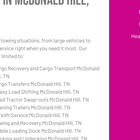
 in McDonald Hill,
Hea
towing situations, from large vehicles to
 service right when you need it most. Our
 limited to:
rgo Recovery and Cargo Transport McDonald
l, TN
rgo Transfers McDonald Hill, TN
avy Load Shifting McDonald Hill, TN
ad Tractor Swap-outs McDonald Hill, TN
aning Trailers McDonald Hill, TN
rklift Service McDonald Hill, TN
wing and Recovery McDonald Hill, TN
bile Loading Dock McDonald Hill, TN
cking and Undecking McDonald Hill, TN