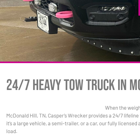
24/7 Heavy Tow Truck in M
When the weigh
McDonald Hill, TN, Casper’s Wrecker provides a 24/7 lifelin
it’s a large vehicle, a semi-trailer, or a car, our fully licen
load.