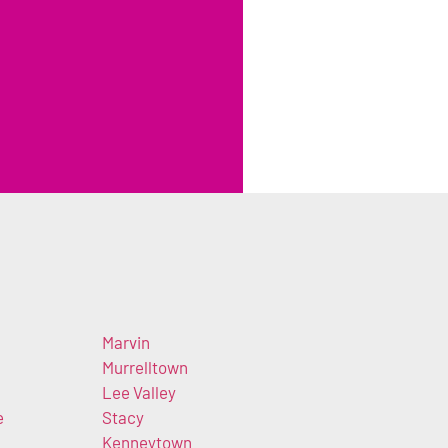
Marvin
Murrelltown
Lee Valley
e
Stacy
Kenneytown