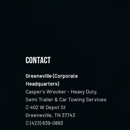
Contact
Greeneville (Corporate
Headquarters)
Casper’s Wrecker – Heavy Duty,
Semi Trailer & Car Towing Services
402 W Depot St
Greeneville, TN 37743
(423) 639-0893