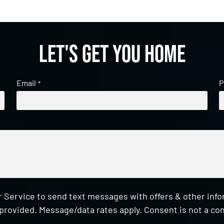
Let's get you home
Email
P
*
 Service to send text messages with offers & other inf
provided. Message/data rates apply. Consent is not a con