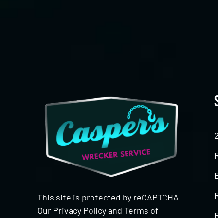
CAPTCHA
This site is protected by reCAPTCHA.
Our
Privacy Policy
and
Terms of
R