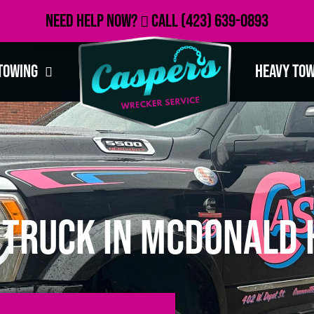
Need Help Now?
Call
(423) 639-0893
Towing
Heavy To
Truck in McDonald H