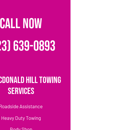
CALL NOW
23) 639-0893
cDonald Hill Towing
Services
Roadside Assistance
Heavy Duty Towing
Body Shop