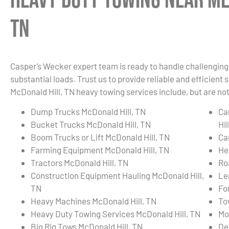
Heavy Duty Towing Near Me
TN
Casper’s Wecker expert team is ready to handle challenging 
substantial loads. Trust us to provide reliable and efficient
McDonald Hill, TN heavy towing services include, but are not
Dump Trucks McDonald Hill, TN
Ca
Bucket Trucks McDonald Hill, TN
Hil
Boom Trucks or Lift McDonald Hill, TN
Ca
Farming Equipment McDonald Hill, TN
He
Tractors McDonald Hill, TN
Ro
Construction Equipment Hauling McDonald Hill,
Le
TN
Fo
Heavy Machines McDonald Hill, TN
To
Heavy Duty Towing Services McDonald Hill, TN
Mo
Big Rig Tows McDonald Hill, TN
De