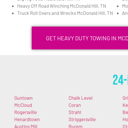
Heavy Off Road Winching McDonald Hill, TN
Mo
Truck Roll Overs and Wrecks McDonald Hill, TN
An
GET HEAVY DUTY TOWING IN MC
24-
Guntown
Chalk Level
Gr
McCloud
Coran
Ke
Rogersville
Strahl
Be
Henardtown
Striggersville
Ho
Austins Mill
Burem
Ot