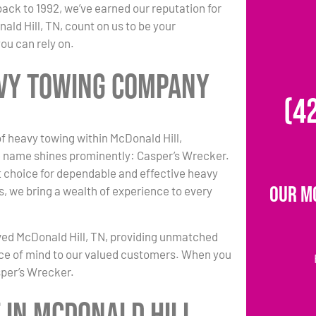
back to 1992, we’ve earned our reputation for
ald Hill, TN, count on us to be your
ou can rely on.
avy Towing Company
(4
of heavy towing within McDonald Hill,
 name shines prominently: Casper’s Wrecker.
 choice for dependable and effective heavy
Our M
s, we bring a wealth of experience to every
ved McDonald Hill, TN, providing unmatched
ce of mind to our valued customers. When you
sper’s Wrecker.