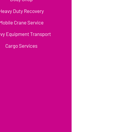
Heavy Duty Recovery
Mobile Crane Service
vy Equipment Transport
Cargo Services