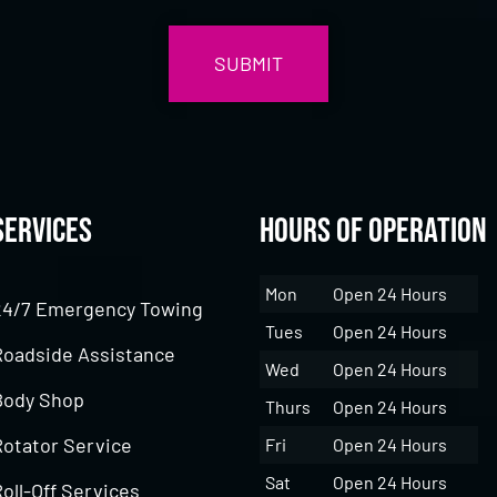
Services
Hours of Operation
Mon
Open 24 Hours
24/7 Emergency Towing
Tues
Open 24 Hours
Roadside Assistance
Wed
Open 24 Hours
Body Shop
Thurs
Open 24 Hours
Rotator Service
Fri
Open 24 Hours
Sat
Open 24 Hours
oll-Off Services