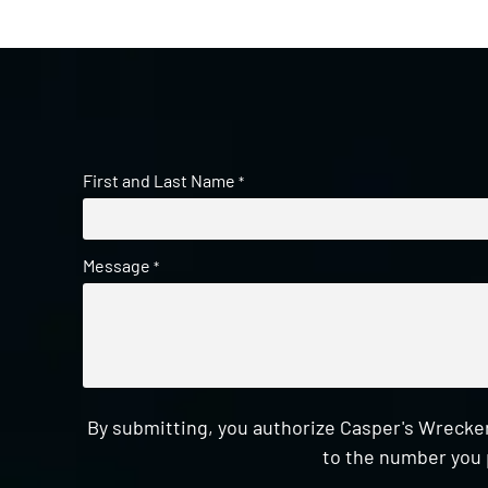
First and Last Name
*
Message
*
By submitting, you authorize Casper's Wrecker
to the number you 