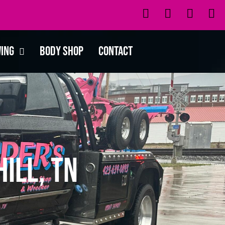
wing
Body Shop
Contact
ill, TN