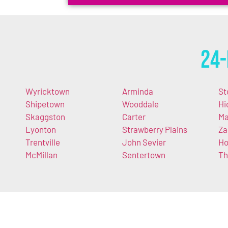
24-
Wyricktown
Arminda
St
Shipetown
Wooddale
Hi
Skaggston
Carter
Ma
Lyonton
Strawberry Plains
Za
Trentville
John Sevier
Ho
McMillan
Sentertown
Th