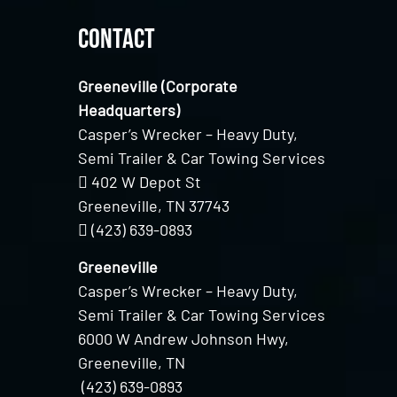
Contact
Greeneville (Corporate
Headquarters)
Casper’s Wrecker – Heavy Duty,
Semi Trailer & Car Towing Services
402 W Depot St
Greeneville, TN 37743
(423) 639-0893
Greeneville
Casper’s Wrecker – Heavy Duty,
Semi Trailer & Car Towing Services
6000 W Andrew Johnson Hwy,
Greeneville, TN
(423) 639-0893