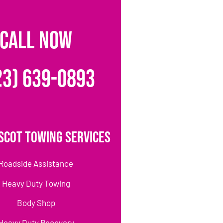
CALL NOW
23) 639-0893
scot Towing Services
Roadside Assistance
Heavy Duty Towing
Body Shop
Heavy Duty Recovery