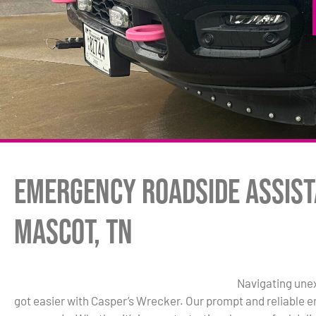
Emergency Roadside Assist
Mascot, TN
Navigating unex
got easier with Casper’s Wrecker. Our prompt and reliable 