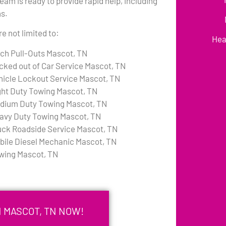
am is ready to provide rapid help, including
ns.
e not limited to:
Hea
tch Pull-Outs Mascot, TN
cked out of Car Service Mascot, TN
hicle Lockout Service Mascot, TN
ght Duty Towing Mascot, TN
dium Duty Towing Mascot, TN
avy Duty Towing Mascot, TN
uck Roadside Service Mascot, TN
bile Diesel Mechanic Mascot, TN
wing Mascot, TN
N MASCOT, TN NOW!