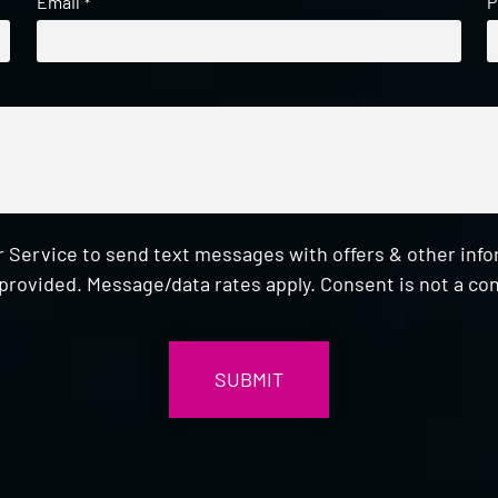
Email
P
*
 Service to send text messages with offers & other inf
provided. Message/data rates apply. Consent is not a con