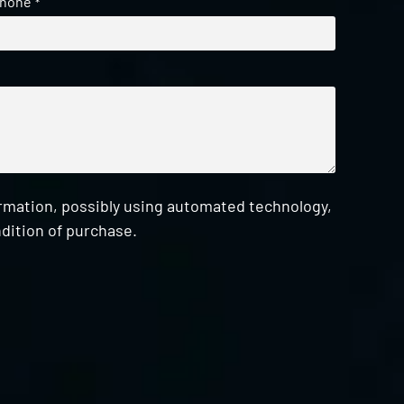
hone
*
ormation, possibly using automated technology,
dition of purchase.