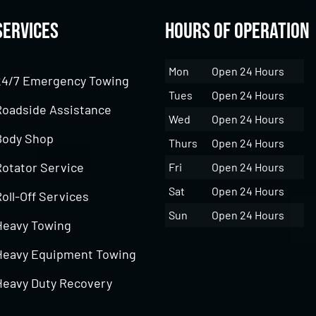
Services
Hours of Operation
Mon
Open 24 Hours
24/7 Emergency Towing
Tues
Open 24 Hours
Roadside Assistance
Wed
Open 24 Hours
Body Shop
Thurs
Open 24 Hours
Rotator Service
Fri
Open 24 Hours
Sat
Open 24 Hours
oll-Off Services
Sun
Open 24 Hours
Heavy Towing
Heavy Equipment Towing
Heavy Duty Recovery