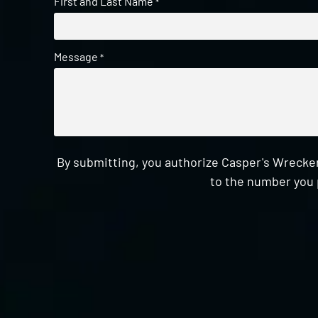
First and Last Name
*
Message
*
By submitting, you authorize Casper's Wrecker
to the number you 
CAPTCHA