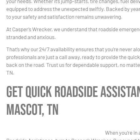
your needs. Whether it’s jump-starts, tire changes, fuel deliv
equipped to address the unexpected swiftly. Backed by yea
to your safety and satisfaction remains unwavering.
At Casper’s Wrecker, we understand that roadside emergenc
stranded and anxious.
That’s why our 24/7 availability ensures that you’re never al
professionals are just a call away, ready to provide the quic
back on the road. Trust us for dependable support, no matte
TN.
Get Quick Roadside Assista
Mascot, TN
When you’re in 