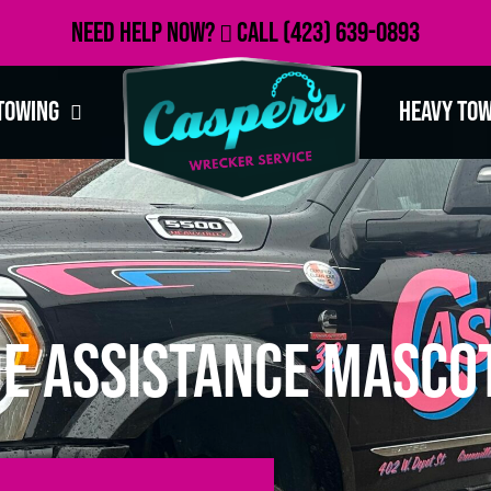
Need Help Now?
Call
(423) 639-0893
Towing
Heavy To
e Assistance Mascot