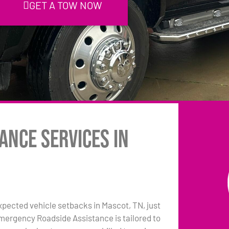
GET A TOW NOW
ance Services in
pected vehicle setbacks in Mascot, TN, just
emergency Roadside Assistance is tailored to