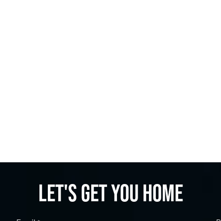
Let's get you home