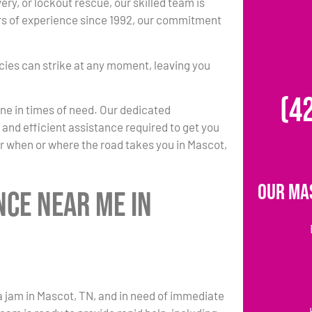
ery, or lockout rescue, our skilled team is
rs of experience since 1992, our commitment
ies can strike at any moment, leaving you
(4
one in times of need. Our dedicated
k and efficient assistance required to get you
r when or where the road takes you in Mascot,
Our Ma
nce Near Me in
a jam in Mascot, TN, and in need of immediate