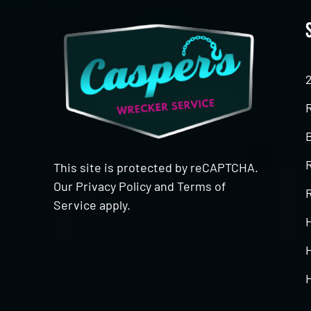
This site is protected by reCAPTCHA.
Our
Privacy Policy
and
Terms of
R
Service
apply.