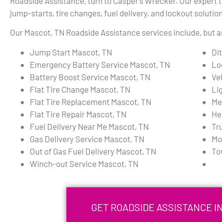
Roadside Assistance, turn to Casper’s Wrecker. Our expert te
jump-starts, tire changes, fuel delivery, and lockout solutio
Our Mascot, TN Roadside Assistance services include, but ar
Jump Start Mascot, TN
Di
Emergency Battery Service Mascot, TN
Lo
Battery Boost Service Mascot, TN
Ve
Flat Tire Change Mascot, TN
Li
Flat Tire Replacement Mascot, TN
Me
Flat Tire Repair Mascot, TN
He
Fuel Delivery Near Me Mascot, TN
Tr
Gas Delivery Service Mascot, TN
Mo
Out of Gas Fuel Delivery Mascot, TN
To
Winch-out Service Mascot, TN
GET ROADSIDE ASSISTANCE I