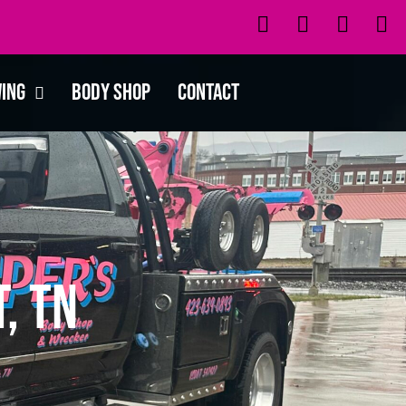
wing
Body Shop
Contact
, TN