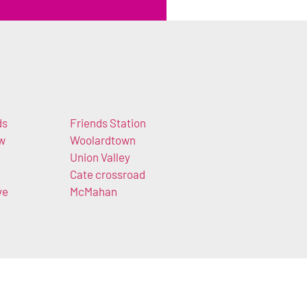
ds
Friends Station
ow
Woolardtown
Union Valley
Cate crossroad
ve
McMahan