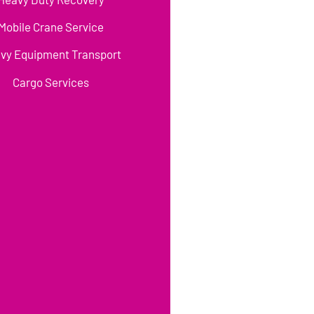
Mobile Crane Service
vy Equipment Transport
Cargo Services