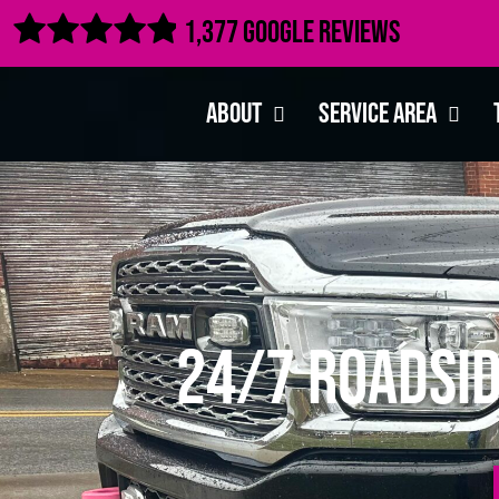

1,377 Google Reviews
About
Service Area
24/7 Roadsid