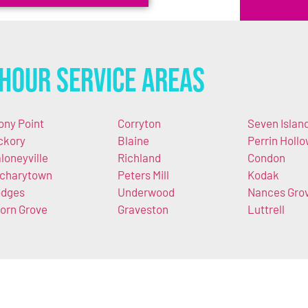
Hour Service Areas
ony Point
Corryton
Seven Islan
ckory
Blaine
Perrin Holl
loneyville
Richland
Condon
charytown
Peters Mill
Kodak
dges
Underwood
Nances Gro
orn Grove
Graveston
Luttrell