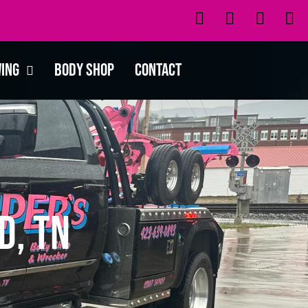
wing
Body Shop
Contact
d, TN