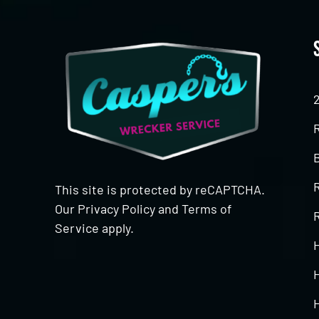
This site is protected by reCAPTCHA.
Our
Privacy Policy
and
Terms of
R
Service
apply.