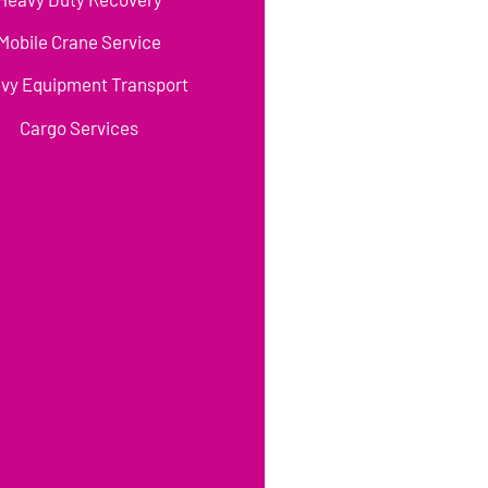
Mobile Crane Service
vy Equipment Transport
Cargo Services