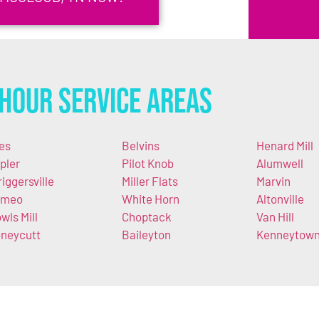
Hour Service Areas
es
Belvins
Henard Mill
pler
Pilot Knob
Alumwell
riggersville
Miller Flats
Marvin
omeo
White Horn
Altonville
wls Mill
Choptack
Van Hill
neycutt
Baileyton
Kenneytow