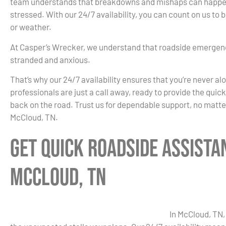
team understands that breakdowns and mishaps can happen 
stressed. With our 24/7 availability, you can count on us to
or weather.
At Casper’s Wrecker, we understand that roadside emergenc
stranded and anxious.
That’s why our 24/7 availability ensures that you’re never al
professionals are just a call away, ready to provide the quic
back on the road. Trust us for dependable support, no matte
McCloud, TN.
Get Quick Roadside Assista
McCloud, TN
In McCloud, TN,