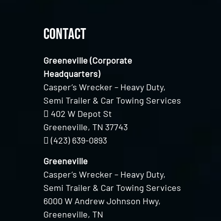
Contact
Greeneville (Corporate
Headquarters)
Casper’s Wrecker – Heavy Duty,
Semi Trailer & Car Towing Services
402 W Depot St
Greeneville, TN 37743
(423) 639-0893
Greeneville
Casper’s Wrecker – Heavy Duty,
Semi Trailer & Car Towing Services
6000 W Andrew Johnson Hwy,
Greeneville, TN