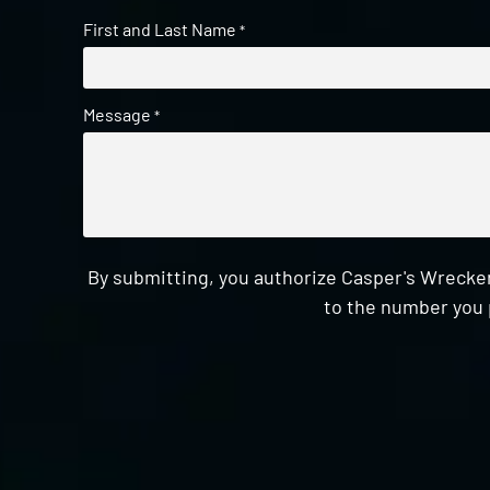
First and Last Name
*
Message
*
By submitting, you authorize Casper's Wrecker
to the number you 
CAPTCHA