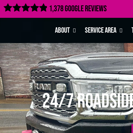

1,378 Google Reviews
About
Service Area
24/7 Roadsid