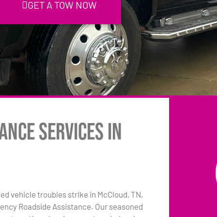
GET A TOW NOW
ance Services in
 vehicle troubles strike in McCloud, TN,
rgency Roadside Assistance. Our seasoned