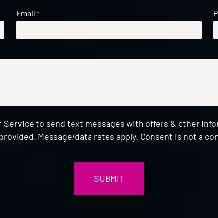
Email
P
*
 Service to send text messages with offers & other inf
provided. Message/data rates apply. Consent is not a con