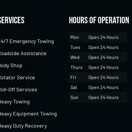
Services
Hours of Operation
Mon
Open 24 Hours
24/7 Emergency Towing
Tues
Open 24 Hours
Roadside Assistance
Wed
Open 24 Hours
Body Shop
Thurs
Open 24 Hours
Rotator Service
Fri
Open 24 Hours
Sat
Open 24 Hours
oll-Off Services
Sun
Open 24 Hours
Heavy Towing
Heavy Equipment Towing
Heavy Duty Recovery