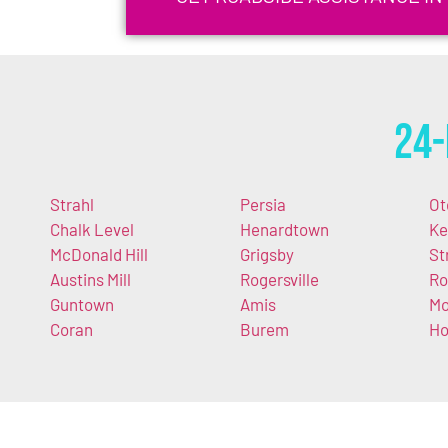
24-
Strahl
Persia
Ot
Chalk Level
Henardtown
Ke
McDonald Hill
Grigsby
St
Austins Mill
Rogersville
R
Guntown
Amis
Mo
Coran
Burem
Ho