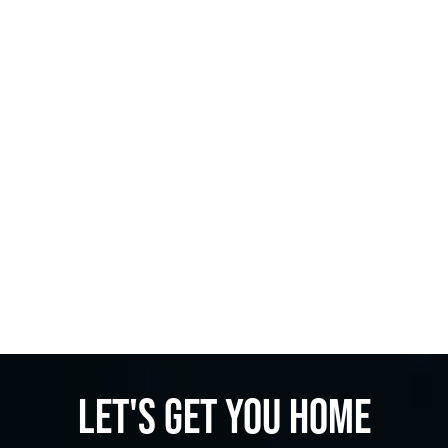
Let's get you home