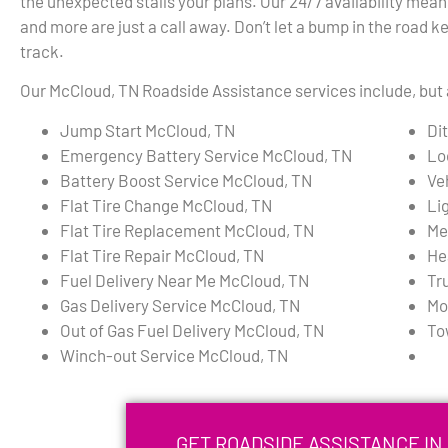
the unexpected stalls your plans. Our 24/7 availability mean
and more are just a call away. Don’t let a bump in the road k
track.
Our McCloud, TN Roadside Assistance services include, but a
Jump Start McCloud, TN
Di
Emergency Battery Service McCloud, TN
Lo
Battery Boost Service McCloud, TN
Ve
Flat Tire Change McCloud, TN
Li
Flat Tire Replacement McCloud, TN
Me
Flat Tire Repair McCloud, TN
He
Fuel Delivery Near Me McCloud, TN
Tr
Gas Delivery Service McCloud, TN
Mo
Out of Gas Fuel Delivery McCloud, TN
To
Winch-out Service McCloud, TN
GET ROADSIDE ASSISTANCE IN