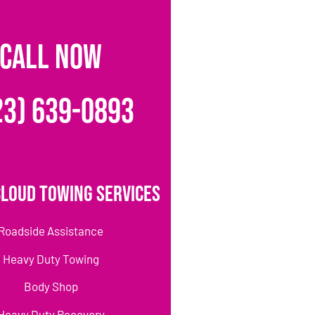
CALL NOW
23) 639-0893
loud Towing Services
Roadside Assistance
Heavy Duty Towing
Body Shop
Heavy Duty Recovery