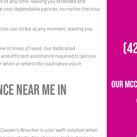
at any time, leaving you stranded and
 be your dependable partner, no matter the hour
ies can strike at any moment, leaving you
(4
one in times of need. Our dedicated
k and efficient assistance required to get you
r when or where the road takes you in
Our McC
nce Near Me in
 Casper’s Wrecker is your swift solution when