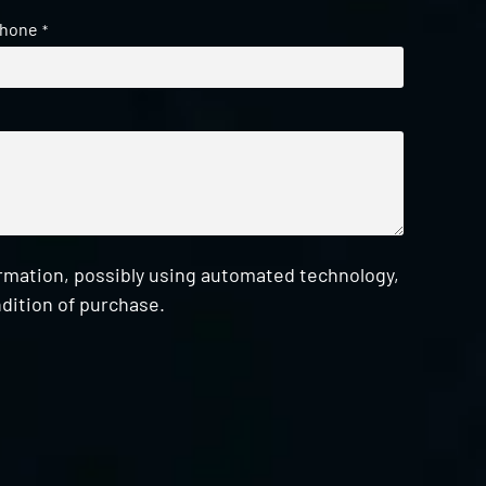
hone
*
ormation, possibly using automated technology,
dition of purchase.