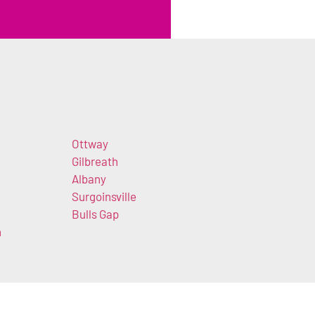
Ottway
Gilbreath
Albany
Surgoinsville
Bulls Gap
n