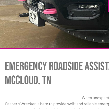
Emergency Roadside Assist
McCloud, TN
When unexpected
Casper’s Wrecker is here to provide swift and reliable eme