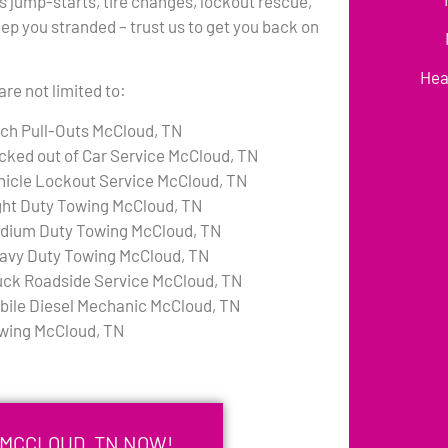
s jump-starts, tire changes, lockout rescue,
eep you stranded – trust us to get you back on
Hea
re not limited to:
tch Pull-Outs McCloud, TN
cked out of Car Service McCloud, TN
hicle Lockout Service McCloud, TN
ght Duty Towing McCloud, TN
dium Duty Towing McCloud, TN
avy Duty Towing McCloud, TN
uck Roadside Service McCloud, TN
bile Diesel Mechanic McCloud, TN
wing McCloud, TN
 MCCLOUD, TN NOW!