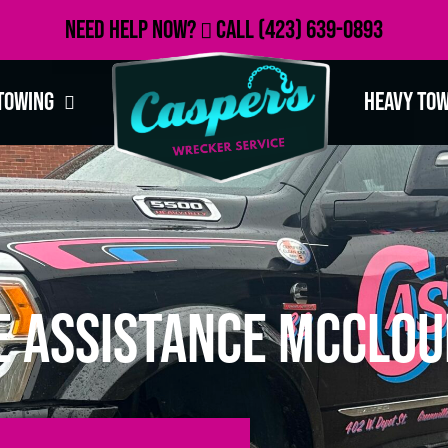
Need Help Now?
Call
(423) 639-0893
Towing
Heavy To
e Assistance McClou