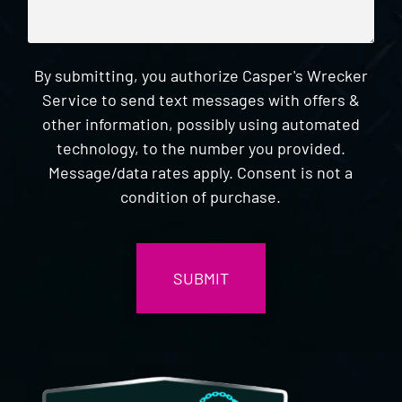
By submitting, you authorize Casper's Wrecker
Service to send text messages with offers &
other information, possibly using automated
technology, to the number you provided.
Message/data rates apply. Consent is not a
condition of purchase.
CAPTCHA