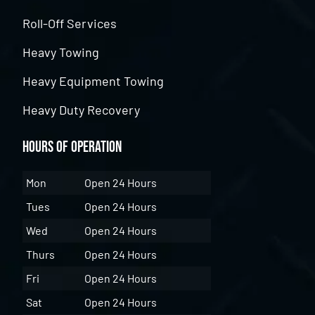
Roll-Off Services
Heavy Towing
Heavy Equipment Towing
Heavy Duty Recovery
Hours of Operation
Mon
Open 24 Hours
Tues
Open 24 Hours
Wed
Open 24 Hours
Thurs
Open 24 Hours
Fri
Open 24 Hours
Sat
Open 24 Hours