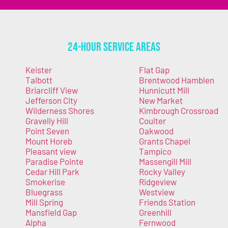
24-Hour Service Areas
Keister
Flat Gap
Talbott
Brentwood Hamblen
Briarcliff View
Hunnicutt Mill
Jefferson City
New Market
Wilderness Shores
Kimbrough Crossroad
Gravelly Hill
Coulter
Point Seven
Oakwood
Mount Horeb
Grants Chapel
Pleasant view
Tampico
Paradise Pointe
Massengill Mill
Cedar Hill Park
Rocky Valley
Smokerise
Ridgeview
Bluegrass
Westview
Mill Spring
Friends Station
Mansfield Gap
Greenhill
Alpha
Fernwood