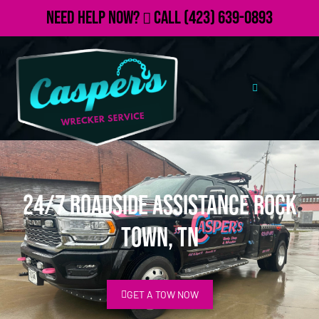
Need Help Now?
Call
(423) 639-0893
24/7 Roadside Assistance Rock
Town, TN
GET A TOW NOW