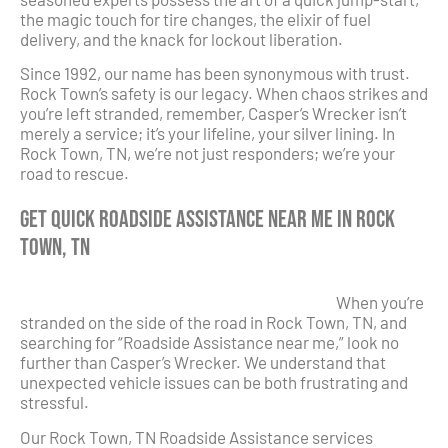
the magic touch for tire changes, the elixir of fuel
delivery, and the knack for lockout liberation.
Since 1992, our name has been synonymous with trust.
Rock Town’s safety is our legacy. When chaos strikes and
you’re left stranded, remember, Casper’s Wrecker isn’t
merely a service; it’s your lifeline, your silver lining. In
Rock Town, TN, we’re not just responders; we’re your
road to rescue.
Get Quick Roadside Assistance Near Me in Rock
Town, TN
When you’re
stranded on the side of the road in Rock Town, TN, and
searching for “Roadside Assistance near me,” look no
further than Casper’s Wrecker. We understand that
unexpected vehicle issues can be both frustrating and
stressful.
Our Rock Town, TN Roadside Assistance services