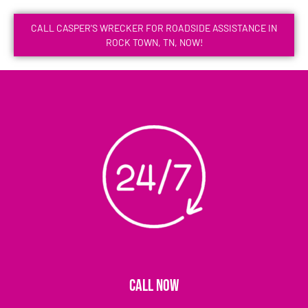
CALL CASPER'S WRECKER FOR ROADSIDE ASSISTANCE IN
ROCK TOWN, TN, NOW!
CALL NOW