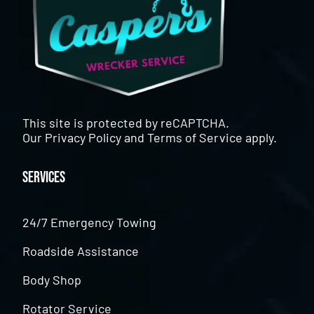
This site is protected by reCAPTCHA.
Our
Privacy Policy
and
Terms of Service
apply.
Services
24/7 Emergency Towing
Roadside Assistance
Body Shop
Rotator Service