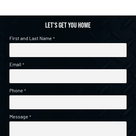
Let's get you home
First and Last Name
*
Email
*
Phone
*
Message
*