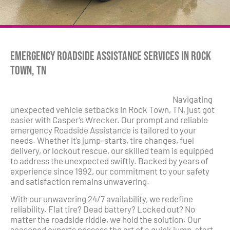
Emergency Roadside Assistance Services in Rock
Town, TN
Navigating
unexpected vehicle setbacks in Rock Town, TN, just got
easier with Casper’s Wrecker. Our prompt and reliable
emergency Roadside Assistance is tailored to your
needs. Whether it’s jump-starts, tire changes, fuel
delivery, or lockout rescue, our skilled team is equipped
to address the unexpected swiftly. Backed by years of
experience since 1992, our commitment to your safety
and satisfaction remains unwavering.
With our unwavering 24/7 availability, we redefine
reliability. Flat tire? Dead battery? Locked out? No
matter the roadside riddle, we hold the solution. Our
seasoned experts possess the art of a quick jump-start,