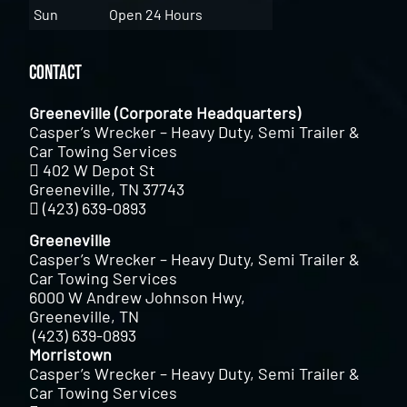
Sun
Open 24 Hours
Contact
Greeneville (Corporate Headquarters)
Casper’s Wrecker – Heavy Duty, Semi Trailer &
Car Towing Services
402 W Depot St
Greeneville, TN 37743
(423) 639-0893
Greeneville
Casper’s Wrecker – Heavy Duty, Semi Trailer &
Car Towing Services
6000 W Andrew Johnson Hwy,
Greeneville, TN
(423) 639-0893
Morristown
Casper’s Wrecker – Heavy Duty, Semi Trailer &
Car Towing Services