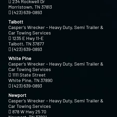
234 Rockwell Dr
Morristown, TN 37813
(423) 639-0893
Talbott
Casper’s Wrecker – Heavy Duty, Semi Trailer &
Car Towing Services
1235 E Hwy 11-E
Talbott, TN 37877
(423) 639-0893
White Pine
Casper’s Wrecker – Heavy Duty, Semi Trailer &
Car Towing Services
1111 State Street
White Pine, TN 37890
(423) 639-0893
Newport
Casper’s Wrecker – Heavy Duty, Semi Trailer &
Car Towing Services
878 W Hwy 25 70
Newport, TN 37821