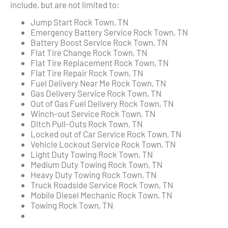
include, but are not limited to:
Jump Start Rock Town, TN
Emergency Battery Service Rock Town, TN
Battery Boost Service Rock Town, TN
Flat Tire Change Rock Town, TN
Flat Tire Replacement Rock Town, TN
Flat Tire Repair Rock Town, TN
Fuel Delivery Near Me Rock Town, TN
Gas Delivery Service Rock Town, TN
Out of Gas Fuel Delivery Rock Town, TN
Winch-out Service Rock Town, TN
Ditch Pull-Outs Rock Town, TN
Locked out of Car Service Rock Town, TN
Vehicle Lockout Service Rock Town, TN
Light Duty Towing Rock Town, TN
Medium Duty Towing Rock Town, TN
Heavy Duty Towing Rock Town, TN
Truck Roadside Service Rock Town, TN
Mobile Diesel Mechanic Rock Town, TN
Towing Rock Town, TN