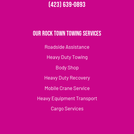
(423) 639-0893
Our Rock Town Towing Services
Roadside Assistance
Heavy Duty Towing
Body Shop
Heavy Duty Recovery
Mobile Crane Service
Heavy Equipment Transport
Cargo Services