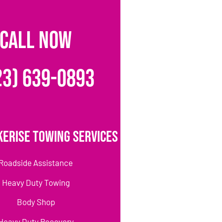
CALL NOW
23) 639-0893
erise Towing Services
Roadside Assistance
Heavy Duty Towing
Body Shop
Heavy Duty Recovery