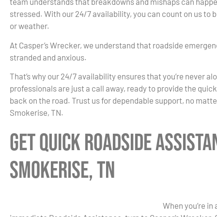
team understands that breakdowns and mishaps can happen 
stressed. With our 24/7 availability, you can count on us to
or weather.
At Casper’s Wrecker, we understand that roadside emergenc
stranded and anxious.
That’s why our 24/7 availability ensures that you’re never al
professionals are just a call away, ready to provide the quic
back on the road. Trust us for dependable support, no matte
Smokerise, TN.
Get Quick Roadside Assista
Smokerise, TN
When you’re in 