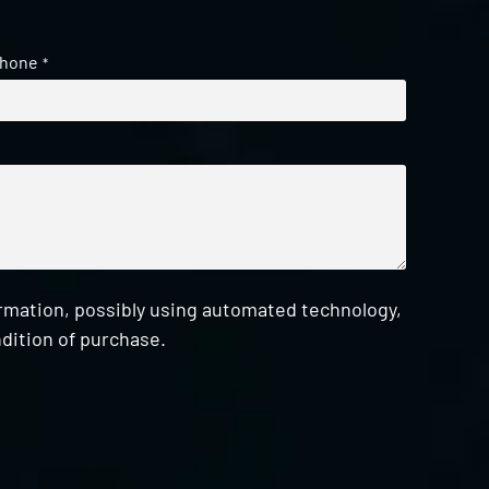
hone
*
ormation, possibly using automated technology,
dition of purchase.