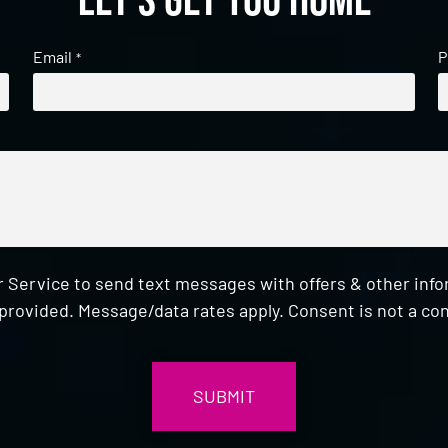
Let's get you home
Email
P
*
 Service to send text messages with offers & other inf
provided. Message/data rates apply. Consent is not a con