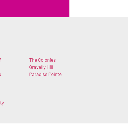
f
The Colonies
Gravelly Hill
b
Paradise Pointe
ty