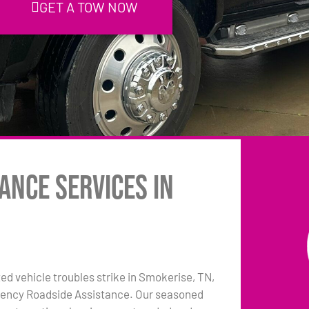
GET A TOW NOW
ance Services in
 vehicle troubles strike in Smokerise, TN,
rgency Roadside Assistance. Our seasoned