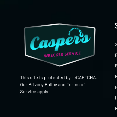
This site is protected by reCAPTCHA.
Our
Privacy Policy
and
Terms of
R
Service
apply.