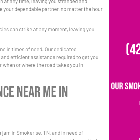
at any time, leaving you stranded and
 be your dependable partner, no matter the hour
ies can strike at any moment, leaving you
(4
one in times of need. Our dedicated
k and efficient assistance required to get you
r when or where the road takes you in
Our Smok
nce Near Me in
a jam in Smokerise, TN, and in need of