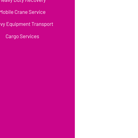
Mobile Crane Service
vy Equipment Transport
Cargo Services