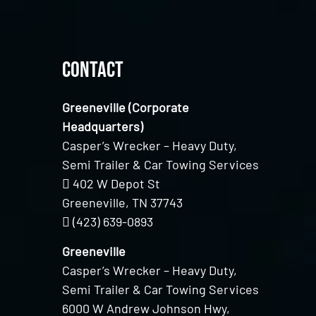
Contact
Greeneville (Corporate
Headquarters)
Casper’s Wrecker – Heavy Duty,
Semi Trailer & Car Towing Services
402 W Depot St
Greeneville, TN 37743
(423) 639-0893
Greeneville
Casper’s Wrecker – Heavy Duty,
Semi Trailer & Car Towing Services
6000 W Andrew Johnson Hwy,