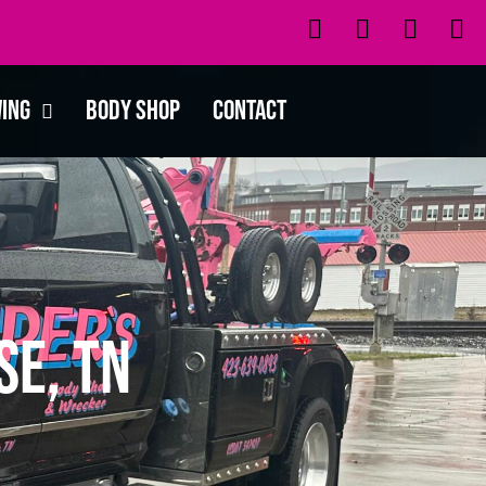
wing
Body Shop
Contact
se, TN