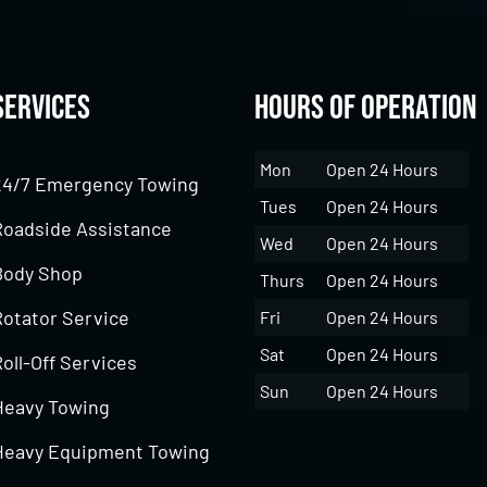
Services
Hours of Operation
Mon
Open 24 Hours
24/7 Emergency Towing
Tues
Open 24 Hours
Roadside Assistance
Wed
Open 24 Hours
Body Shop
Thurs
Open 24 Hours
Rotator Service
Fri
Open 24 Hours
Sat
Open 24 Hours
oll-Off Services
Sun
Open 24 Hours
Heavy Towing
Heavy Equipment Towing