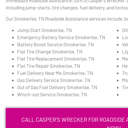
immediate Roadside Assistance, turn to Casper’s Wrecker. Ou
including jump-starts, tire changes, fuel delivery, and locko
Our Smokerise, TN Roadside Assistance services include, but
Jump Start Smokerise, TN
Di
Emergency Battery Service Smokerise, TN
Lo
Battery Boost Service Smokerise, TN
Ve
Flat Tire Change Smokerise, TN
Li
Flat Tire Replacement Smokerise, TN
Me
Flat Tire Repair Smokerise, TN
He
Fuel Delivery Near Me Smokerise, TN
Tr
Gas Delivery Service Smokerise, TN
Mo
Out of Gas Fuel Delivery Smokerise, TN
To
Winch-out Service Smokerise, TN
CALL CASPER'S WRECKER FOR ROADSIDE A
NOW!