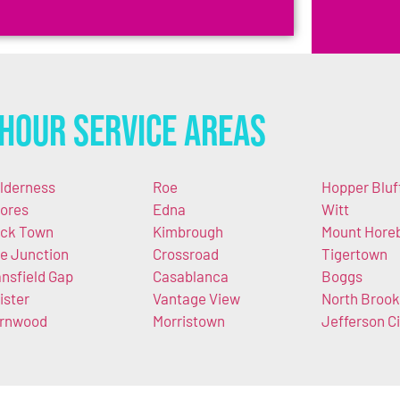
Hour Service Areas
lderness
Roe
Hopper Bluf
ores
Edna
Witt
ck Town
Kimbrough
Mount Hore
e Junction
Crossroad
Tigertown
nsfield Gap
Casablanca
Boggs
ister
Vantage View
North Brook
rnwood
Morristown
Jefferson Ci