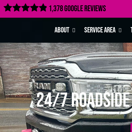

1,378 Google Reviews
About
Service Area
24/7 Roadside