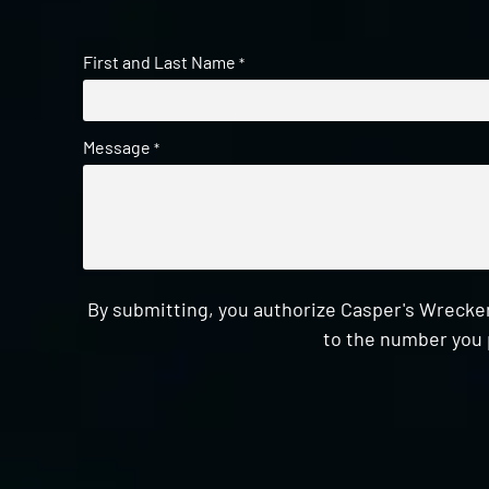
First and Last Name
*
Message
*
By submitting, you authorize Casper's Wrecker
to the number you 
CAPTCHA