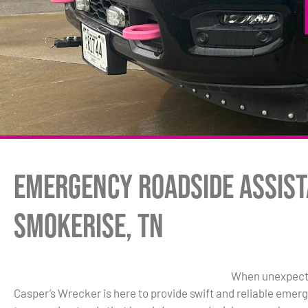
Emergency Roadside Assist
Smokerise, TN
When unexpected
Casper’s Wrecker is here to provide swift and reliable eme