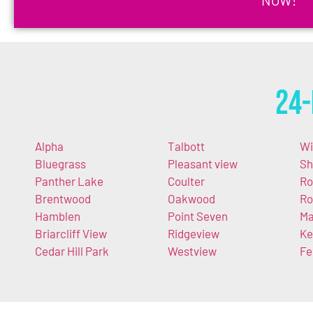
24-
Alpha
Talbott
Wi
Bluegrass
Pleasant view
Sh
Panther Lake
Coulter
Ro
Brentwood
Oakwood
Ro
Hamblen
Point Seven
Ma
Briarcliff View
Ridgeview
Ke
Cedar Hill Park
Westview
Fe