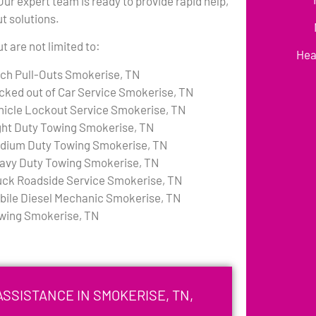
r expert team is ready to provide rapid help,
ut solutions.
 are not limited to:
Hea
tch Pull-Outs Smokerise, TN
cked out of Car Service Smokerise, TN
hicle Lockout Service Smokerise, TN
ght Duty Towing Smokerise, TN
dium Duty Towing Smokerise, TN
avy Duty Towing Smokerise, TN
uck Roadside Service Smokerise, TN
bile Diesel Mechanic Smokerise, TN
wing Smokerise, TN
SSISTANCE IN SMOKERISE, TN,