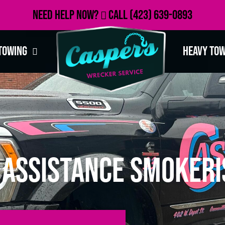
Need Help Now?
Call
(423) 639-0893
Towing
Heavy To
 Assistance Smokeri