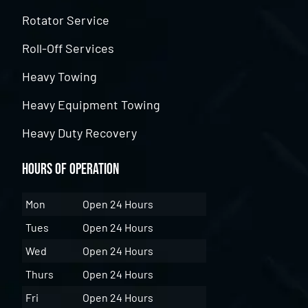
Rotator Service
Roll-Off Services
Heavy Towing
Heavy Equipment Towing
Heavy Duty Recovery
Hours of Operation
Mon
Open 24 Hours
Tues
Open 24 Hours
Wed
Open 24 Hours
Thurs
Open 24 Hours
Fri
Open 24 Hours