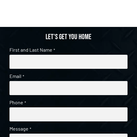
Let's get you home
First and Last Name
*
Email
*
Phone
*
Message
*