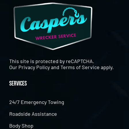
This site is protected by reCAPTCHA.
Our
Privacy Policy
and
Terms of Service
apply.
Services
24/7 Emergency Towing
Roadside Assistance
Body Shop