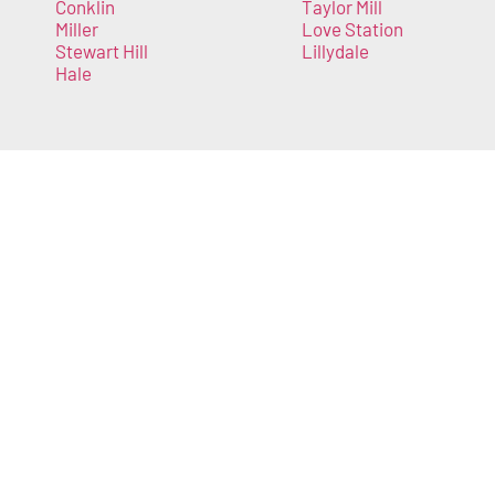
Conklin
Taylor Mill
Miller
Love Station
Stewart Hill
Lillydale
Hale