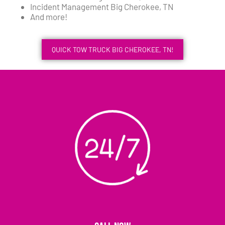
Incident Management Big Cherokee, TN
And more!
QUICK TOW TRUCK BIG CHEROKEE, TN!