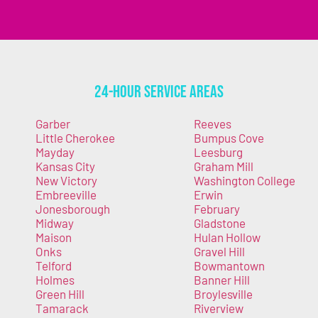
24-Hour Service Areas
Garber
Reeves
Little Cherokee
Bumpus Cove
Mayday
Leesburg
Kansas City
Graham Mill
New Victory
Washington College
Embreeville
Erwin
Jonesborough
February
Midway
Gladstone
Maison
Hulan Hollow
Onks
Gravel Hill
Telford
Bowmantown
Holmes
Banner Hill
Green Hill
Broylesville
Tamarack
Riverview