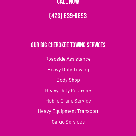
CALL NOW
(423) 639-0893
Our Big Cherokee Towing Services
Roadside Assistance
Heavy Duty Towing
Body Shop
Heavy Duty Recovery
Mobile Crane Service
Heavy Equipment Transport
Cargo Services