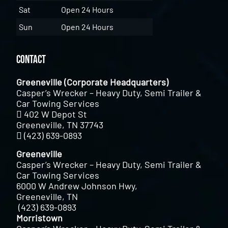
Sat
Open 24 Hours
Sun
Open 24 Hours
Contact
Greeneville (Corporate Headquarters)
Casper’s Wrecker – Heavy Duty, Semi Trailer &
Car Towing Services
402 W Depot St
Greeneville, TN 37743
(423) 639-0893
Greeneville
Casper’s Wrecker – Heavy Duty, Semi Trailer &
Car Towing Services
6000 W Andrew Johnson Hwy,
Greeneville, TN
(423) 639-0893
Morristown