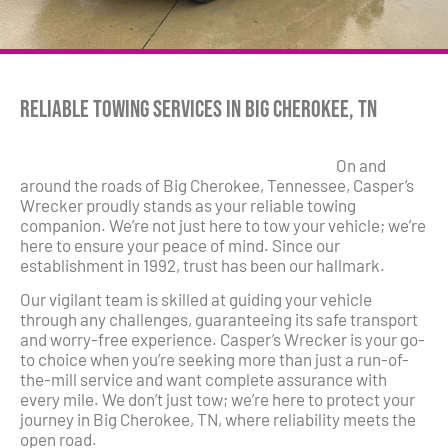
Reliable Towing Services in Big Cherokee, TN
On and
around the roads of Big Cherokee, Tennessee, Casper’s
Wrecker proudly stands as your reliable towing
companion. We’re not just here to tow your vehicle; we’re
here to ensure your peace of mind. Since our
establishment in 1992, trust has been our hallmark.
Our vigilant team is skilled at guiding your vehicle
through any challenges, guaranteeing its safe transport
and worry-free experience. Casper’s Wrecker is your go-
to choice when you’re seeking more than just a run-of-
the-mill service and want complete assurance with
every mile. We don’t just tow; we’re here to protect your
journey in Big Cherokee, TN, where reliability meets the
open road.