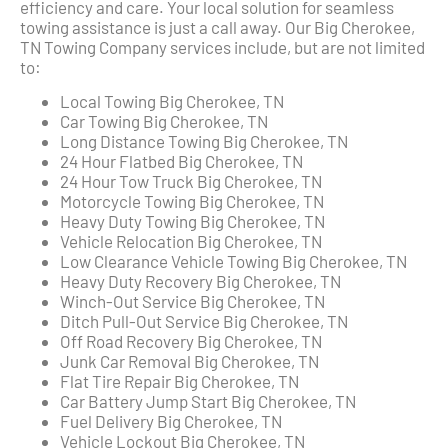
efficiency and care. Your local solution for seamless
towing assistance is just a call away. Our Big Cherokee,
TN Towing Company services include, but are not limited
to:
Local Towing Big Cherokee, TN
Car Towing Big Cherokee, TN
Long Distance Towing Big Cherokee, TN
24 Hour Flatbed Big Cherokee, TN
24 Hour Tow Truck Big Cherokee, TN
Motorcycle Towing Big Cherokee, TN
Heavy Duty Towing Big Cherokee, TN
Vehicle Relocation Big Cherokee, TN
Low Clearance Vehicle Towing Big Cherokee, TN
Heavy Duty Recovery Big Cherokee, TN
Winch-Out Service Big Cherokee, TN
Ditch Pull-Out Service Big Cherokee, TN
Off Road Recovery Big Cherokee, TN
Junk Car Removal Big Cherokee, TN
Flat Tire Repair Big Cherokee, TN
Car Battery Jump Start Big Cherokee, TN
Fuel Delivery Big Cherokee, TN
Vehicle Lockout Big Cherokee, TN