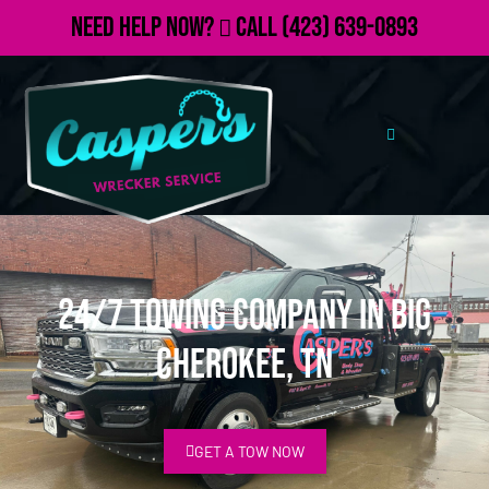
Need Help Now?
Call
(423) 639-0893
24/7 Towing Company in Big
Cherokee, TN
GET A TOW NOW