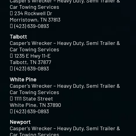
Casper’s Wrecker – Heavy Duty, Semi Trailer &
Car Towing Services
234 Rockwell Dr
Morristown, TN 37813
(423) 639-0893
Talbott
Casper’s Wrecker – Heavy Duty, Semi Trailer &
Car Towing Services
1235 E Hwy 11-E
Talbott, TN 37877
(423) 639-0893
White Pine
Casper’s Wrecker – Heavy Duty, Semi Trailer &
Car Towing Services
1111 State Street
White Pine, TN 37890
(423) 639-0893
Newport
Casper’s Wrecker – Heavy Duty, Semi Trailer &
Car Towing Services