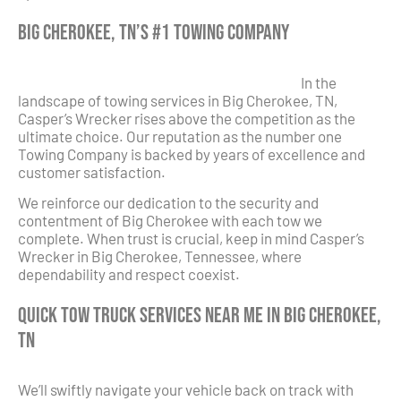
Big Cherokee, TN’s #1 Towing Company
In the
landscape of towing services in Big Cherokee, TN,
Casper’s Wrecker rises above the competition as the
ultimate choice. Our reputation as the number one
Towing Company is backed by years of excellence and
customer satisfaction.
We reinforce our dedication to the security and
contentment of Big Cherokee with each tow we
complete. When trust is crucial, keep in mind Casper’s
Wrecker in Big Cherokee, Tennessee, where
dependability and respect coexist.
Quick Tow Truck Services Near Me in Big Cherokee,
TN
We’ll swiftly navigate your vehicle back on track with