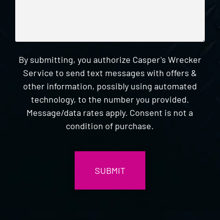
By submitting, you authorize Casper's Wrecker
Service to send text messages with offers &
other information, possibly using automated
technology, to the number you provided.
Message/data rates apply. Consent is not a
condition of purchase.
CAPTCHA