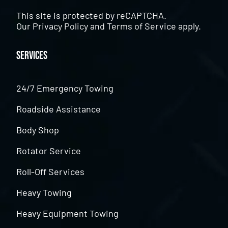
This site is protected by reCAPTCHA.
Our
Privacy Policy
and
Terms of Service
apply.
Services
24/7 Emergency Towing
Roadside Assistance
Body Shop
Rotator Service
Roll-Off Services
Heavy Towing
Heavy Equipment Towing