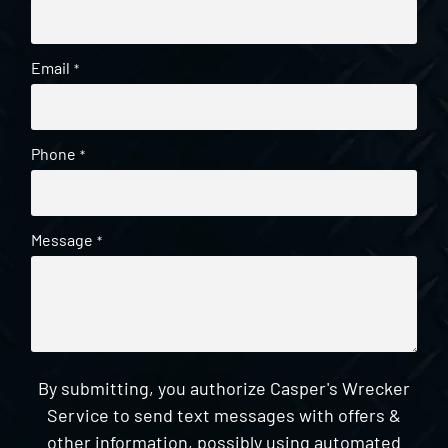
Email
*
Phone
*
Message
*
By submitting, you authorize Casper's Wrecker
Service to send text messages with offers &
other information, possibly using automated