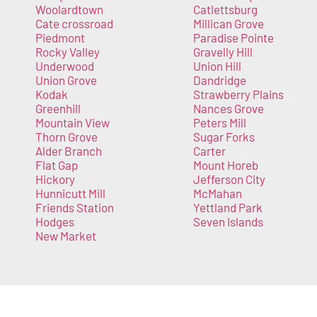
Woolardtown
Catlettsburg
Cate crossroad
Millican Grove
Piedmont
Paradise Pointe
Rocky Valley
Gravelly Hill
Underwood
Union Hill
Union Grove
Dandridge
Kodak
Strawberry Plains
Greenhill
Nances Grove
Mountain View
Peters Mill
Thorn Grove
Sugar Forks
Alder Branch
Carter
Flat Gap
Mount Horeb
Hickory
Jefferson City
Hunnicutt Mill
McMahan
Friends Station
Yettland Park
Hodges
Seven Islands
New Market