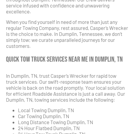
service infused with confidence and unwavering
excellence.
When you find yourself in need of more than just any
regular Towing Company, rest assured, Casper’s Wrecker
is the choice to make. In Dumplin, Tennessee, we don’t
simply tow; we curate unparalleled journeys for our
customers.
Quick Tow Truck Services Near Me in Dumplin, TN
In Dumplin, TN, trust Casper’s Wrecker for rapid tow
truck services. Our swift-response team ensures your
vehicle is back on the road promptly. Your local solution
for efficient Roadside Assistance is just a call away. Our
Dumplin, TN, towing services include the following:
Local Towing Dumplin, TN
Car Towing Dumplin, TN
Long Distance Towing Dumplin, TN
24 Hour Flatbed Dumplin, TN
24 Hour Tow Truck Dumplin, TN