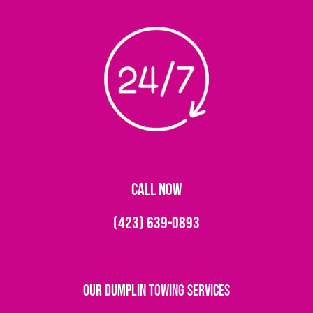
CALL NOW
(423) 639-0893
Our Dumplin Towing Services