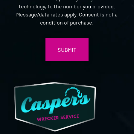
technology, to the number you provided.
Message/data rates apply. Consent is not a
condition of purchase.
CAPTCHA