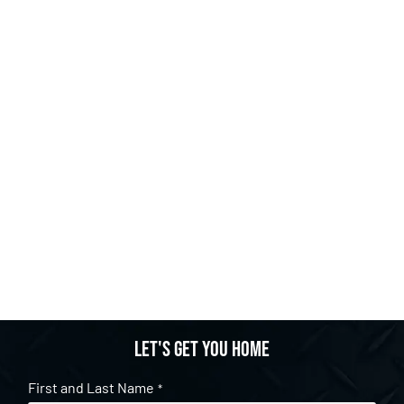
Let's get you home
First and Last Name
*