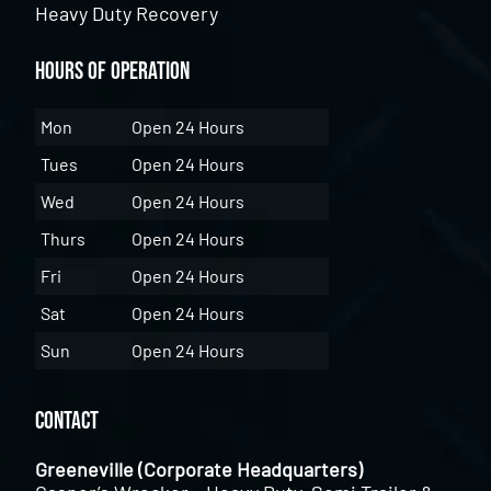
Heavy Duty Recovery
Hours of Operation
Mon
Open 24 Hours
Tues
Open 24 Hours
Wed
Open 24 Hours
Thurs
Open 24 Hours
Fri
Open 24 Hours
Sat
Open 24 Hours
Sun
Open 24 Hours
Contact
Greeneville (Corporate Headquarters)