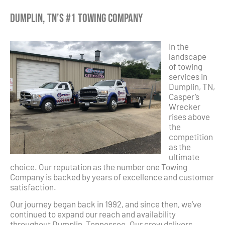
Dumplin, TN’s #1 Towing Company
In the
landscape
of towing
services in
Dumplin, TN,
Casper’s
Wrecker
rises above
the
competition
as the
ultimate
choice. Our reputation as the number one Towing
Company is backed by years of excellence and customer
satisfaction.
Our journey began back in 1992, and since then, we’ve
continued to expand our reach and availability
throughout Dumplin, Tennessee. Our crew delivers