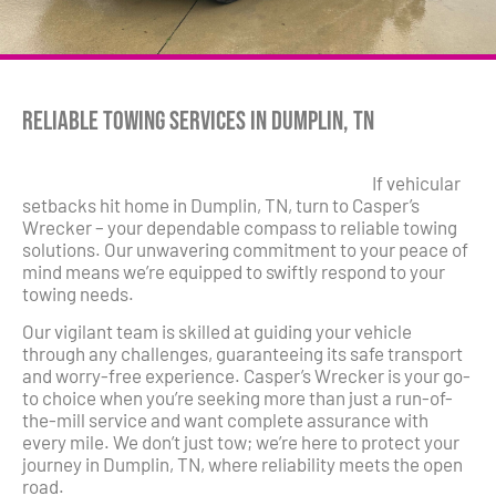
Reliable Towing Services in Dumplin, TN
If vehicular
setbacks hit home in Dumplin, TN, turn to Casper’s
Wrecker – your dependable compass to reliable towing
solutions. Our unwavering commitment to your peace of
mind means we’re equipped to swiftly respond to your
towing needs.
Our vigilant team is skilled at guiding your vehicle
through any challenges, guaranteeing its safe transport
and worry-free experience. Casper’s Wrecker is your go-
to choice when you’re seeking more than just a run-of-
the-mill service and want complete assurance with
every mile. We don’t just tow; we’re here to protect your
journey in Dumplin, TN, where reliability meets the open
road.