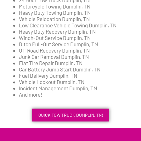
Motorcycle Towing Dumplin, TN
Heavy Duty Towing Dumplin, TN
Vehicle Relocation Dumplin, TN
Low Clearance Vehicle Towing Dumplin, TN
Heavy Duty Recovery Dumplin, TN
Winch-Out Service Dumplin, TN
Ditch Pull-Out Service Dumplin, TN
Off Road Recovery Dumplin, TN
Junk Car Removal Dumplin, TN
Flat Tire Repair Dumplin, TN
Car Battery Jump Start Dumplin, TN
Fuel Delivery Dumplin, TN
Vehicle Lockout Dumplin, TN
Incident Management Dumplin, TN
And more!
QUICK TOW TRUCK DUMPLIN, TN!