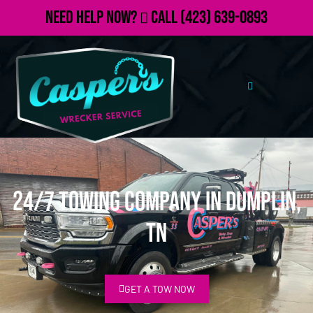
Need Help Now?
Call
(423) 639-0893
24/7 Towing Company in Dumplin,
TN
GET A TOW NOW