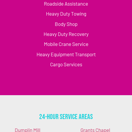
Roadside Assistance
Heavy Duty Towing
Body Shop
Heavy Duty Recovery
Mobile Crane Service
Heavy Equipment Transport
Cargo Services
24-Hour Service Areas
Dumplin Mill
Grants Chapel