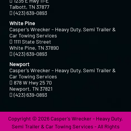
1235 E Hwy 11-E
Talbott, TN 37877
(423) 639-0893
White Pine
Casper’s Wrecker – Heavy Duty, Semi Trailer &
Car Towing Services
1111 State Street
White Pine, TN 37890
(423) 639-0893
Newport
Casper’s Wrecker – Heavy Duty, Semi Trailer &
Car Towing Services
878 W Hwy 25 70
Newport, TN 37821
(423) 639-0893
Copyright © 2026 Casper's Wrecker - Heavy Duty,
Semi Trailer & Car Towing Services - All Rights