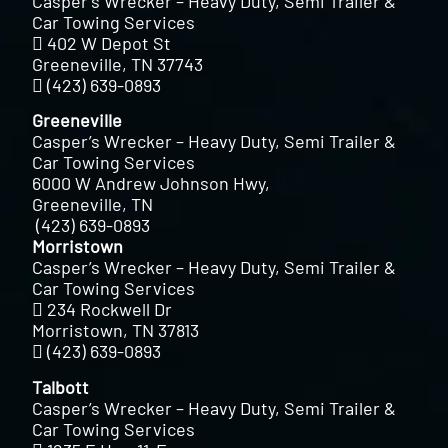
Casper’s Wrecker – Heavy Duty, Semi Trailer &
Car Towing Services
402 W Depot St
Greeneville, TN 37743
(423) 639-0893
Greeneville
Casper’s Wrecker – Heavy Duty, Semi Trailer &
Car Towing Services
6000 W Andrew Johnson Hwy,
Greeneville, TN
(423) 639-0893
Morristown
Casper’s Wrecker – Heavy Duty, Semi Trailer &
Car Towing Services
234 Rockwell Dr
Morristown, TN 37813
(423) 639-0893
Talbott
Casper’s Wrecker – Heavy Duty, Semi Trailer &
Car Towing Services