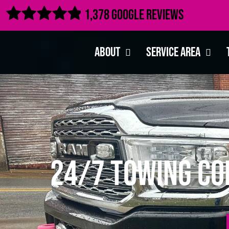

1,378 Google Reviews
About
Service Area
24/7 Towing Com