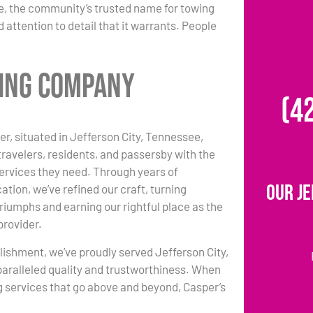
e, the community’s trusted name for towing
 attention to detail that it warrants. People
wing Company
(4
r, situated in Jefferson City, Tennessee,
travelers, residents, and passersby with the
ervices they need. Through years of
Our Je
ation, we’ve refined our craft, turning
triumphs and earning our rightful place as the
provider.
lishment, we’ve proudly served Jefferson City,
paralleled quality and trustworthiness. When
 services that go above and beyond, Casper’s