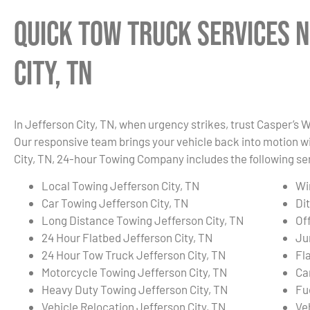
Quick Tow Truck Services N
City, TN
In Jefferson City, TN, when urgency strikes, trust Casper’s 
Our responsive team brings your vehicle back into motion wi
City, TN, 24-hour Towing Company includes the following se
Local Towing Jefferson City, TN
Wi
Car Towing Jefferson City, TN
Di
Long Distance Towing Jefferson City, TN
Of
24 Hour Flatbed Jefferson City, TN
Ju
24 Hour Tow Truck Jefferson City, TN
Fla
Motorcycle Towing Jefferson City, TN
Ca
Heavy Duty Towing Jefferson City, TN
Fu
Vehicle Relocation Jefferson City, TN
Ve