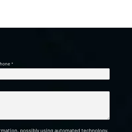
hone
*
ormation, possibly using automated technology,