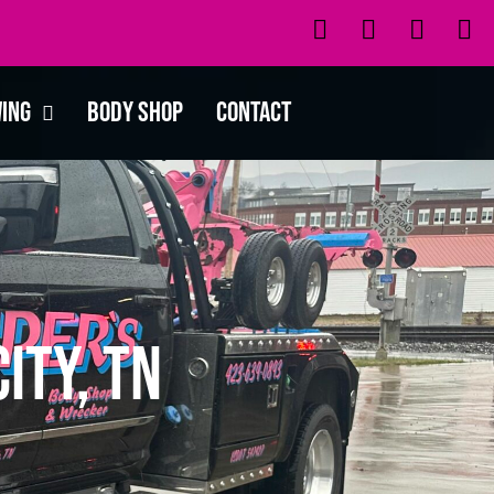
wing
Body Shop
Contact
ity, TN