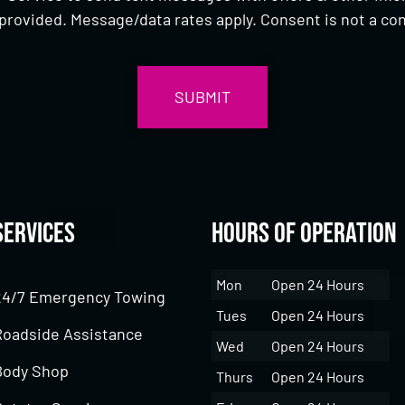
provided. Message/data rates apply. Consent is not a con
Services
Hours of Operation
Mon
Open 24 Hours
24/7 Emergency Towing
Tues
Open 24 Hours
Roadside Assistance
Wed
Open 24 Hours
Body Shop
Thurs
Open 24 Hours