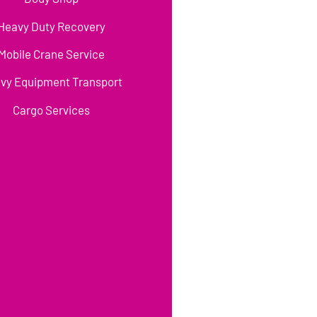
Heavy Duty Recovery
Mobile Crane Service
vy Equipment Transport
Cargo Services