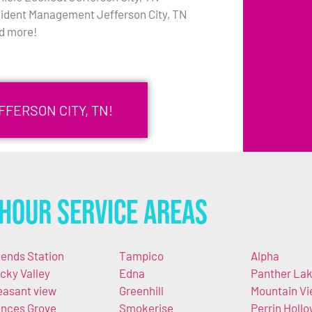
cident Management Jefferson City, TN
d more!
FFERSON CITY, TN!
Hour Service Areas
iends Station
Tampico
Alpha
cky Valley
Edna
Panther La
easant view
Greenhill
Mountain V
nces Grove
Smokerise
Perrin Holl