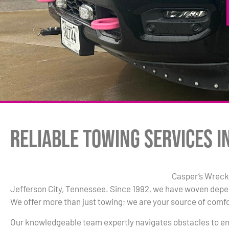
Reliable Towing Services in
Casper’s Wrecke
Jefferson City, Tennessee. Since 1992, we have woven depen
We offer more than just towing; we are your source of comfor
Our knowledgeable team expertly navigates obstacles to en