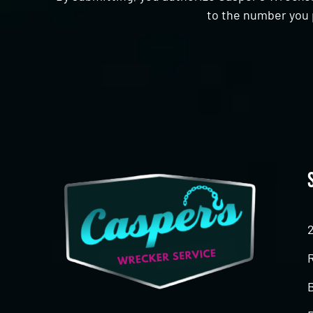
to the number you 
CAPTCHA