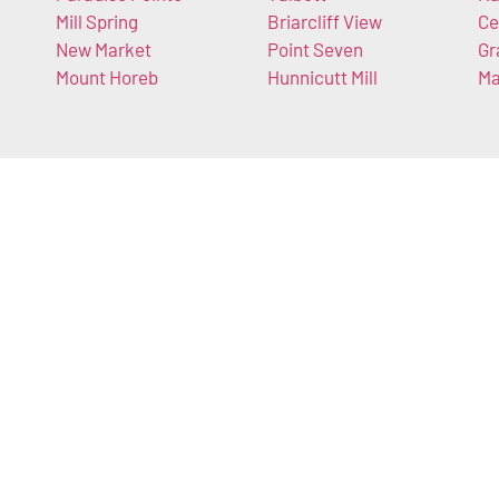
Mill Spring
Briarcliff View
Ce
New Market
Point Seven
Gr
Mount Horeb
Hunnicutt Mill
Ma