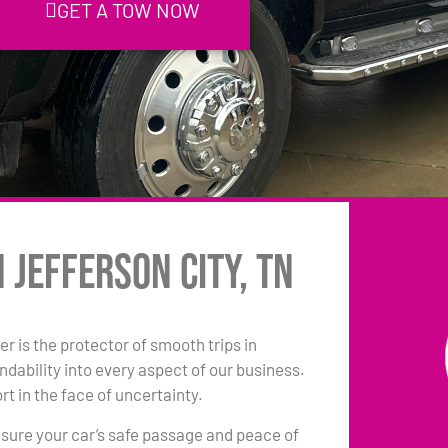
GET A TOW NOW
 Jefferson City, TN
r is the protector of smooth trips in
dability into every aspect of our business.
t in the face of uncertainty.
sure your car’s safe passage and peace of