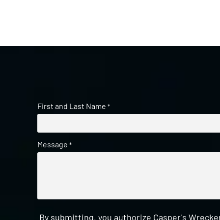
First and Last Name
*
Message
*
By submitting, you authorize Casper's Wrecker