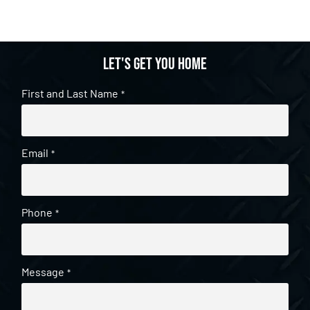
Let's get you home
First and Last Name
*
Email
*
Phone
*
Message
*