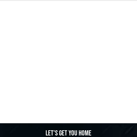
Let's get you home