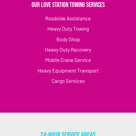
Our Love Station Towing Services
Roadside Assistance
Heavy Duty Towing
Body Shop
Heavy Duty Recovery
Mobile Crane Service
Heavy Equipment Transport
Cargo Services
24-Hour Service Areas