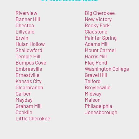
Riverview
Big Cherokee
Banner Hill
New Victory
Chestoa
Rocky Fork
Lillydale
Gladstone
Erwin
Painter Spring
Hulan Hollow
Adams Mill
Shallowford
Mount Carmel
Temple Hill
Harris Mill
Bumpus Cove
Flag Pond
Embreeville
Washington College
Ernestville
Gravel Hill
Kansas City
Telford
Clearbranch
Broylesville
Garber
Midway
Mayday
Maison
Graham Mill
Philadelphia
Conklin
Jonesborough
Little Cherokee