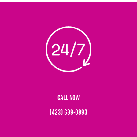
CALL NOW
(423) 639-0893