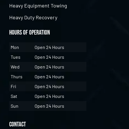
Heavy Equipment Towing
Heavy Duty Recovery
Hours of Operation
Mon
Open 24 Hours
Tues
Open 24 Hours
Wed
Open 24 Hours
Thurs
Open 24 Hours
Fri
Open 24 Hours
Sat
Open 24 Hours
Sun
Open 24 Hours
Contact