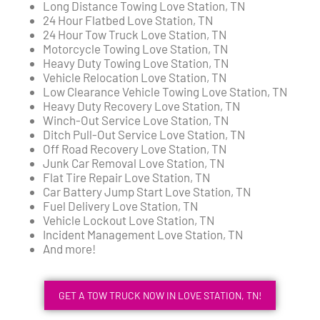
Long Distance Towing Love Station, TN
24 Hour Flatbed Love Station, TN
24 Hour Tow Truck Love Station, TN
Motorcycle Towing Love Station, TN
Heavy Duty Towing Love Station, TN
Vehicle Relocation Love Station, TN
Low Clearance Vehicle Towing Love Station, TN
Heavy Duty Recovery Love Station, TN
Winch-Out Service Love Station, TN
Ditch Pull-Out Service Love Station, TN
Off Road Recovery Love Station, TN
Junk Car Removal Love Station, TN
Flat Tire Repair Love Station, TN
Car Battery Jump Start Love Station, TN
Fuel Delivery Love Station, TN
Vehicle Lockout Love Station, TN
Incident Management Love Station, TN
And more!
GET A TOW TRUCK NOW IN LOVE STATION, TN!