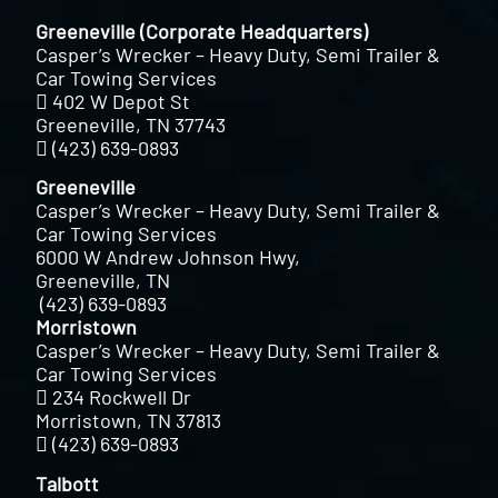
Greeneville (Corporate Headquarters)
Casper’s Wrecker – Heavy Duty, Semi Trailer &
Car Towing Services
402 W Depot St
Greeneville, TN 37743
(423) 639-0893
Greeneville
Casper’s Wrecker – Heavy Duty, Semi Trailer &
Car Towing Services
6000 W Andrew Johnson Hwy,
Greeneville, TN
(423) 639-0893
Morristown
Casper’s Wrecker – Heavy Duty, Semi Trailer &
Car Towing Services
234 Rockwell Dr
Morristown, TN 37813
(423) 639-0893
Talbott