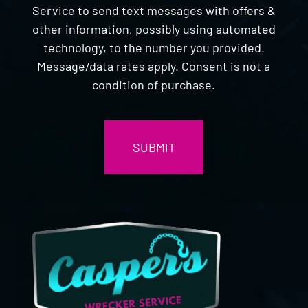
Service to send text messages with offers &
other information, possibly using automated
technology, to the number you provided.
Message/data rates apply. Consent is not a
condition of purchase.
CAPTCHA