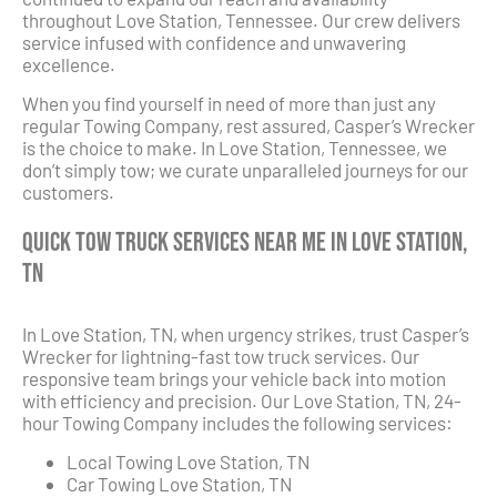
throughout Love Station, Tennessee. Our crew delivers
service infused with confidence and unwavering
excellence.
When you find yourself in need of more than just any
regular Towing Company, rest assured, Casper’s Wrecker
is the choice to make. In Love Station, Tennessee, we
don’t simply tow; we curate unparalleled journeys for our
customers.
Quick Tow Truck Services Near Me in Love Station,
TN
In Love Station, TN, when urgency strikes, trust Casper’s
Wrecker for lightning-fast tow truck services. Our
responsive team brings your vehicle back into motion
with efficiency and precision. Our Love Station, TN, 24-
hour Towing Company includes the following services:
Local Towing Love Station, TN
Car Towing Love Station, TN