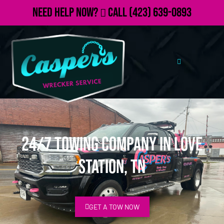
Need Help Now?
Call
(423) 639-0893
24/7 Towing Company in Love
Station, TN
GET A TOW NOW