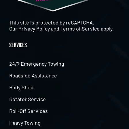
This site is protected by reCAPTCHA.
Our
Privacy Policy
and
Terms of Service
apply.
Services
24/7 Emergency Towing
Roadside Assistance
Body Shop
Rotator Service
Roll-Off Services
Heavy Towing