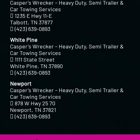
Casper’s Wrecker – Heavy Duty, Semi Trailer &
Car Towing Services
1235 E Hwy 11-E
Talbott, TN 37877
(423) 639-0893
White Pine
Casper’s Wrecker – Heavy Duty, Semi Trailer &
Car Towing Services
1111 State Street
White Pine, TN 37890
(423) 639-0893
Newport
Casper’s Wrecker – Heavy Duty, Semi Trailer &
Car Towing Services
878 W Hwy 25 70
Newport, TN 37821
(423) 639-0893