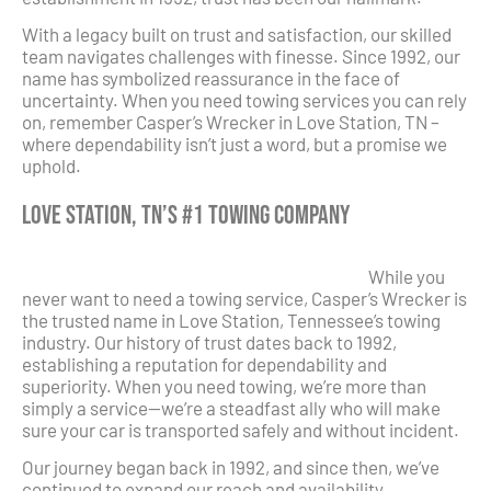
With a legacy built on trust and satisfaction, our skilled
team navigates challenges with finesse. Since 1992, our
name has symbolized reassurance in the face of
uncertainty. When you need towing services you can rely
on, remember Casper’s Wrecker in Love Station, TN –
where dependability isn’t just a word, but a promise we
uphold.
Love Station, TN’s #1 Towing Company
While you
never want to need a towing service, Casper’s Wrecker is
the trusted name in Love Station, Tennessee’s towing
industry. Our history of trust dates back to 1992,
establishing a reputation for dependability and
superiority. When you need towing, we’re more than
simply a service—we’re a steadfast ally who will make
sure your car is transported safely and without incident.
Our journey began back in 1992, and since then, we’ve
continued to expand our reach and availability