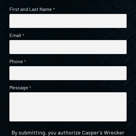
First and Last Name
*
Email
*
Phone
*
Message
*
By submitting, you authorize Casper's Wrecker