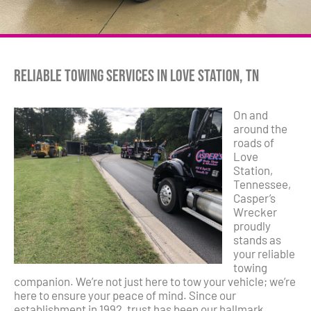
Reliable Towing Services in Love Station, TN
On and
around the
roads of
Love
Station,
Tennessee,
Casper’s
Wrecker
proudly
stands as
your reliable
towing
companion. We’re not just here to tow your vehicle; we’re
here to ensure your peace of mind. Since our
establishment in 1992, trust has been our hallmark.