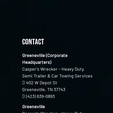
Contact
Greeneville (Corporate
Headquarters)
Casper’s Wrecker – Heavy Duty,
Semi Trailer & Car Towing Services
402 W Depot St
Greeneville, TN 37743
(423) 639-0893
Greeneville