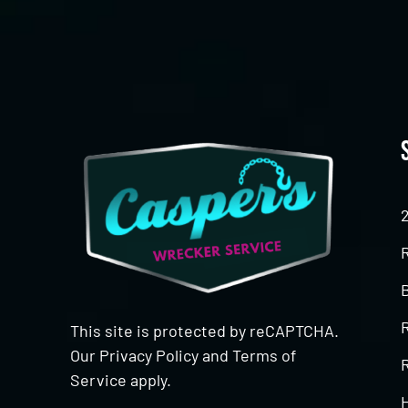
This site is protected by reCAPTCHA.
Our
Privacy Policy
and
Terms of
R
Service
apply.