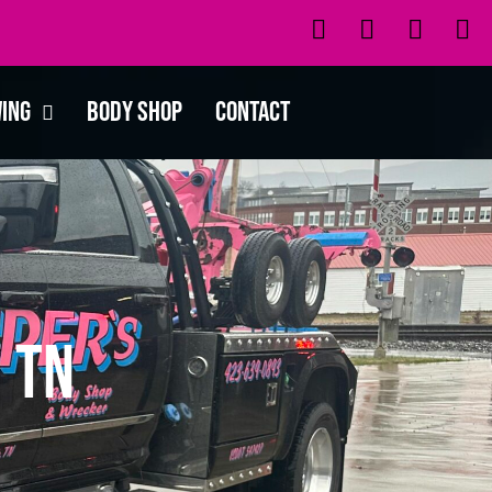
wing
Body Shop
Contact
 TN