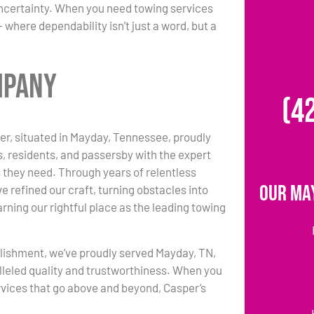
uncertainty. When you need towing services
where dependability isn’t just a word, but a
mpany
(4
r, situated in Mayday, Tennessee, proudly
s, residents, and passersby with the expert
 they need. Through years of relentless
Our Ma
e refined our craft, turning obstacles into
rning our rightful place as the leading towing
lishment, we’ve proudly served Mayday, TN,
lleled quality and trustworthiness. When you
vices that go above and beyond, Casper’s