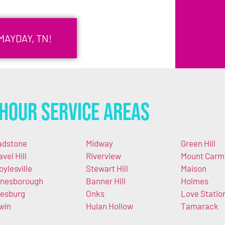
MAYDAY, TN!
Hour Service Areas
adstone
Midway
Green Hill
avel Hill
Riverview
Mount Carm
oylesville
Stewart Hill
Maison
nesborough
Banner Hill
Holmes
esburg
Onks
Love Statio
win
Hulan Hollow
Tamarack