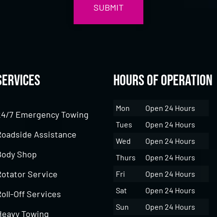
Services
Hours of Operation
Mon
Open 24 Hours
24/7 Emergency Towing
Tues
Open 24 Hours
Roadside Assistance
Wed
Open 24 Hours
Body Shop
Thurs
Open 24 Hours
Rotator Service
Fri
Open 24 Hours
Sat
Open 24 Hours
oll-Off Services
Sun
Open 24 Hours
Heavy Towing