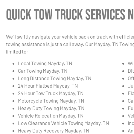
Quick Tow Truck Services N
We’ll swiftly navigate your vehicle back on track with effici
towing assistance is just a call away. Our Mayday, TN Towin
limited to:
Local Towing Mayday, TN
Wi
Car Towing Mayday, TN
Di
Long Distance Towing Mayday, TN
Of
24 Hour Flatbed Mayday, TN
Ju
24 Hour Tow Truck Mayday, TN
Fl
Motorcycle Towing Mayday, TN
Ca
Heavy Duty Towing Mayday, TN
Fu
Vehicle Relocation Mayday, TN
Ve
Low Clearance Vehicle Towing Mayday, TN
In
Heavy Duty Recovery Mayday, TN
An