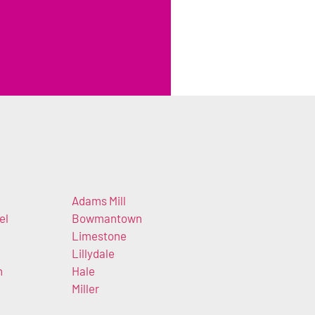
Adams Mill
el
Bowmantown
Limestone
Lillydale
n
Hale
Miller