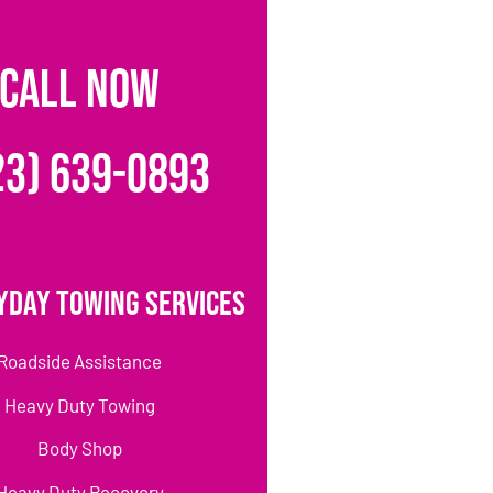
CALL NOW
23) 639-0893
yday Towing Services
Roadside Assistance
Heavy Duty Towing
Body Shop
Heavy Duty Recovery