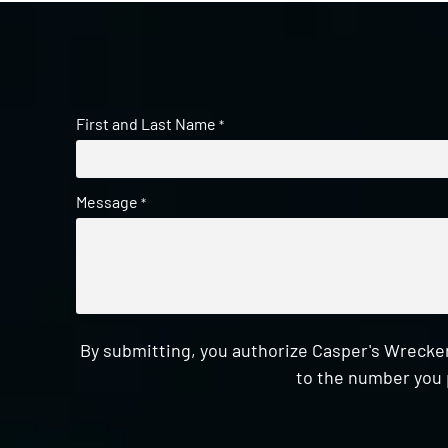
First and Last Name
*
Message
*
By submitting, you authorize Casper's Wrecker
to the number you 
CAPTCHA