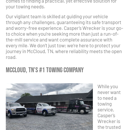
comes to finding a practical, yet effective solution for
your towing needs.
Our vigilant team is skilled at guiding your vehicle
through any challenges, guaranteeing its safe transport
and worry-free experience. Casper’s Wrecker is your go-
to choice when you’re seeking more than just a run-of-
the-mill service and want complete assurance with
every mile. We don’t just tow; we’re here to protect your
journey in McCloud, TN, where reliability meets the open
road.
McCloud, TN’s #1 Towing Company
While you
never want
to need a
towing
service,
Casper’s
Wrecker is
the trusted