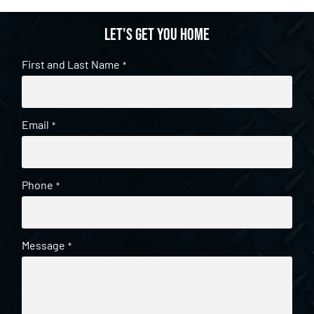
Let's get you home
First and Last Name
*
Email
*
Phone
*
Message
*