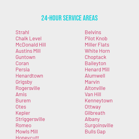
24-Hour Service Areas
Strahl
Belvins
Chalk Level
Pilot Knob
McDonald Hill
Miller Flats
Austins Mill
White Horn
Guntown
Choptack
Coran
Baileyton
Persia
Henard Mill
Henardtown
Alumwell
Grigsby
Marvin
Rogersville
Altonville
Amis
Van Hill
Burem
Kenneytown
Otes
Ottway
Kepler
Gilbreath
Striggersville
Albany
Romeo
Surgoinsville
Mowls Mill
Bulls Gap
Honeycutt