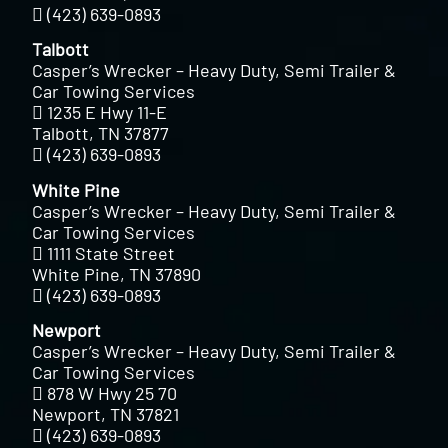
(423) 639-0893
Talbott
Casper’s Wrecker – Heavy Duty, Semi Trailer &
Car Towing Services
1235 E Hwy 11-E
Talbott, TN 37877
(423) 639-0893
White Pine
Casper’s Wrecker – Heavy Duty, Semi Trailer &
Car Towing Services
1111 State Street
White Pine, TN 37890
(423) 639-0893
Newport
Casper’s Wrecker – Heavy Duty, Semi Trailer &
Car Towing Services
878 W Hwy 25 70
Newport, TN 37821
(423) 639-0893