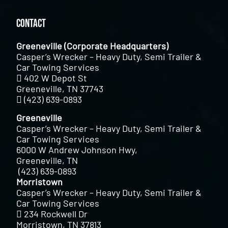
Contact
Greeneville (Corporate Headquarters)
Casper’s Wrecker – Heavy Duty, Semi Trailer &
Car Towing Services
402 W Depot St
Greeneville, TN 37743
(423) 639-0893
Greeneville
Casper’s Wrecker – Heavy Duty, Semi Trailer &
Car Towing Services
6000 W Andrew Johnson Hwy,
Greeneville, TN
(423) 639-0893
Morristown
Casper’s Wrecker – Heavy Duty, Semi Trailer &
Car Towing Services
234 Rockwell Dr
Morristown, TN 37813