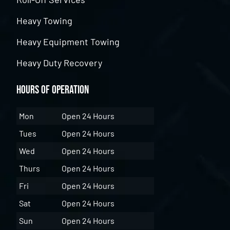
Heavy Towing
Heavy Equipment Towing
Heavy Duty Recovery
Hours of Operation
Mon
Open 24 Hours
Tues
Open 24 Hours
Wed
Open 24 Hours
Thurs
Open 24 Hours
Fri
Open 24 Hours
Sat
Open 24 Hours
Sun
Open 24 Hours