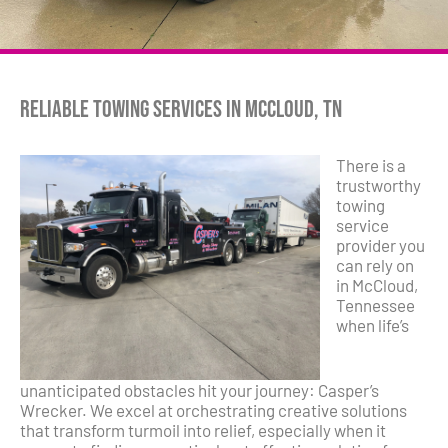
Reliable Towing Services in McCloud, TN
There is a
trustworthy
towing
service
provider you
can rely on
in McCloud,
Tennessee
when life’s
unanticipated obstacles hit your journey: Casper’s
Wrecker. We excel at orchestrating creative solutions
that transform turmoil into relief, especially when it