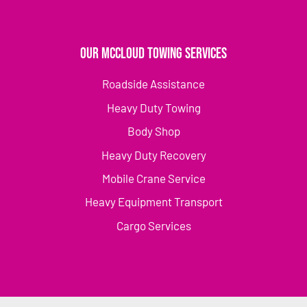
Our McCloud Towing Services
Roadside Assistance
Heavy Duty Towing
Body Shop
Heavy Duty Recovery
Mobile Crane Service
Heavy Equipment Transport
Cargo Services