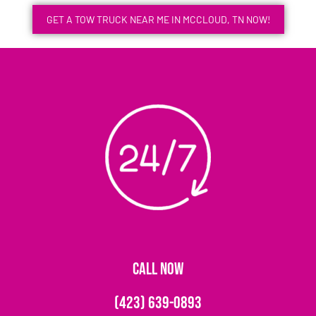
GET A TOW TRUCK NEAR ME IN MCCLOUD, TN NOW!
CALL NOW
(423) 639-0893