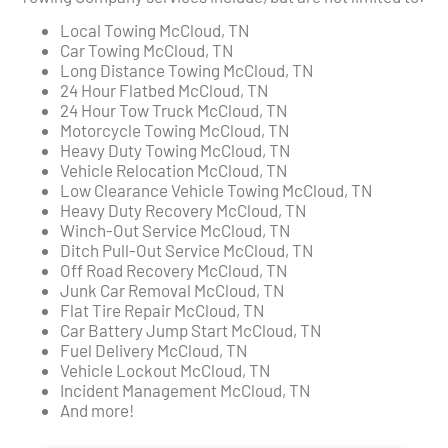
Local Towing McCloud, TN
Car Towing McCloud, TN
Long Distance Towing McCloud, TN
24 Hour Flatbed McCloud, TN
24 Hour Tow Truck McCloud, TN
Motorcycle Towing McCloud, TN
Heavy Duty Towing McCloud, TN
Vehicle Relocation McCloud, TN
Low Clearance Vehicle Towing McCloud, TN
Heavy Duty Recovery McCloud, TN
Winch-Out Service McCloud, TN
Ditch Pull-Out Service McCloud, TN
Off Road Recovery McCloud, TN
Junk Car Removal McCloud, TN
Flat Tire Repair McCloud, TN
Car Battery Jump Start McCloud, TN
Fuel Delivery McCloud, TN
Vehicle Lockout McCloud, TN
Incident Management McCloud, TN
And more!