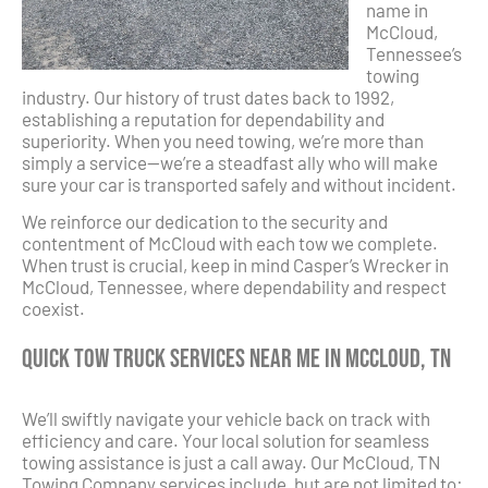
name in
McCloud,
Tennessee’s
towing
industry. Our history of trust dates back to 1992,
establishing a reputation for dependability and
superiority. When you need towing, we’re more than
simply a service—we’re a steadfast ally who will make
sure your car is transported safely and without incident.
We reinforce our dedication to the security and
contentment of McCloud with each tow we complete.
When trust is crucial, keep in mind Casper’s Wrecker in
McCloud, Tennessee, where dependability and respect
coexist.
Quick Tow Truck Services Near Me in McCloud, TN
We’ll swiftly navigate your vehicle back on track with
efficiency and care. Your local solution for seamless
towing assistance is just a call away. Our McCloud, TN
Towing Company services include, but are not limited to: