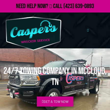
Need Help Now?
Call
(423) 639-0893
24/7 Towing Company in McCloud,
TN
GET A TOW NOW