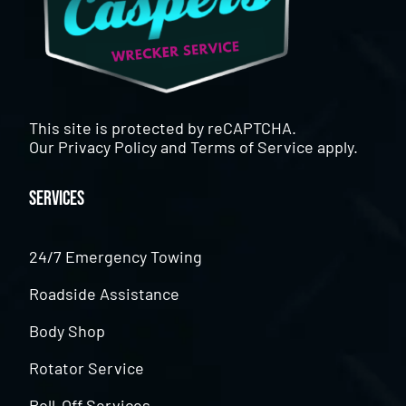
This site is protected by reCAPTCHA.
Our
Privacy Policy
and
Terms of Service
apply.
Services
24/7 Emergency Towing
Roadside Assistance
Body Shop
Rotator Service
Roll-Off Services