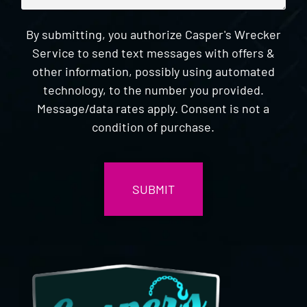
By submitting, you authorize Casper's Wrecker
Service to send text messages with offers &
other information, possibly using automated
technology, to the number you provided.
Message/data rates apply. Consent is not a
condition of purchase.
CAPTCHA