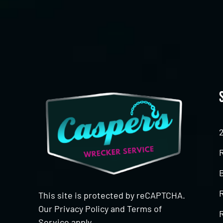
This site is protected by reCAPTCHA.
Our
Privacy Policy
and
Terms of
R
Service
apply.