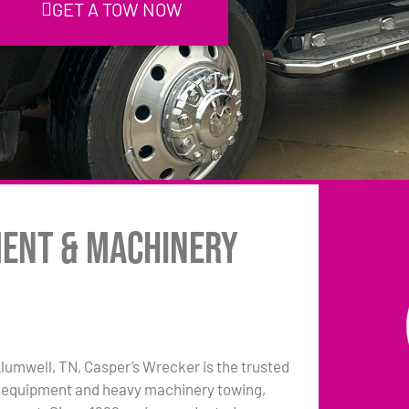
GET A TOW NOW
ment & Machinery
 Alumwell, TN, Casper’s Wrecker is the trusted
 equipment and heavy machinery towing,