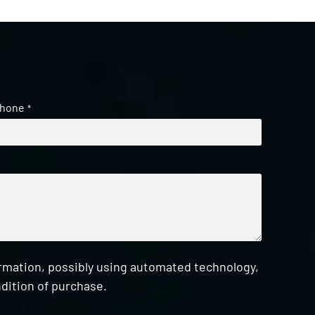
hone
*
ormation, possibly using automated technology,
dition of purchase.