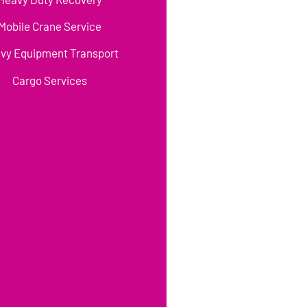
Mobile Crane Service
vy Equipment Transport
Cargo Services