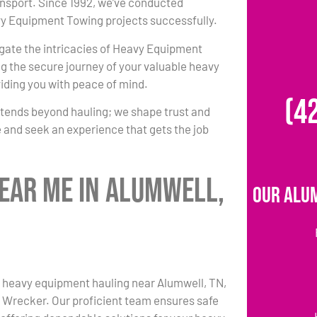
ansport. Since 1992, we’ve conducted
 Equipment Towing projects successfully.
igate the intricacies of Heavy Equipment
g the secure journey of your valuable heavy
iding you with peace of mind.
(4
xtends beyond hauling; we shape trust and
 and seek an experience that gets the job
ear Me in Alumwell,
Our Alu
 heavy equipment hauling near Alumwell, TN,
s Wrecker. Our proficient team ensures safe