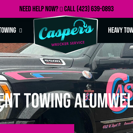
Need Help Now?
Call
(423) 639-0893
Towing
Heavy To
ent Towing Alumwel