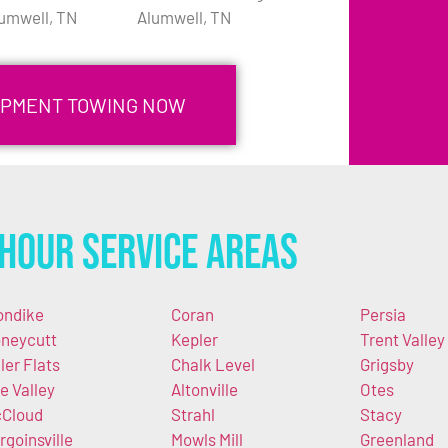
umwell, TN
Alumwell, TN
IPMENT TOWING NOW
Hour Service Areas
ondike
Coran
Persia
neycutt
Kepler
Trent Valley
ller Flats
Chalk Level
Grigsby
e Valley
Altonville
Otes
Cloud
Strahl
Stacy
rgoinsville
Mowls Mill
Greenland