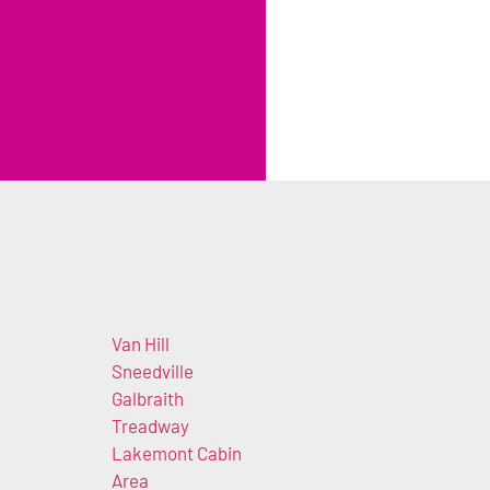
Van Hill
Sneedville
Galbraith
Treadway
Lakemont Cabin
Area