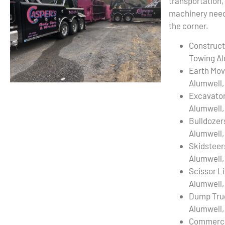
transportation,
machinery needs
the corner.
Construct
Towing Al
Earth Mov
Alumwell,
Excavato
Alumwell,
Bulldozer
Alumwell,
Skidsteer
Alumwell,
Scissor L
Alumwell,
Dump Tru
Alumwell,
Commercia