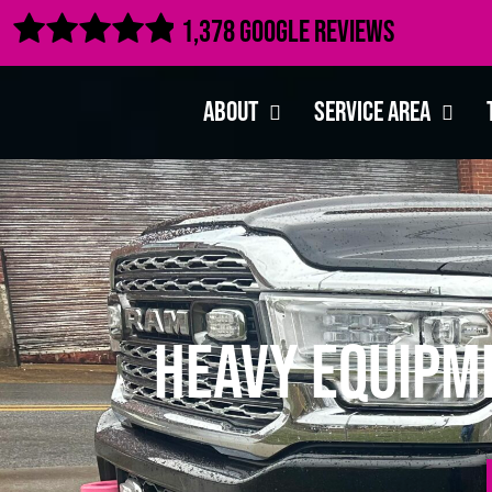

1,378 Google Reviews
About
Service Area
Heavy Equipm