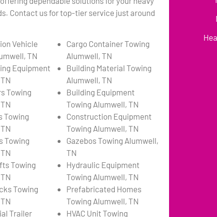
 offering dependable solutions for your heavy
. Contact us for top-tier service just around
Hea
ion Vehicle
Cargo Container Towing
umwell, TN
Alumwell, TN
ing Equipment
Building Material Towing
 TN
Alumwell, TN
rs Towing
Building Equipment
 TN
Towing Alumwell, TN
s Towing
Construction Equipment
 TN
Towing Alumwell, TN
s Towing
Gazebos Towing Alumwell,
 TN
TN
ifts Towing
Hydraulic Equipment
 TN
Towing Alumwell, TN
cks Towing
Prefabricated Homes
 TN
Towing Alumwell, TN
l Trailer
HVAC Unit Towing