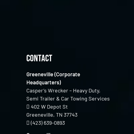
Contact
Greeneville (Corporate
Headquarters)
Casper’s Wrecker – Heavy Duty,
Semi Trailer & Car Towing Services
402 W Depot St
Greeneville, TN 37743
(423) 639-0893