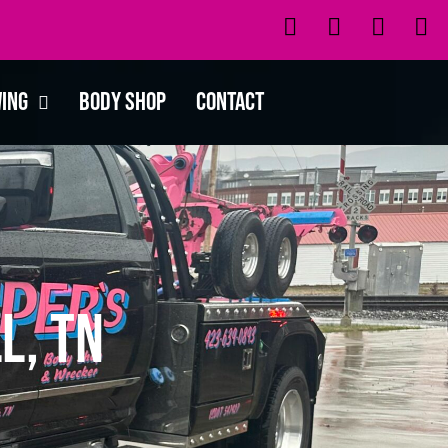
wing
Body Shop
Contact
l, TN