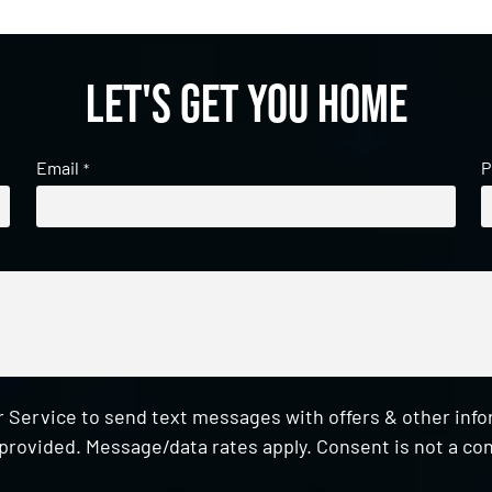
Let's get you home
Email
P
*
 Service to send text messages with offers & other inf
provided. Message/data rates apply. Consent is not a con