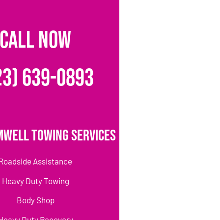
CALL NOW
23) 639-0893
mwell Towing Services
Roadside Assistance
Heavy Duty Towing
Body Shop
Heavy Duty Recovery