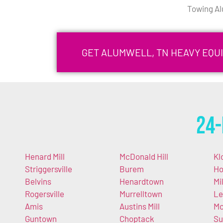
Towing Al
GET ALUMWELL, TN HEAVY EQU
24-
Henard Mill
McDonald Hill
Kl
Striggersville
Burem
Ho
Belvins
Henardtown
Mi
Rogersville
Murrelltown
Le
Amis
Austins Mill
Mc
Guntown
Choptack
Su