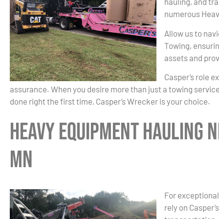
hauling, and tr
numerous Heavy
Allow us to nav
Towing, ensurin
assets and prov
Casper’s role e
assurance. When you desire more than just a towing service
done right the first time, Casper’s Wrecker is your choice.
Heavy Equipment Hauling N
MN
For exceptional
rely on Casper’