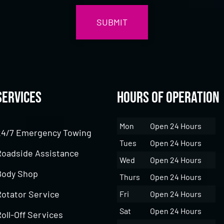
Services
Hours of Operation
Mon
Open 24 Hours
24/7 Emergency Towing
Tues
Open 24 Hours
Roadside Assistance
Wed
Open 24 Hours
Body Shop
Thurs
Open 24 Hours
Rotator Service
Fri
Open 24 Hours
Sat
Open 24 Hours
oll-Off Services