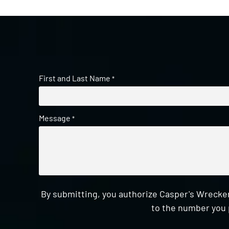
First and Last Name
*
Message
*
By submitting, you authorize Casper's Wrecker
to the number you 
CAPTCHA