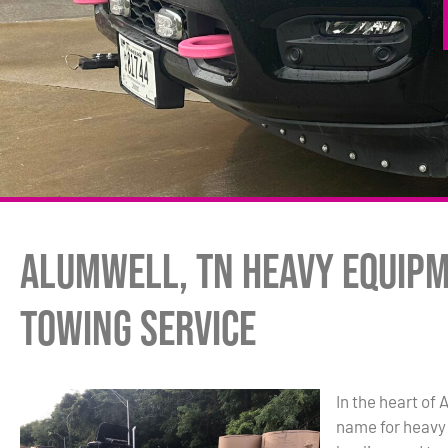
Alumwell, TN Heavy Equip
Towing Service
In the heart of
name for heavy