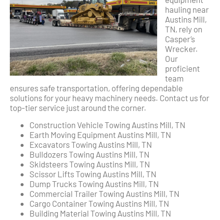
hauling near
Austins Mill,
TN, rely on
Casper’s
Wrecker.
Our
proficient
team
ensures safe transportation, offering dependable
solutions for your heavy machinery needs. Contact us for
top-tier service just around the corner.
Construction Vehicle Towing Austins Mill, TN
Earth Moving Equipment Austins Mill, TN
Excavators Towing Austins Mill, TN
Bulldozers Towing Austins Mill, TN
Skidsteers Towing Austins Mill, TN
Scissor Lifts Towing Austins Mill, TN
Dump Trucks Towing Austins Mill, TN
Commercial Trailer Towing Austins Mill, TN
Cargo Container Towing Austins Mill, TN
Building Material Towing Austins Mill, TN