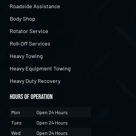
Roadside Assistance
Body Shop
Rotator Service
Roll-Off Services
Heavy Towing
Heavy Equipment Towing
Heavy Duty Recovery
Hours of Operation
Mon
Open 24 Hours
Tues
Open 24 Hours
Wed
Open 24 Hours