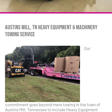
Austins Mill, TN Heavy Equipment & Machinery
Towing Service
Our
commitment goes beyond mere towing in the town of
Austins Mill, Tennessee to include Heavy Equipment