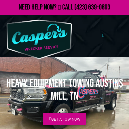
Need Help Now?
Call
(423) 639-0893
Heavy Equipment Towing Austins
Mill, TN
GET A TOW NOW