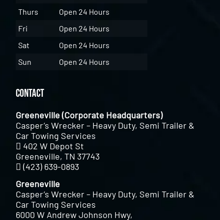
Thurs
Open 24 Hours
Fri
Open 24 Hours
Sat
Open 24 Hours
Sun
Open 24 Hours
Contact
Greeneville (Corporate Headquarters)
Casper’s Wrecker – Heavy Duty, Semi Trailer &
Car Towing Services
402 W Depot St
Greeneville, TN 37743
(423) 639-0893
Greeneville
Casper’s Wrecker – Heavy Duty, Semi Trailer &
Car Towing Services
6000 W Andrew Johnson Hwy,