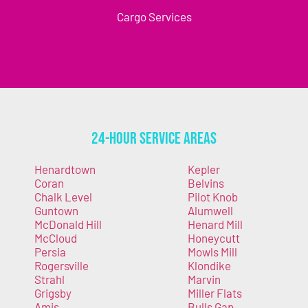
Cargo Services
24-Hour Service Areas
Henardtown
Kepler
Coran
Belvins
Chalk Level
Pilot Knob
Guntown
Alumwell
McDonald Hill
Henard Mill
McCloud
Honeycutt
Persia
Mowls Mill
Rogersville
Klondike
Strahl
Marvin
Grigsby
Miller Flats
Amis
Bulls Gap