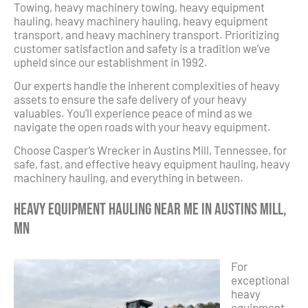
Towing, heavy machinery towing, heavy equipment
hauling, heavy machinery hauling, heavy equipment
transport, and heavy machinery transport. Prioritizing
customer satisfaction and safety is a tradition we’ve
upheld since our establishment in 1992.
Our experts handle the inherent complexities of heavy
assets to ensure the safe delivery of your heavy
valuables. You’ll experience peace of mind as we
navigate the open roads with your heavy equipment.
Choose Casper’s Wrecker in Austins Mill, Tennessee, for
safe, fast, and effective heavy equipment hauling, heavy
machinery hauling, and everything in between.
Heavy Equipment Hauling Near Me in Austins Mill,
MN
For
exceptional
heavy
equipment