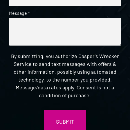
Message
*
By submitting, you authorize Casper's Wrecker
Service to send text messages with offers &
other information, possibly using automated
technology, to the number you provided.
Message/data rates apply. Consent is not a
condition of purchase.
CAPTCHA