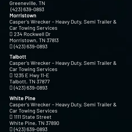
Greeneville, TN
(423) 639-0893
Morristown
Casper’s Wrecker – Heavy Duty, Semi Trailer &
Car Towing Services
234 Rockwell Dr
Morristown, TN 37813
(423) 639-0893
Talbott
Casper’s Wrecker – Heavy Duty, Semi Trailer &
Car Towing Services
1235 E Hwy 11-E
Talbott, TN 37877
(423) 639-0893
White Pine
Casper’s Wrecker – Heavy Duty, Semi Trailer &
Car Towing Services
1111 State Street
White Pine, TN 37890
(423) 639-0893