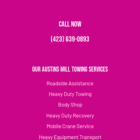
CALL NOW
(423) 639-0893
Our Austins Mill Towing Services
Roadside Assistance
Heavy Duty Towing
Body Shop
Heavy Duty Recovery
Mobile Crane Service
Heavy Equipment Transport