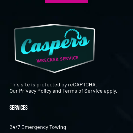
This site is protected by reCAPTCHA.
Our
Privacy Policy
and
Terms of Service
apply.
Services
24/7 Emergency Towing