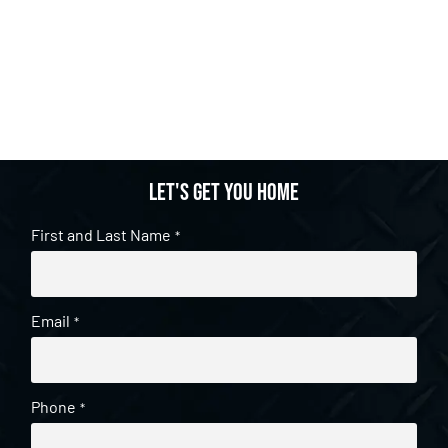
Let's get you home
First and Last Name
*
Email
*
Phone
*