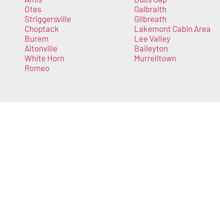
Otes
Galbraith
Striggersville
Gilbreath
Choptack
Lakemont Cabin Area
Burem
Lee Valley
Altonville
Baileyton
White Horn
Murrelltown
Romeo