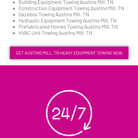
Building Equipment Towing Austins Mill, TN
Construction Equipment Towing Austins Mill, TN
Gazebos Towing Austins Mill, TN
Hydraulic Equipment Towing Austins Mill, TN
Prefabricated Homes Towing Austins Mill, TN
HVAC Unit Towing Austins Mill, TN
GET AUSTINS MILL, TN HEAVY EQUIPMENT TOWING NOW