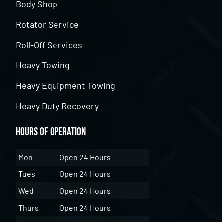
Body Shop
Rotator Service
Roll-Off Services
Heavy Towing
Heavy Equipment Towing
Heavy Duty Recovery
Hours of Operation
Mon
Open 24 Hours
Tues
Open 24 Hours
Wed
Open 24 Hours
Thurs
Open 24 Hours