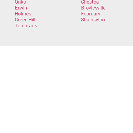
Onks
Chestoa
Erwin
Broylesville
Holmes
February
Green Hill
Shallowford
Tamarack