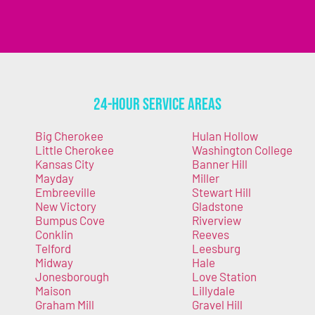
24-Hour Service Areas
Big Cherokee
Hulan Hollow
Little Cherokee
Washington College
Kansas City
Banner Hill
Mayday
Miller
Embreeville
Stewart Hill
New Victory
Gladstone
Bumpus Cove
Riverview
Conklin
Reeves
Telford
Leesburg
Midway
Hale
Jonesborough
Love Station
Maison
Lillydale
Graham Mill
Gravel Hill