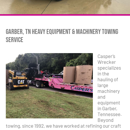
Garber, TN Heavy Equipment & Machinery Towing
Service
Casper’s
Wrecker
specializes
in the
hauling of
large
machinery
and
equipment
in Garber,
Tennessee.
Beyond
towing, since 1992, we have worked at refining our craft