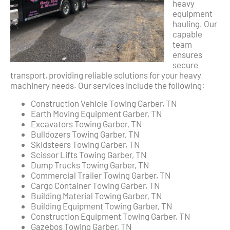
heavy
equipment
hauling. Our
capable
team
ensures
secure
transport, providing reliable solutions for your heavy
machinery needs. Our services include the following:
Construction Vehicle Towing Garber, TN
Earth Moving Equipment Garber, TN
Excavators Towing Garber, TN
Bulldozers Towing Garber, TN
Skidsteers Towing Garber, TN
Scissor Lifts Towing Garber, TN
Dump Trucks Towing Garber, TN
Commercial Trailer Towing Garber, TN
Cargo Container Towing Garber, TN
Building Material Towing Garber, TN
Building Equipment Towing Garber, TN
Construction Equipment Towing Garber, TN
Gazebos Towing Garber, TN