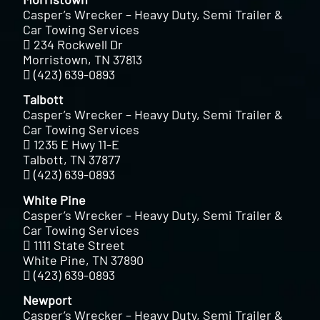
Casper’s Wrecker – Heavy Duty, Semi Trailer &
Car Towing Services
234 Rockwell Dr
Morristown, TN 37813
(423) 639-0893
Talbott
Casper’s Wrecker – Heavy Duty, Semi Trailer &
Car Towing Services
1235 E Hwy 11-E
Talbott, TN 37877
(423) 639-0893
White Pine
Casper’s Wrecker – Heavy Duty, Semi Trailer &
Car Towing Services
1111 State Street
White Pine, TN 37890
(423) 639-0893
Newport
Casper’s Wrecker – Heavy Duty, Semi Trailer &