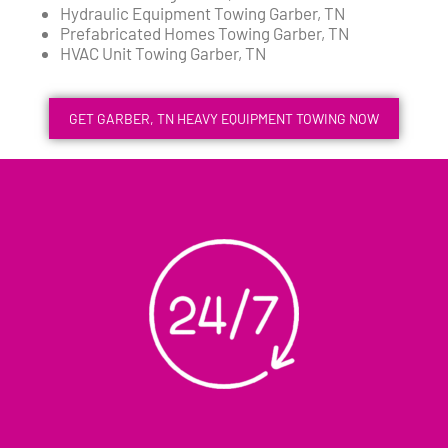
Hydraulic Equipment Towing Garber, TN
Prefabricated Homes Towing Garber, TN
HVAC Unit Towing Garber, TN
GET GARBER, TN HEAVY EQUIPMENT TOWING NOW