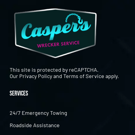
This site is protected by reCAPTCHA.
Our
Privacy Policy
and
Terms of Service
apply.
Services
24/7 Emergency Towing
Roadside Assistance