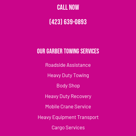
CALL NOW
(423) 639-0893
Our Garber Towing Services
Roadside Assistance
Heavy Duty Towing
Body Shop
Heavy Duty Recovery
Mobile Crane Service
Heavy Equipment Transport
Cargo Services