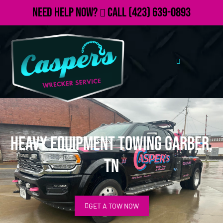
Need Help Now?
Call
(423) 639-0893
Heavy Equipment Towing Garber,
TN
GET A TOW NOW