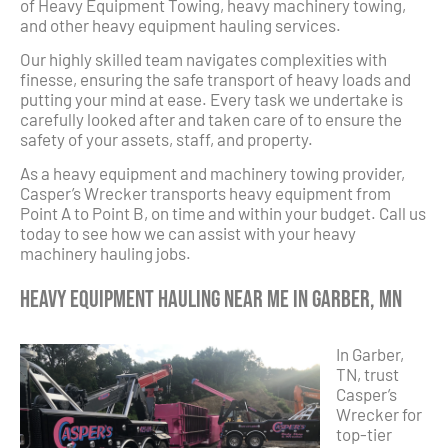
of Heavy Equipment Towing, heavy machinery towing,
and other heavy equipment hauling services.
Our highly skilled team navigates complexities with
finesse, ensuring the safe transport of heavy loads and
putting your mind at ease. Every task we undertake is
carefully looked after and taken care of to ensure the
safety of your assets, staff, and property.
As a heavy equipment and machinery towing provider,
Casper’s Wrecker transports heavy equipment from
Point A to Point B, on time and within your budget. Call us
today to see how we can assist with your heavy
machinery hauling jobs.
Heavy Equipment Hauling Near Me in Garber, MN
In Garber,
TN, trust
Casper’s
Wrecker for
top-tier