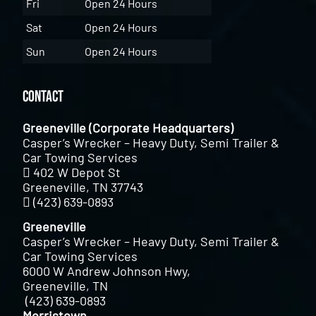
Fri
Open 24 Hours
Sat
Open 24 Hours
Sun
Open 24 Hours
Contact
Greeneville (Corporate Headquarters)
Casper’s Wrecker – Heavy Duty, Semi Trailer &
Car Towing Services
402 W Depot St
Greeneville, TN 37743
(423) 639-0893
Greeneville
Casper’s Wrecker – Heavy Duty, Semi Trailer &
Car Towing Services
6000 W Andrew Johnson Hwy,
Greeneville, TN
(423) 639-0893
Morristown