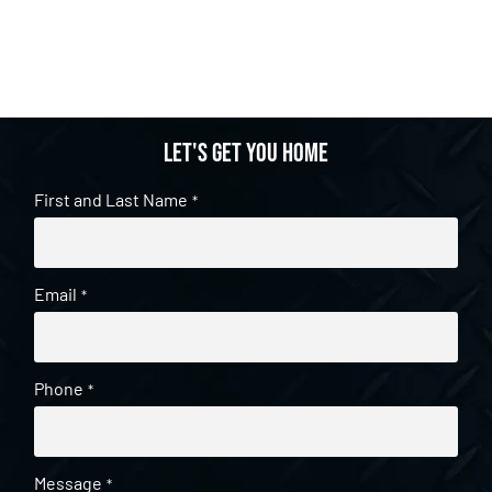
Let's get you home
First and Last Name
*
Email
*
Phone
*
Message
*