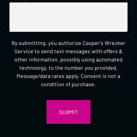
By submitting, you authorize Casper's Wrecker
Service to send text messages with offers &
other information, possibly using automated
technology, to the number you provided.
Message/data rates apply. Consent is not a
condition of purchase.
CAPTCHA