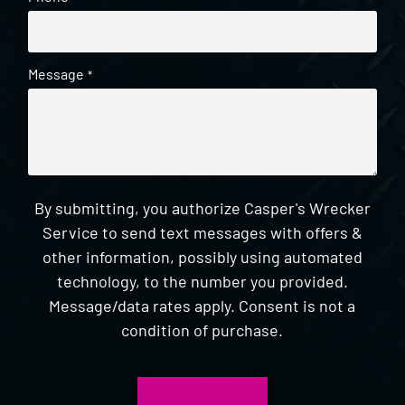
Message
*
By submitting, you authorize Casper's Wrecker
Service to send text messages with offers &
other information, possibly using automated
technology, to the number you provided.
Message/data rates apply. Consent is not a
condition of purchase.
CAPTCHA