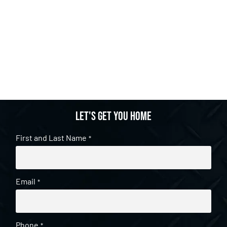
Let's get you home
First and Last Name
*
Email
*
Phone
*