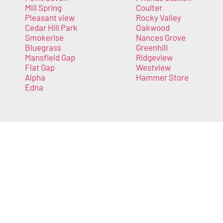
Mill Spring
Coulter
Pleasant view
Rocky Valley
Cedar Hill Park
Oakwood
Smokerise
Nances Grove
Bluegrass
Greenhill
Mansfield Gap
Ridgeview
Flat Gap
Westview
Alpha
Hammer Store
Edna