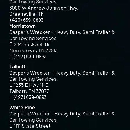
Car Towing Services
6000 W Andrew Johnson Hwy,
Greeneville, TN
(423) 639-0893
Morristown
Casper’s Wrecker – Heavy Duty, Semi Trailer &
Car Towing Services
234 Rockwell Dr
Morristown, TN 37813
(423) 639-0893
Talbott
Casper’s Wrecker – Heavy Duty, Semi Trailer &
Car Towing Services
1235 E Hwy 11-E
Talbott, TN 37877
(423) 639-0893
White Pine
Casper’s Wrecker – Heavy Duty, Semi Trailer &
Car Towing Services
1111 State Street