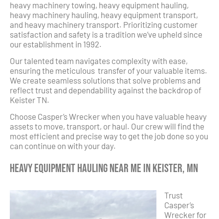
heavy machinery towing, heavy equipment hauling,
heavy machinery hauling, heavy equipment transport,
and heavy machinery transport. Prioritizing customer
satisfaction and safety is a tradition we’ve upheld since
our establishment in 1992.
Our talented team navigates complexity with ease,
ensuring the meticulous transfer of your valuable items.
We create seamless solutions that solve problems and
reflect trust and dependability against the backdrop of
Keister TN.
Choose Casper’s Wrecker when you have valuable heavy
assets to move, transport, or haul. Our crew will find the
most efficient and precise way to get the job done so you
can continue on with your day.
Heavy Equipment Hauling Near Me in Keister, MN
Trust
Casper’s
Wrecker for