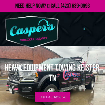
Need Help Now?
Call
(423) 639-0893
Heavy Equipment Towing Keister,
TN
GET A TOW NOW