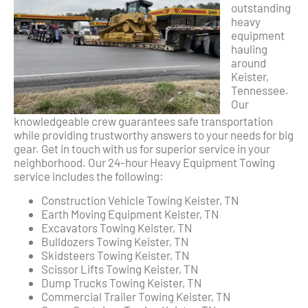
outstanding
heavy
equipment
hauling
around
Keister,
Tennessee.
Our
knowledgeable crew guarantees safe transportation
while providing trustworthy answers to your needs for big
gear. Get in touch with us for superior service in your
neighborhood. Our 24-hour Heavy Equipment Towing
service includes the following:
Construction Vehicle Towing Keister, TN
Earth Moving Equipment Keister, TN
Excavators Towing Keister, TN
Bulldozers Towing Keister, TN
Skidsteers Towing Keister, TN
Scissor Lifts Towing Keister, TN
Dump Trucks Towing Keister, TN
Commercial Trailer Towing Keister, TN