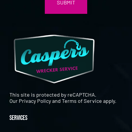
This site is protected by reCAPTCHA.
Our
Privacy Policy
and
Terms of Service
apply.
Services