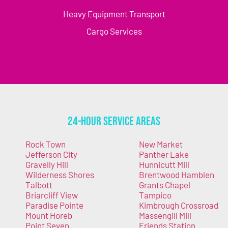
Heavy Equipment Transport
Cargo Services
24-Hour Service Areas
Rock Town
New Market
Jefferson City
Panther Lake
Gravelly Hill
Hunnicutt Mill
Wilderness Shores
Brentwood Hamblen
Talbott
Grants Chapel
Briarcliff View
Tampico
Paradise Pointe
Kimbrough Crossroad
Mount Horeb
Massengill Mill
Point Seven
Friends Station