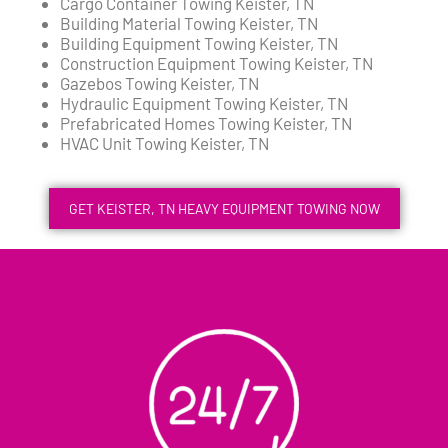
Cargo Container Towing Keister, TN
Building Material Towing Keister, TN
Building Equipment Towing Keister, TN
Construction Equipment Towing Keister, TN
Gazebos Towing Keister, TN
Hydraulic Equipment Towing Keister, TN
Prefabricated Homes Towing Keister, TN
HVAC Unit Towing Keister, TN
GET KEISTER, TN HEAVY EQUIPMENT TOWING NOW