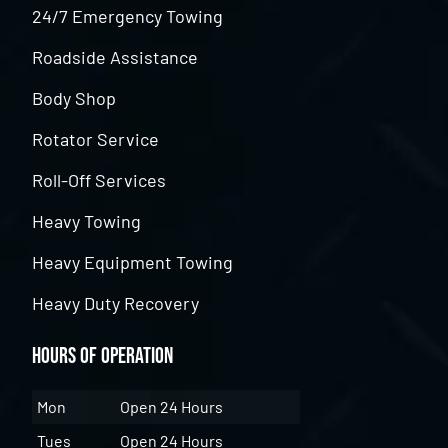
24/7 Emergency Towing
Roadside Assistance
Body Shop
Rotator Service
Roll-Off Services
Heavy Towing
Heavy Equipment Towing
Heavy Duty Recovery
Hours of Operation
Mon
Open 24 Hours
Tues
Open 24 Hours