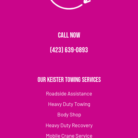
CALL NOW
(423) 639-0893
Our Keister Towing Services
Roadside Assistance
Heavy Duty Towing
Body Shop
Heavy Duty Recovery
Mobile Crane Service