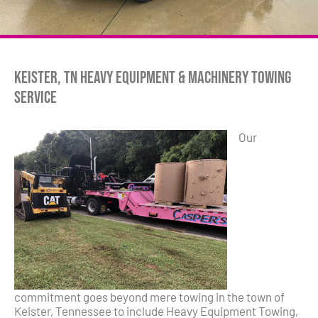
Keister, TN Heavy Equipment & Machinery Towing
Service
Our
commitment goes beyond mere towing in the town of
Keister, Tennessee to include Heavy Equipment Towing,