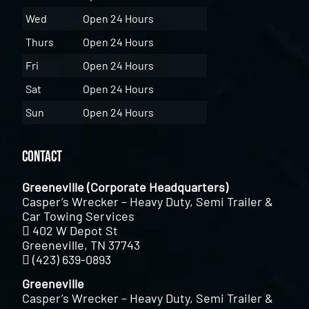
Wed
Open 24 Hours
Thurs
Open 24 Hours
Fri
Open 24 Hours
Sat
Open 24 Hours
Sun
Open 24 Hours
Contact
Greeneville (Corporate Headquarters)
Casper’s Wrecker – Heavy Duty, Semi Trailer &
Car Towing Services
402 W Depot St
Greeneville, TN 37743
(423) 639-0893
Greeneville
Casper’s Wrecker – Heavy Duty, Semi Trailer &