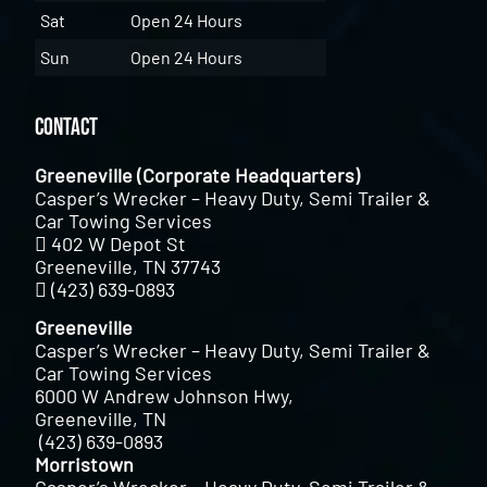
Sat
Open 24 Hours
Sun
Open 24 Hours
Contact
Greeneville (Corporate Headquarters)
Casper’s Wrecker – Heavy Duty, Semi Trailer &
Car Towing Services
402 W Depot St
Greeneville, TN 37743
(423) 639-0893
Greeneville
Casper’s Wrecker – Heavy Duty, Semi Trailer &
Car Towing Services
6000 W Andrew Johnson Hwy,
Greeneville, TN
(423) 639-0893
Morristown