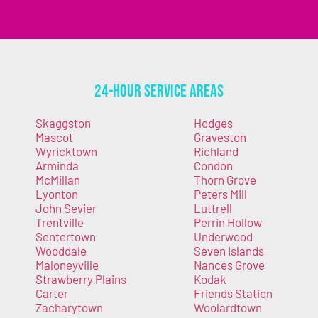
24-Hour Service Areas
Skaggston
Hodges
Mascot
Graveston
Wyricktown
Richland
Arminda
Condon
McMillan
Thorn Grove
Lyonton
Peters Mill
John Sevier
Luttrell
Trentville
Perrin Hollow
Sentertown
Underwood
Wooddale
Seven Islands
Maloneyville
Nances Grove
Strawberry Plains
Kodak
Carter
Friends Station
Zacharytown
Woolardtown