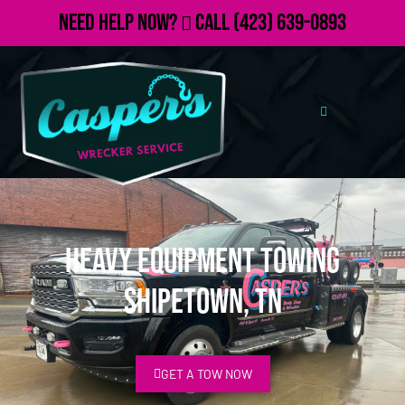
Need Help Now?
Call
(423) 639-0893
Heavy Equipment Towing
Shipetown, TN
GET A TOW NOW