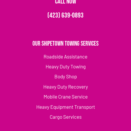
CALL NOW
(423) 639-0893
Our Shipetown Towing Services
Roadside Assistance
Heavy Duty Towing
Body Shop
Heavy Duty Recovery
Mobile Crane Service
Heavy Equipment Transport
Cargo Services