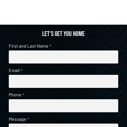
Let's get you home
First and Last Name
*
Email
*
Phone
*
Message
*