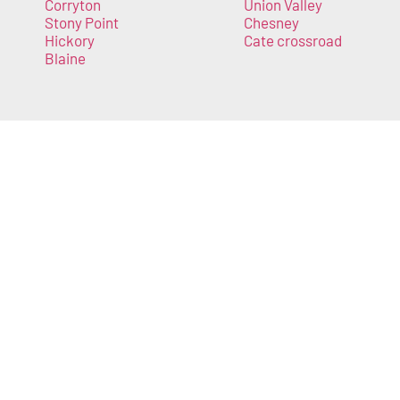
Corryton
Union Valley
Stony Point
Chesney
Hickory
Cate crossroad
Blaine