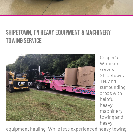
Shipetown, TN Heavy Equipment & Machinery
Towing Service
Casper’s
Wrecker
serves
Shipetown,
TN, and
surrounding
areas with
helpful
heavy
machinery
towing and
heavy
equipment hauling. While less experienced heavy towing