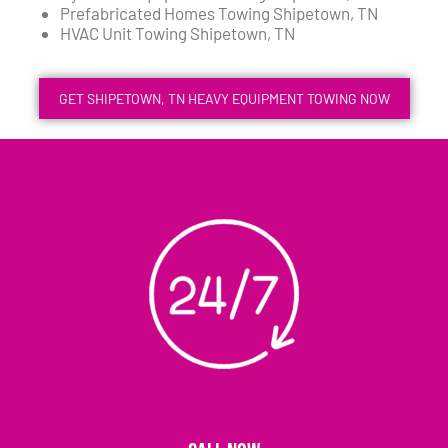
Prefabricated Homes Towing Shipetown, TN
HVAC Unit Towing Shipetown, TN
GET SHIPETOWN, TN HEAVY EQUIPMENT TOWING NOW