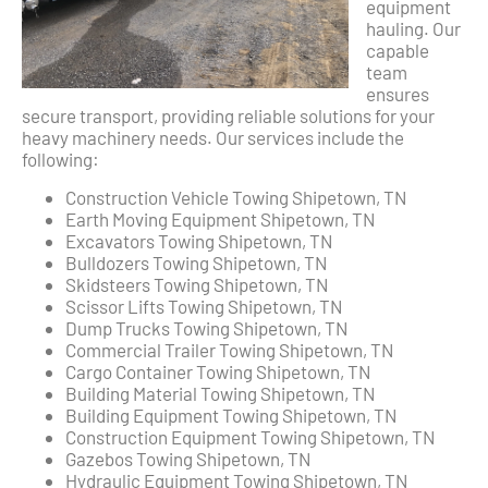
equipment
hauling. Our
capable
team
ensures
secure transport, providing reliable solutions for your
heavy machinery needs. Our services include the
following:
Construction Vehicle Towing Shipetown, TN
Earth Moving Equipment Shipetown, TN
Excavators Towing Shipetown, TN
Bulldozers Towing Shipetown, TN
Skidsteers Towing Shipetown, TN
Scissor Lifts Towing Shipetown, TN
Dump Trucks Towing Shipetown, TN
Commercial Trailer Towing Shipetown, TN
Cargo Container Towing Shipetown, TN
Building Material Towing Shipetown, TN
Building Equipment Towing Shipetown, TN
Construction Equipment Towing Shipetown, TN
Gazebos Towing Shipetown, TN
Hydraulic Equipment Towing Shipetown, TN