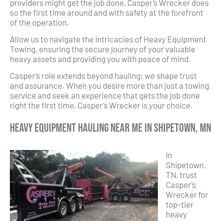
providers might get the job done, Casper’s Wrecker does
so the first time around and with safety at the forefront
of the operation.
Allow us to navigate the intricacies of Heavy Equipment
Towing, ensuring the secure journey of your valuable
heavy assets and providing you with peace of mind.
Casper’s role extends beyond hauling; we shape trust
and assurance. When you desire more than just a towing
service and seek an experience that gets the job done
right the first time, Casper’s Wrecker is your choice.
Heavy Equipment Hauling Near Me in Shipetown, MN
In
Shipetown,
TN, trust
Casper’s
Wrecker for
top-tier
heavy