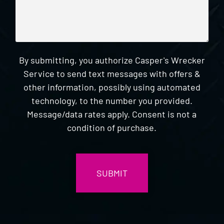
By submitting, you authorize Casper's Wrecker
Service to send text messages with offers &
other information, possibly using automated
technology, to the number you provided.
Message/data rates apply. Consent is not a
condition of purchase.
CAPTCHA