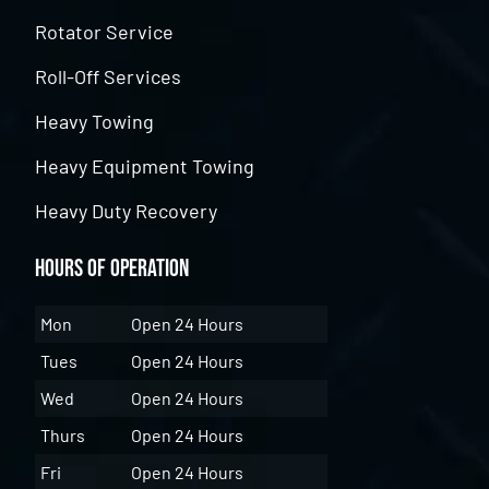
Rotator Service
Roll-Off Services
Heavy Towing
Heavy Equipment Towing
Heavy Duty Recovery
Hours of Operation
Mon
Open 24 Hours
Tues
Open 24 Hours
Wed
Open 24 Hours
Thurs
Open 24 Hours
Fri
Open 24 Hours