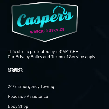
This site is protected by reCAPTCHA.
Our
Privacy Policy
and
Terms of Service
apply.
Services
24/7 Emergency Towing
Roadside Assistance
Body Shop