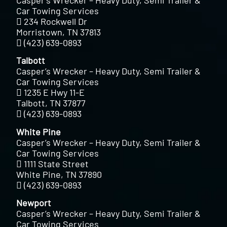
Casper’s Wrecker – Heavy Duty, Semi Trailer &
Car Towing Services
234 Rockwell Dr
Morristown, TN 37813
(423) 639-0893
Talbott
Casper’s Wrecker – Heavy Duty, Semi Trailer &
Car Towing Services
1235 E Hwy 11-E
Talbott, TN 37877
(423) 639-0893
White Pine
Casper’s Wrecker – Heavy Duty, Semi Trailer &
Car Towing Services
1111 State Street
White Pine, TN 37890
(423) 639-0893
Newport
Casper’s Wrecker – Heavy Duty, Semi Trailer &
Car Towing Services