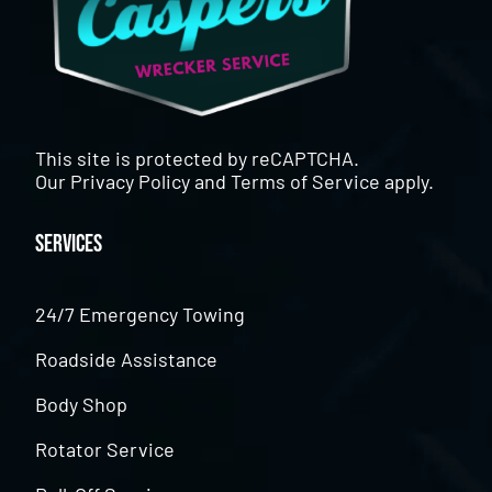
This site is protected by reCAPTCHA.
Our
Privacy Policy
and
Terms of Service
apply.
Services
24/7 Emergency Towing
Roadside Assistance
Body Shop
Rotator Service