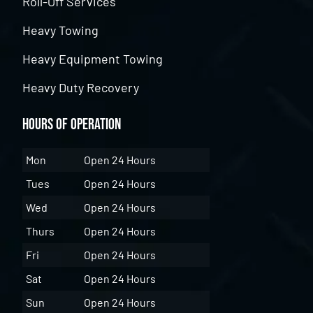
Roll-Off Services
Heavy Towing
Heavy Equipment Towing
Heavy Duty Recovery
Hours of Operation
Mon
Open 24 Hours
Tues
Open 24 Hours
Wed
Open 24 Hours
Thurs
Open 24 Hours
Fri
Open 24 Hours
Sat
Open 24 Hours
Sun
Open 24 Hours