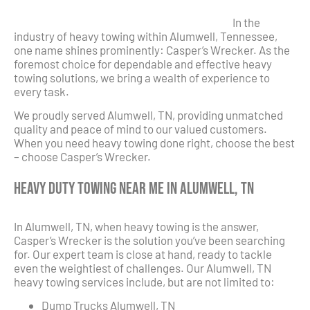
In the
industry of heavy towing within Alumwell, Tennessee,
one name shines prominently: Casper’s Wrecker. As the
foremost choice for dependable and effective heavy
towing solutions, we bring a wealth of experience to
every task.
We proudly served Alumwell, TN, providing unmatched
quality and peace of mind to our valued customers.
When you need heavy towing done right, choose the best
– choose Casper’s Wrecker.
Heavy Duty Towing Near Me in Alumwell, TN
In Alumwell, TN, when heavy towing is the answer,
Casper’s Wrecker is the solution you’ve been searching
for. Our expert team is close at hand, ready to tackle
even the weightiest of challenges. Our Alumwell, TN
heavy towing services include, but are not limited to:
Dump Trucks Alumwell, TN