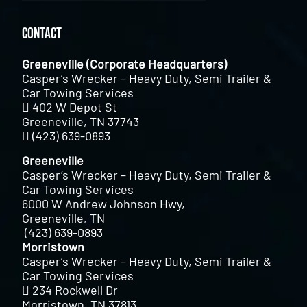
Contact
Greeneville (Corporate Headquarters)
Casper’s Wrecker – Heavy Duty, Semi Trailer &
Car Towing Services
402 W Depot St
Greeneville, TN 37743
(423) 639-0893
Greeneville
Casper’s Wrecker – Heavy Duty, Semi Trailer &
Car Towing Services
6000 W Andrew Johnson Hwy,
Greeneville, TN
(423) 639-0893
Morristown
Casper’s Wrecker – Heavy Duty, Semi Trailer &
Car Towing Services
234 Rockwell Dr
Morristown, TN 37813