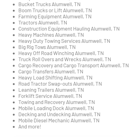
Bucket Trucks Alumwell, TN
Boom Trucks or Lift Alumwell, TN
Farming Equipment Alumwell, TN
Tractors Alumwell, TN
Construction Equipment Hauling Alumwell, TN
Heavy Machines Alumwell, TN
Heavy Duty Towing Services Alumwell, TN
Big Rig Tows Alumwell, TN
Heavy Off Road Winching Alumwell, TN
Truck Roll Overs and Wrecks Alumwell, TN
Cargo Recovery and Cargo Transport Alumwell, TN
Cargo Transfers Alumwell, TN
Heavy Load Shifting Alumwell, TN
Road Tractor Swap-outs Alumwell, TN
Leaning Trailers Alumwell, TN
Forklift Service Alumwell, TN
Towing and Recovery Alumwell, TN
Mobile Loading Dock Alumwell, TN
Decking and Undecking Alumwell, TN
Mobile Diesel Mechanic Alumwell, TN
And more!