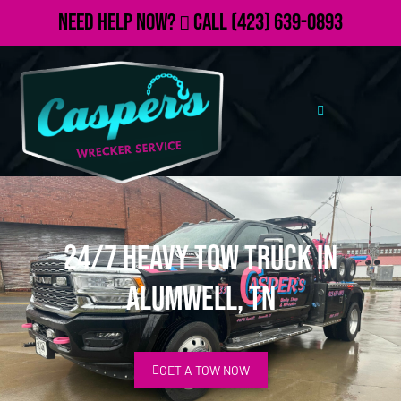
Need Help Now?
Call
(423) 639-0893
24/7 Heavy Tow Truck in
Alumwell, TN
GET A TOW NOW