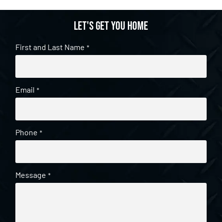
Let's get you home
First and Last Name
*
Email
*
Phone
*
Message
*