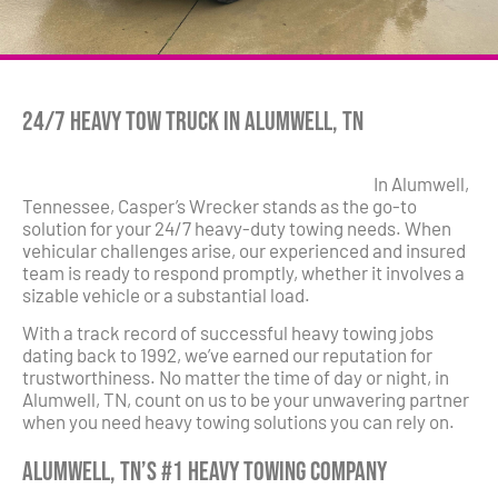
24/7 Heavy Tow Truck in Alumwell, TN
In Alumwell,
Tennessee, Casper’s Wrecker stands as the go-to
solution for your 24/7 heavy-duty towing needs. When
vehicular challenges arise, our experienced and insured
team is ready to respond promptly, whether it involves a
sizable vehicle or a substantial load.
With a track record of successful heavy towing jobs
dating back to 1992, we’ve earned our reputation for
trustworthiness. No matter the time of day or night, in
Alumwell, TN, count on us to be your unwavering partner
when you need heavy towing solutions you can rely on.
Alumwell, TN’s #1 Heavy Towing Company