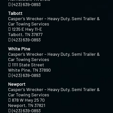
(423) 639-0893
Talbott
Casper’s Wrecker – Heavy Duty, Semi Trailer &
Car Towing Services
1235 E Hwy 11-E
Talbott, TN 37877
(423) 639-0893
White Pine
Casper’s Wrecker – Heavy Duty, Semi Trailer &
Car Towing Services
1111 State Street
White Pine, TN 37890
(423) 639-0893
Newport
Casper’s Wrecker – Heavy Duty, Semi Trailer &
Car Towing Services
878 W Hwy 25 70
Newport, TN 37821
(423) 639-0893