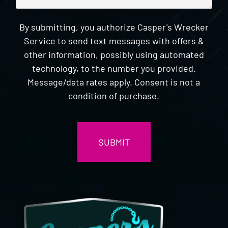
By submitting, you authorize Casper's Wrecker
Service to send text messages with offers &
other information, possibly using automated
technology, to the number you provided.
Message/data rates apply. Consent is not a
condition of purchase.
CAPTCHA