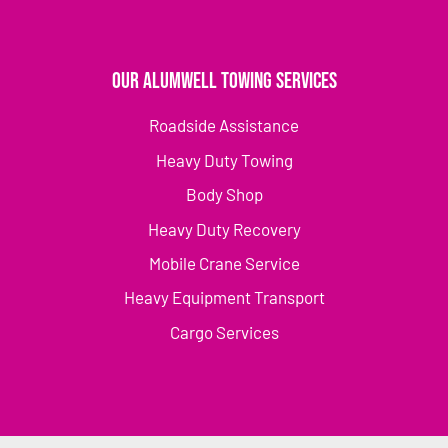
Our Alumwell Towing Services
Roadside Assistance
Heavy Duty Towing
Body Shop
Heavy Duty Recovery
Mobile Crane Service
Heavy Equipment Transport
Cargo Services