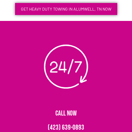
GET HEAVY DUTY TOWING IN ALUMWELL, TN NOW
CALL NOW
(423) 639-0893