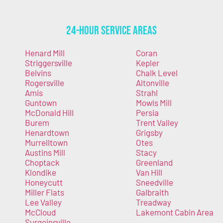
24-Hour Service Areas
Henard Mill
Coran
Striggersville
Kepler
Belvins
Chalk Level
Rogersville
Altonville
Amis
Strahl
Guntown
Mowls Mill
McDonald Hill
Persia
Burem
Trent Valley
Henardtown
Grigsby
Murrelltown
Otes
Austins Mill
Stacy
Choptack
Greenland
Klondike
Van Hill
Honeycutt
Sneedville
Miller Flats
Galbraith
Lee Valley
Treadway
McCloud
Lakemont Cabin Area
Surgoinsville