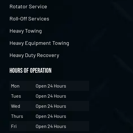
Rotator Service
Roll-Off Services
Heavy Towing
Heavy Equipment Towing
Heavy Duty Recovery
Hours of Operation
Mon
Open 24 Hours
Tues
Open 24 Hours
Wed
Open 24 Hours
Thurs
Open 24 Hours
Fri
Open 24 Hours