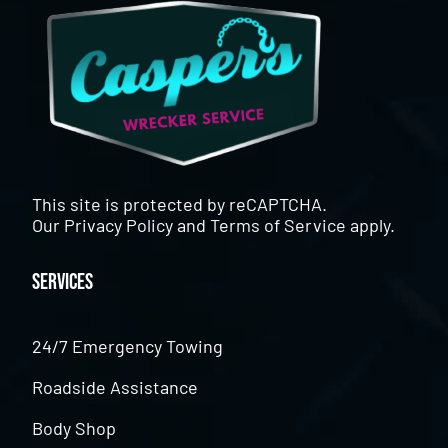
This site is protected by reCAPTCHA.
Our
Privacy Policy
and
Terms of Service
apply.
Services
24/7 Emergency Towing
Roadside Assistance
Body Shop