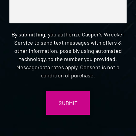
By submitting, you authorize Casper's Wrecker
Service to send text messages with offers &
other information, possibly using automated
technology, to the number you provided.
Message/data rates apply. Consent is not a
condition of purchase.
CAPTCHA