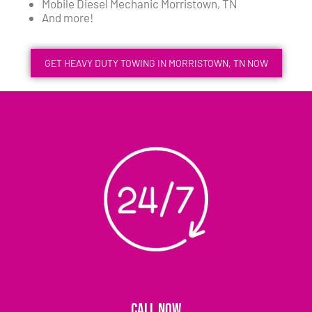
Mobile Diesel Mechanic Morristown, TN
And more!
GET HEAVY DUTY TOWING IN MORRISTOWN, TN NOW
CALL NOW