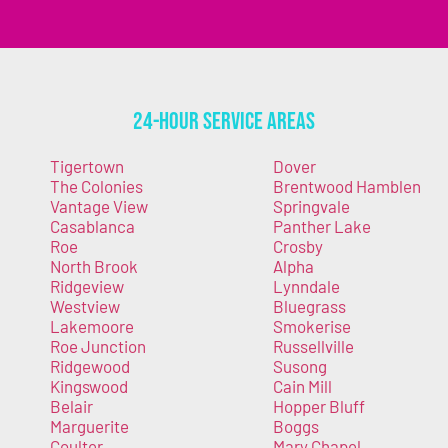
24-Hour Service Areas
Tigertown
Dover
The Colonies
Brentwood Hamblen
Vantage View
Springvale
Casablanca
Panther Lake
Roe
Crosby
North Brook
Alpha
Ridgeview
Lynndale
Westview
Bluegrass
Lakemoore
Smokerise
Roe Junction
Russellville
Ridgewood
Susong
Kingswood
Cain Mill
Belair
Hopper Bluff
Marguerite
Boggs
Coulter
Mary Chapel