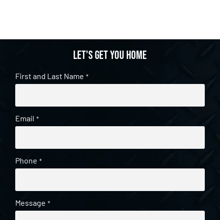
Let's get you home
First and Last Name
*
Email
*
Phone
*
Message
*