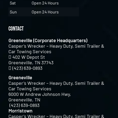
Sat
Open 24 Hours
Sun
Open 24 Hours
Contact
Greeneville (Corporate Headquarters)
Casper’s Wrecker – Heavy Duty, Semi Trailer &
Car Towing Services
402 W Depot St
Greeneville, TN 37743
(423) 639-0893
Greeneville
Casper’s Wrecker – Heavy Duty, Semi Trailer &
Car Towing Services
6000 W Andrew Johnson Hwy,
Greeneville, TN
(423) 639-0893
Morristown
Casper’s Wrecker – Heavy Duty, Semi Trailer &