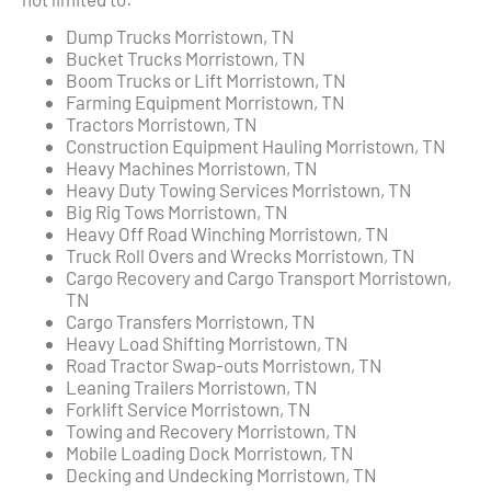
Dump Trucks Morristown, TN
Bucket Trucks Morristown, TN
Boom Trucks or Lift Morristown, TN
Farming Equipment Morristown, TN
Tractors Morristown, TN
Construction Equipment Hauling Morristown, TN
Heavy Machines Morristown, TN
Heavy Duty Towing Services Morristown, TN
Big Rig Tows Morristown, TN
Heavy Off Road Winching Morristown, TN
Truck Roll Overs and Wrecks Morristown, TN
Cargo Recovery and Cargo Transport Morristown,
TN
Cargo Transfers Morristown, TN
Heavy Load Shifting Morristown, TN
Road Tractor Swap-outs Morristown, TN
Leaning Trailers Morristown, TN
Forklift Service Morristown, TN
Towing and Recovery Morristown, TN
Mobile Loading Dock Morristown, TN
Decking and Undecking Morristown, TN