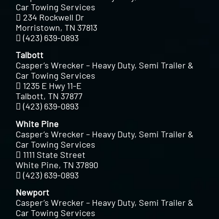
Car Towing Services
234 Rockwell Dr
Morristown, TN 37813
(423) 639-0893
Talbott
Casper’s Wrecker – Heavy Duty, Semi Trailer &
Car Towing Services
1235 E Hwy 11-E
Talbott, TN 37877
(423) 639-0893
White Pine
Casper’s Wrecker – Heavy Duty, Semi Trailer &
Car Towing Services
1111 State Street
White Pine, TN 37890
(423) 639-0893
Newport
Casper’s Wrecker – Heavy Duty, Semi Trailer &
Car Towing Services