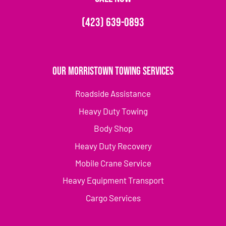
(423) 639-0893
Our Morristown Towing Services
Roadside Assistance
Heavy Duty Towing
Body Shop
Heavy Duty Recovery
Mobile Crane Service
Heavy Equipment Transport
Cargo Services