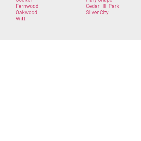
Fernwood
Cedar Hill Park
Oakwood
Silver City
Witt