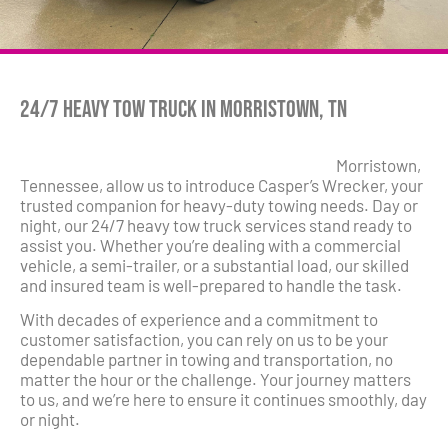
24/7 Heavy Tow Truck in Morristown, TN
Morristown,
Tennessee, allow us to introduce Casper’s Wrecker, your
trusted companion for heavy-duty towing needs. Day or
night, our 24/7 heavy tow truck services stand ready to
assist you. Whether you’re dealing with a commercial
vehicle, a semi-trailer, or a substantial load, our skilled
and insured team is well-prepared to handle the task.
With decades of experience and a commitment to
customer satisfaction, you can rely on us to be your
dependable partner in towing and transportation, no
matter the hour or the challenge. Your journey matters
to us, and we’re here to ensure it continues smoothly, day
or night.