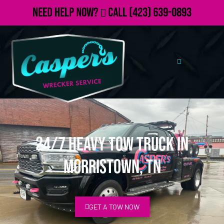
Need Help Now?
Call
(423) 639-0893
24/7 Heavy Tow Truck in
Morristown, TN
GET A TOW NOW