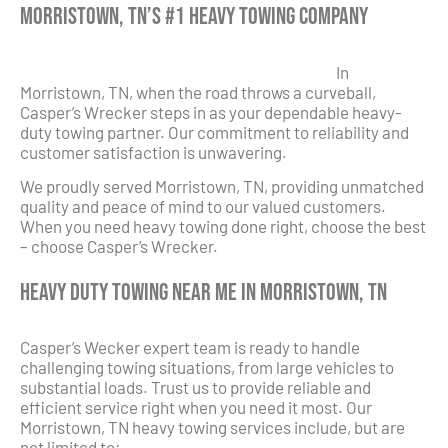
Morristown, TN’s #1 Heavy Towing Company
In
Morristown, TN, when the road throws a curveball,
Casper’s Wrecker steps in as your dependable heavy-
duty towing partner. Our commitment to reliability and
customer satisfaction is unwavering.
We proudly served Morristown, TN, providing unmatched
quality and peace of mind to our valued customers.
When you need heavy towing done right, choose the best
– choose Casper’s Wrecker.
Heavy Duty Towing Near Me in Morristown, TN
Casper’s Wecker expert team is ready to handle
challenging towing situations, from large vehicles to
substantial loads. Trust us to provide reliable and
efficient service right when you need it most. Our
Morristown, TN heavy towing services include, but are
not limited to: