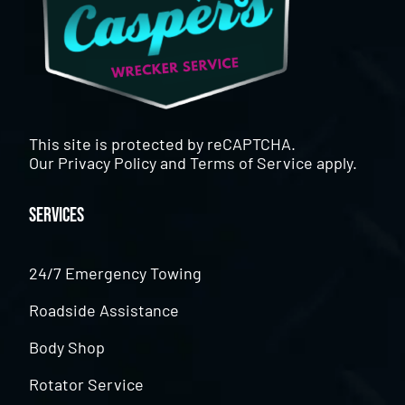
This site is protected by reCAPTCHA.
Our
Privacy Policy
and
Terms of Service
apply.
Services
24/7 Emergency Towing
Roadside Assistance
Body Shop
Rotator Service