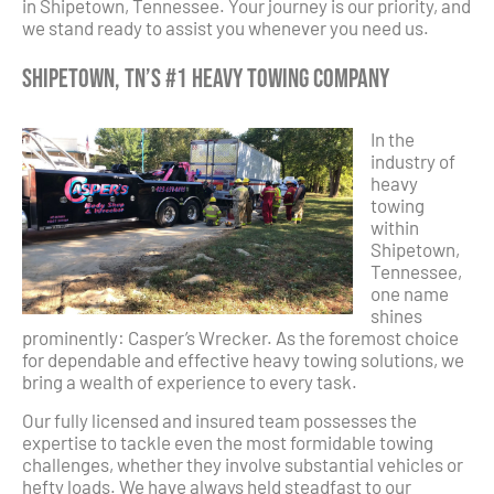
in Shipetown, Tennessee. Your journey is our priority, and
we stand ready to assist you whenever you need us.
Shipetown, TN’s #1 Heavy Towing Company
In the
industry of
heavy
towing
within
Shipetown,
Tennessee,
one name
shines
prominently: Casper’s Wrecker. As the foremost choice
for dependable and effective heavy towing solutions, we
bring a wealth of experience to every task.
Our fully licensed and insured team possesses the
expertise to tackle even the most formidable towing
challenges, whether they involve substantial vehicles or
hefty loads. We have always held steadfast to our