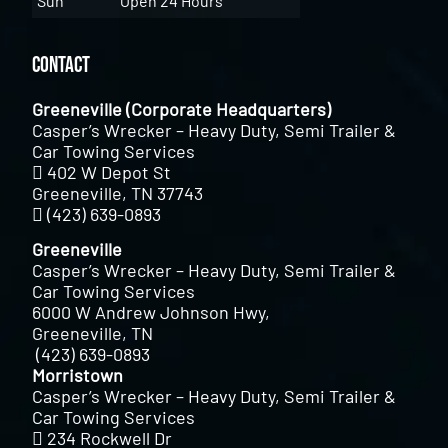
Sun
Open 24 Hours
Contact
Greeneville (Corporate Headquarters)
Casper’s Wrecker – Heavy Duty, Semi Trailer &
Car Towing Services
402 W Depot St
Greeneville, TN 37743
(423) 639-0893
Greeneville
Casper’s Wrecker – Heavy Duty, Semi Trailer &
Car Towing Services
6000 W Andrew Johnson Hwy,
Greeneville, TN
(423) 639-0893
Morristown
Casper’s Wrecker – Heavy Duty, Semi Trailer &
Car Towing Services
234 Rockwell Dr