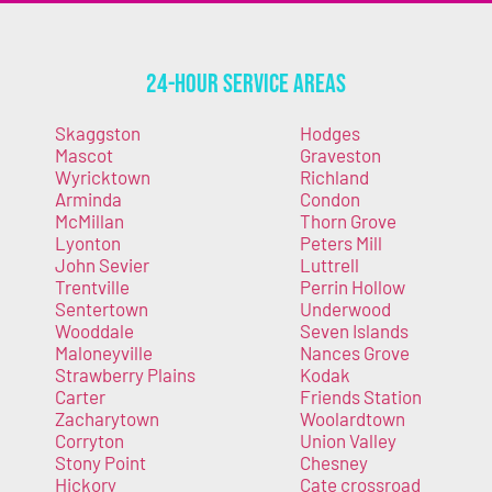
24-Hour Service Areas
Skaggston
Hodges
Mascot
Graveston
Wyricktown
Richland
Arminda
Condon
McMillan
Thorn Grove
Lyonton
Peters Mill
John Sevier
Luttrell
Trentville
Perrin Hollow
Sentertown
Underwood
Wooddale
Seven Islands
Maloneyville
Nances Grove
Strawberry Plains
Kodak
Carter
Friends Station
Zacharytown
Woolardtown
Corryton
Union Valley
Stony Point
Chesney
Hickory
Cate crossroad