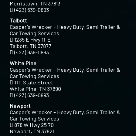
Morristown, TN 37813
(423) 639-0893
Talbott
Casper’s Wrecker – Heavy Duty, Semi Trailer &
Car Towing Services
1235 E Hwy 11-E
Talbott, TN 37877
(423) 639-0893
White Pine
Casper’s Wrecker – Heavy Duty, Semi Trailer &
Car Towing Services
1111 State Street
White Pine, TN 37890
(423) 639-0893
Newport
Casper’s Wrecker – Heavy Duty, Semi Trailer &
Car Towing Services
878 W Hwy 25 70
Newport, TN 37821