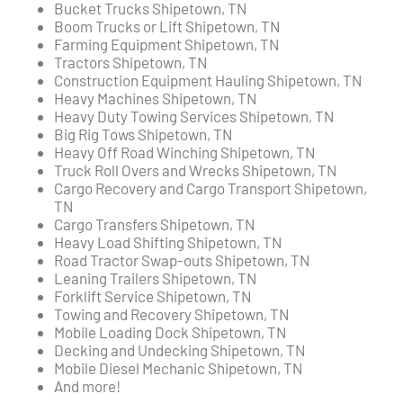
Bucket Trucks Shipetown, TN
Boom Trucks or Lift Shipetown, TN
Farming Equipment Shipetown, TN
Tractors Shipetown, TN
Construction Equipment Hauling Shipetown, TN
Heavy Machines Shipetown, TN
Heavy Duty Towing Services Shipetown, TN
Big Rig Tows Shipetown, TN
Heavy Off Road Winching Shipetown, TN
Truck Roll Overs and Wrecks Shipetown, TN
Cargo Recovery and Cargo Transport Shipetown,
TN
Cargo Transfers Shipetown, TN
Heavy Load Shifting Shipetown, TN
Road Tractor Swap-outs Shipetown, TN
Leaning Trailers Shipetown, TN
Forklift Service Shipetown, TN
Towing and Recovery Shipetown, TN
Mobile Loading Dock Shipetown, TN
Decking and Undecking Shipetown, TN
Mobile Diesel Mechanic Shipetown, TN
And more!