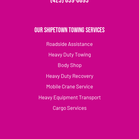
(423) 639-0893
Our Shipetown Towing Services
Roadside Assistance
Heavy Duty Towing
Body Shop
Heavy Duty Recovery
Mobile Crane Service
Heavy Equipment Transport
Cargo Services