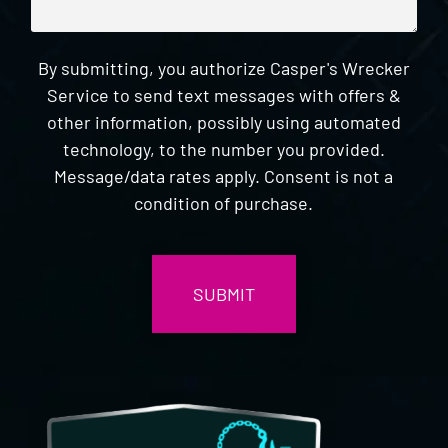
By submitting, you authorize Casper's Wrecker
Service to send text messages with offers &
other information, possibly using automated
technology, to the number you provided.
Message/data rates apply. Consent is not a
condition of purchase.
CAPTCHA