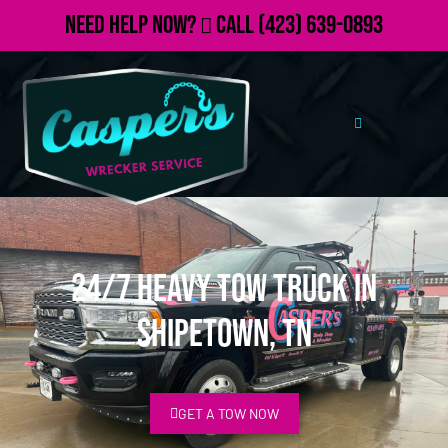
Need Help Now?
Call
(423) 639-0893
24/7 Heavy Tow Truck in
Shipetown, TN
GET A TOW NOW