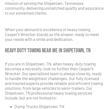
mission of serving the Shipetown, Tennessee
community, delivering unmatched quality and assurance
to our esteemed clients.
When your demand is excellence in heavy towing,
Casper’s Wrecker stands as the answer, ready to meet
your needs with a smile and dedication.
Heavy Duty Towing Near Me in Shipetown, TN
If you are in Shipetown, TN, when heavy-duty towing
becomes a necessity, look no further than Casper’s
Wrecker. Our specialized team is always close by, ready
to handle the weightiest challenges. Our fully licensed
and insured experts provide reliable and efficient towing
solutions, from large vehicles to semi-trailers. Our
Shipetown, TN professional heavy towing services
include, but are not limited to:
Dump Trucks Shipetown, TN