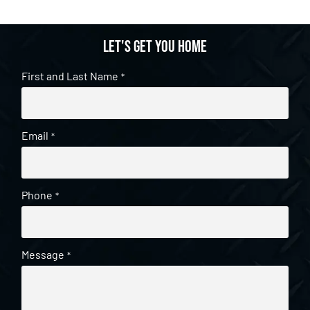
Let's get you home
First and Last Name
*
Email
*
Phone
*
Message
*