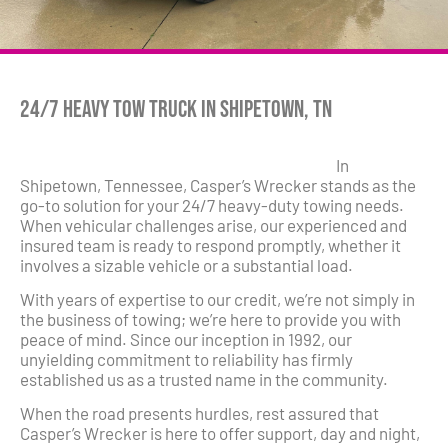
24/7 Heavy Tow Truck in Shipetown, TN
In
Shipetown, Tennessee, Casper’s Wrecker stands as the
go-to solution for your 24/7 heavy-duty towing needs.
When vehicular challenges arise, our experienced and
insured team is ready to respond promptly, whether it
involves a sizable vehicle or a substantial load.
With years of expertise to our credit, we’re not simply in
the business of towing; we’re here to provide you with
peace of mind. Since our inception in 1992, our
unyielding commitment to reliability has firmly
established us as a trusted name in the community.
When the road presents hurdles, rest assured that
Casper’s Wrecker is here to offer support, day and night,