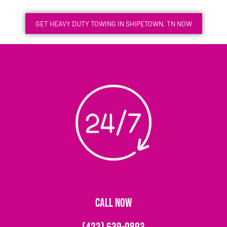
GET HEAVY DUTY TOWING IN SHIPETOWN, TN NOW
CALL NOW