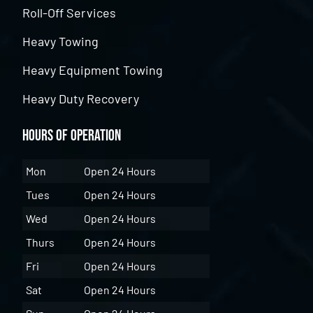
Roll-Off Services
Heavy Towing
Heavy Equipment Towing
Heavy Duty Recovery
Hours of Operation
Mon
Open 24 Hours
Tues
Open 24 Hours
Wed
Open 24 Hours
Thurs
Open 24 Hours
Fri
Open 24 Hours
Sat
Open 24 Hours