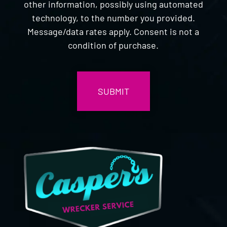
other information, possibly using automated
technology, to the number you provided.
Message/data rates apply. Consent is not a
condition of purchase.
CAPTCHA