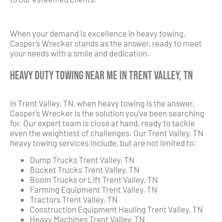
When your demand is excellence in heavy towing,
Casper’s Wrecker stands as the answer, ready to meet
your needs with a smile and dedication.
Heavy Duty Towing Near Me in Trent Valley, TN
In Trent Valley, TN, when heavy towing is the answer,
Casper’s Wrecker is the solution you’ve been searching
for. Our expert team is close at hand, ready to tackle
even the weightiest of challenges. Our Trent Valley, TN
heavy towing services include, but are not limited to:
Dump Trucks Trent Valley, TN
Bucket Trucks Trent Valley, TN
Boom Trucks or Lift Trent Valley, TN
Farming Equipment Trent Valley, TN
Tractors Trent Valley, TN
Construction Equipment Hauling Trent Valley, TN
Heavy Machines Trent Valley, TN