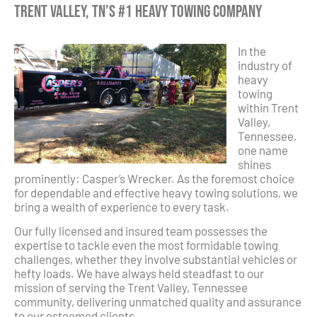
Trent Valley, TN’s #1 Heavy Towing Company
In the
industry of
heavy
towing
within Trent
Valley,
Tennessee,
one name
shines
prominently: Casper’s Wrecker. As the foremost choice
for dependable and effective heavy towing solutions, we
bring a wealth of experience to every task.
Our fully licensed and insured team possesses the
expertise to tackle even the most formidable towing
challenges, whether they involve substantial vehicles or
hefty loads. We have always held steadfast to our
mission of serving the Trent Valley, Tennessee
community, delivering unmatched quality and assurance
to our esteemed clients.