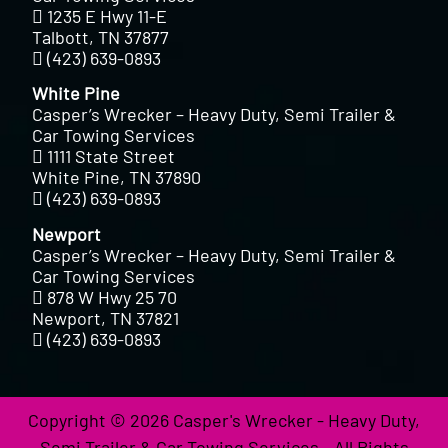
1235 E Hwy 11-E
Talbott, TN 37877
(423) 639-0893
White Pine
Casper’s Wrecker – Heavy Duty, Semi Trailer &
Car Towing Services
1111 State Street
White Pine, TN 37890
(423) 639-0893
Newport
Casper’s Wrecker – Heavy Duty, Semi Trailer &
Car Towing Services
878 W Hwy 25 70
Newport, TN 37821
(423) 639-0893
Copyright © 2026 Casper's Wrecker - Heavy Duty,
Semi Trailer & Car Towing Services - All Rights