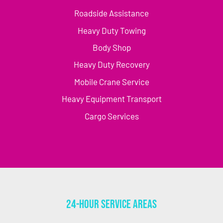
Roadside Assistance
Heavy Duty Towing
Body Shop
Heavy Duty Recovery
Mobile Crane Service
Heavy Equipment Transport
Cargo Services
24-Hour Service Areas