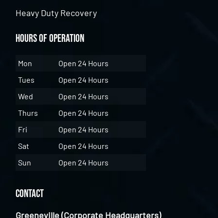
Heavy Duty Recovery
Hours of Operation
Mon
Open 24 Hours
Tues
Open 24 Hours
Wed
Open 24 Hours
Thurs
Open 24 Hours
Fri
Open 24 Hours
Sat
Open 24 Hours
Sun
Open 24 Hours
Contact
Greeneville (Corporate Headquarters)