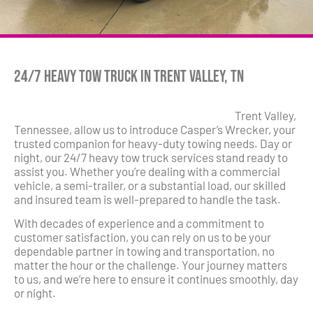
24/7 Heavy Tow Truck in Trent Valley, TN
Trent Valley,
Tennessee, allow us to introduce Casper’s Wrecker, your
trusted companion for heavy-duty towing needs. Day or
night, our 24/7 heavy tow truck services stand ready to
assist you. Whether you’re dealing with a commercial
vehicle, a semi-trailer, or a substantial load, our skilled
and insured team is well-prepared to handle the task.
With decades of experience and a commitment to
customer satisfaction, you can rely on us to be your
dependable partner in towing and transportation, no
matter the hour or the challenge. Your journey matters
to us, and we’re here to ensure it continues smoothly, day
or night.