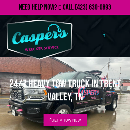
Need Help Now?
Call
(423) 639-0893
24/7 Heavy Tow Truck in Trent
Valley, TN
GET A TOW NOW