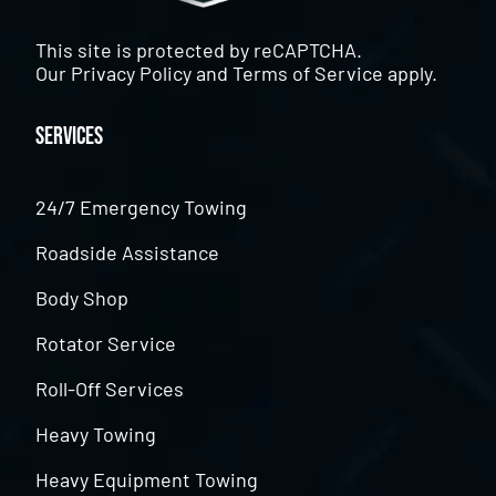
This site is protected by reCAPTCHA.
Our
Privacy Policy
and
Terms of Service
apply.
Services
24/7 Emergency Towing
Roadside Assistance
Body Shop
Rotator Service
Roll-Off Services
Heavy Towing
Heavy Equipment Towing