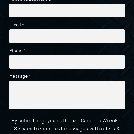
Email
*
Phone
*
Message
*
By submitting, you authorize Casper's Wrecker
Service to send text messages with offers &