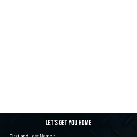
Let's get you home
First and Last Name
*