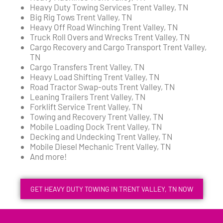
Heavy Duty Towing Services Trent Valley, TN
Big Rig Tows Trent Valley, TN
Heavy Off Road Winching Trent Valley, TN
Truck Roll Overs and Wrecks Trent Valley, TN
Cargo Recovery and Cargo Transport Trent Valley,
TN
Cargo Transfers Trent Valley, TN
Heavy Load Shifting Trent Valley, TN
Road Tractor Swap-outs Trent Valley, TN
Leaning Trailers Trent Valley, TN
Forklift Service Trent Valley, TN
Towing and Recovery Trent Valley, TN
Mobile Loading Dock Trent Valley, TN
Decking and Undecking Trent Valley, TN
Mobile Diesel Mechanic Trent Valley, TN
And more!
GET HEAVY DUTY TOWING IN TRENT VALLEY, TN NOW