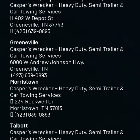
Casper’s Wrecker – Heavy Duty, Semi Trailer &
Car Towing Services
402 W Depot St
Greeneville, TN 37743
(423) 639-0893
Greeneville
Casper’s Wrecker – Heavy Duty, Semi Trailer &
Car Towing Services
6000 W Andrew Johnson Hwy,
Greeneville, TN
(423) 639-0893
Morristown
Casper’s Wrecker – Heavy Duty, Semi Trailer &
Car Towing Services
234 Rockwell Dr
Morristown, TN 37813
(423) 639-0893
Talbott
Casper’s Wrecker – Heavy Duty, Semi Trailer &
Car Towing Services