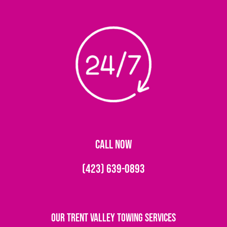
CALL NOW
(423) 639-0893
Our Trent Valley Towing Services