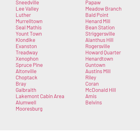
Sneedville
Papaw
Lee Valley
Meadow Branch
Luther
Bald Point
Murrelltown
Henard Mill
Seal Mathis
Bean Station
Yount Town
Striggersville
Klondike
Alanthus Hill
Evanston
Rogersville
Treadway
Howard Quarter
Xenophon
Henardtown
Spruce Pine
Guntown
Altonville
Austins Mill
Choptack
Riley
Bray
Coran
Galbraith
McDonald Hill
Lakemont Cabin Area
Amis
Alumwell
Belvins
Mooresburg