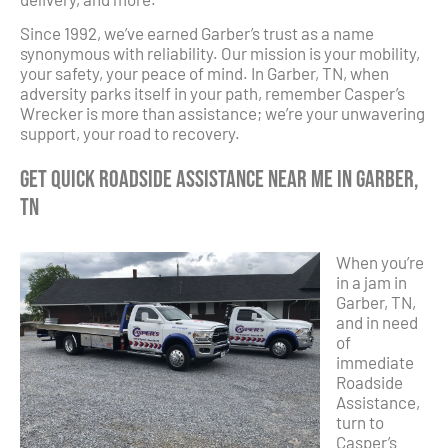
Since 1992, we’ve earned Garber’s trust as a name
synonymous with reliability. Our mission is your mobility,
your safety, your peace of mind. In Garber, TN, when
adversity parks itself in your path, remember Casper’s
Wrecker is more than assistance; we’re your unwavering
support, your road to recovery.
Get Quick Roadside Assistance Near Me in Garber,
TN
When you’re
in a jam in
Garber, TN,
and in need
of
immediate
Roadside
Assistance,
turn to
Casper’s