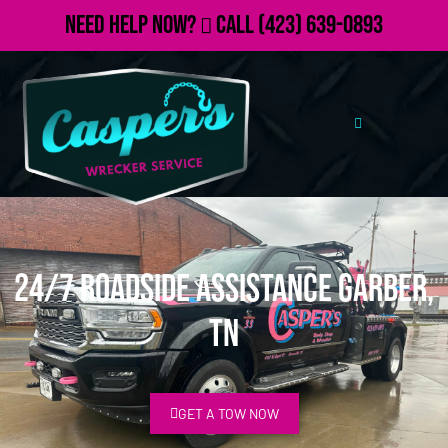
Need Help Now?
Call
(423) 639-0893
24/7 Roadside Assistance Garber,
TN
GET A TOW NOW