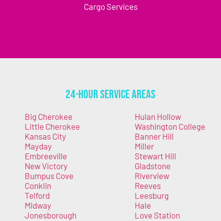
Cargo Services
24-Hour Service Areas
Big Cherokee
Hulan Hollow
Little Cherokee
Washington College
Kansas City
Banner Hill
Mayday
Miller
Embreeville
Stewart Hill
New Victory
Gladstone
Bumpus Cove
Riverview
Conklin
Reeves
Telford
Leesburg
Midway
Hale
Jonesborough
Love Station