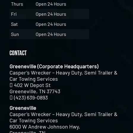
Thurs
Open 24 Hours
Fri
Open 24 Hours
Sat
Open 24 Hours
Sun
Open 24 Hours
Contact
Greeneville (Corporate Headquarters)
Casper’s Wrecker – Heavy Duty, Semi Trailer &
Car Towing Services
402 W Depot St
Greeneville, TN 37743
(423) 639-0893
Greeneville
Casper’s Wrecker – Heavy Duty, Semi Trailer &
Car Towing Services
6000 W Andrew Johnson Hwy,
Greeneville, TN