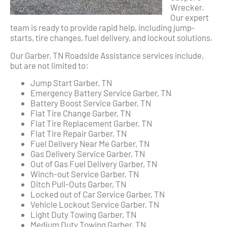
Wrecker.
Our expert
team is ready to provide rapid help, including jump-
starts, tire changes, fuel delivery, and lockout solutions.
Our Garber, TN Roadside Assistance services include,
but are not limited to:
Jump Start Garber, TN
Emergency Battery Service Garber, TN
Battery Boost Service Garber, TN
Flat Tire Change Garber, TN
Flat Tire Replacement Garber, TN
Flat Tire Repair Garber, TN
Fuel Delivery Near Me Garber, TN
Gas Delivery Service Garber, TN
Out of Gas Fuel Delivery Garber, TN
Winch-out Service Garber, TN
Ditch Pull-Outs Garber, TN
Locked out of Car Service Garber, TN
Vehicle Lockout Service Garber, TN
Light Duty Towing Garber, TN
Medium Duty Towing Garber, TN