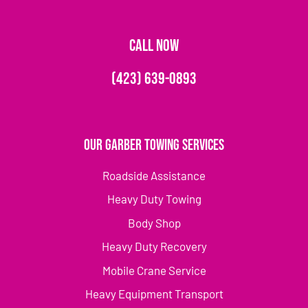
CALL NOW
(423) 639-0893
Our Garber Towing Services
Roadside Assistance
Heavy Duty Towing
Body Shop
Heavy Duty Recovery
Mobile Crane Service
Heavy Equipment Transport