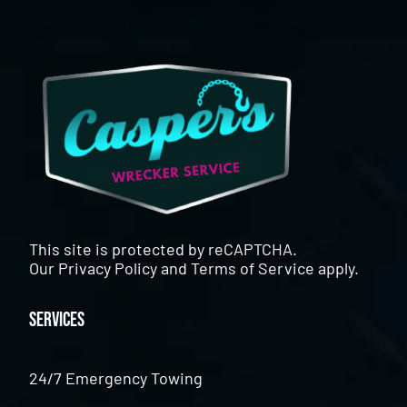
This site is protected by reCAPTCHA.
Our
Privacy Policy
and
Terms of Service
apply.
Services
24/7 Emergency Towing