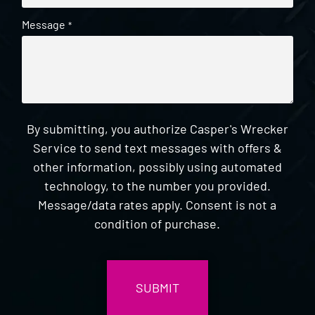
Message
*
By submitting, you authorize Casper's Wrecker
Service to send text messages with offers &
other information, possibly using automated
technology, to the number you provided.
Message/data rates apply. Consent is not a
condition of purchase.
CAPTCHA