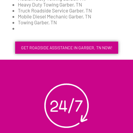
Heavy Duty Towing Garber, TN
Truck Roadside Service Garber, TN
Mobile Diesel Mechanic Garber, TN
Towing Garber, TN
GET ROADSIDE ASSISTANCE IN GARBER, TN NOW!