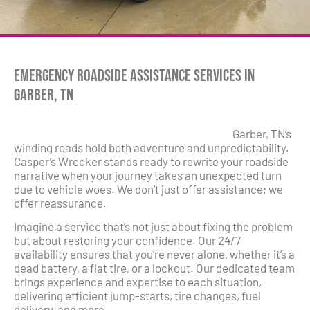
Emergency Roadside Assistance Services in
Garber, TN
Garber, TN’s
winding roads hold both adventure and unpredictability.
Casper’s Wrecker stands ready to rewrite your roadside
narrative when your journey takes an unexpected turn
due to vehicle woes. We don’t just offer assistance; we
offer reassurance.
Imagine a service that’s not just about fixing the problem
but about restoring your confidence. Our 24/7
availability ensures that you’re never alone, whether it’s a
dead battery, a flat tire, or a lockout. Our dedicated team
brings experience and expertise to each situation,
delivering efficient jump-starts, tire changes, fuel
delivery, and more.