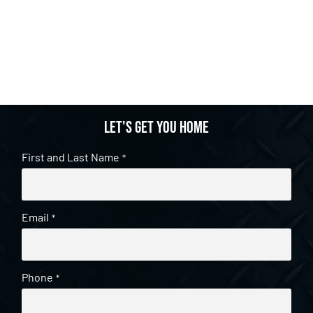
Let's get you home
First and Last Name
*
Email
*
Phone
*