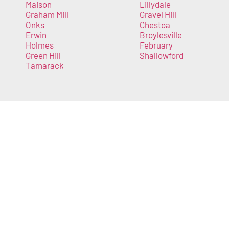
Maison
Lillydale
Graham Mill
Gravel Hill
Onks
Chestoa
Erwin
Broylesville
Holmes
February
Green Hill
Shallowford
Tamarack