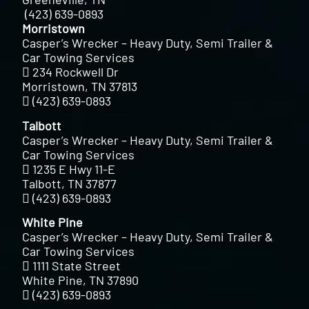
(423) 639-0893
Morristown
Casper’s Wrecker – Heavy Duty, Semi Trailer &
Car Towing Services
234 Rockwell Dr
Morristown, TN 37813
(423) 639-0893
Talbott
Casper’s Wrecker – Heavy Duty, Semi Trailer &
Car Towing Services
1235 E Hwy 11-E
Talbott, TN 37877
(423) 639-0893
White Pine
Casper’s Wrecker – Heavy Duty, Semi Trailer &
Car Towing Services
1111 State Street
White Pine, TN 37890
(423) 639-0893