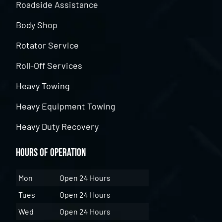
Roadside Assistance
Body Shop
Rotator Service
Roll-Off Services
Heavy Towing
Heavy Equipment Towing
Heavy Duty Recovery
Hours of Operation
Mon
Open 24 Hours
Tues
Open 24 Hours
Wed
Open 24 Hours