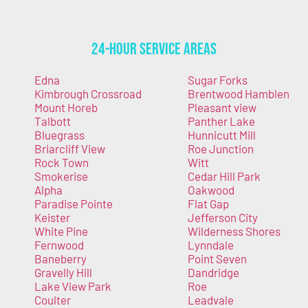
24-Hour Service Areas
Edna
Sugar Forks
Kimbrough Crossroad
Brentwood Hamblen
Mount Horeb
Pleasant view
Talbott
Panther Lake
Bluegrass
Hunnicutt Mill
Briarcliff View
Roe Junction
Rock Town
Witt
Smokerise
Cedar Hill Park
Alpha
Oakwood
Paradise Pointe
Flat Gap
Keister
Jefferson City
White Pine
Wilderness Shores
Fernwood
Lynndale
Baneberry
Point Seven
Gravelly Hill
Dandridge
Lake View Park
Roe
Coulter
Leadvale