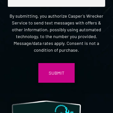
By submitting, you authorize Casper's Wrecker
Service to send text messages with offers &
other information, possibly using automated
technology, to the number you provided.
Message/data rates apply. Consent is not a
condition of purchase.
CAPTCHA