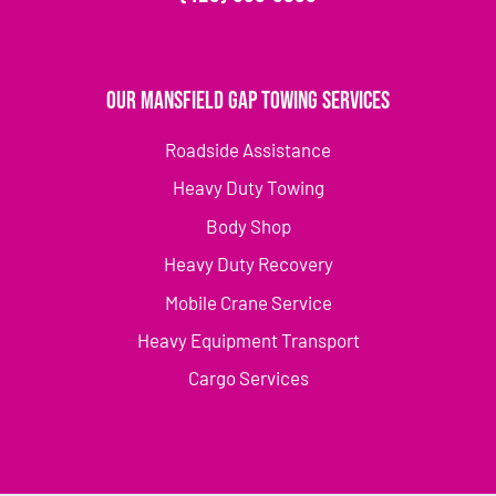
Our Mansfield Gap Towing Services
Roadside Assistance
Heavy Duty Towing
Body Shop
Heavy Duty Recovery
Mobile Crane Service
Heavy Equipment Transport
Cargo Services