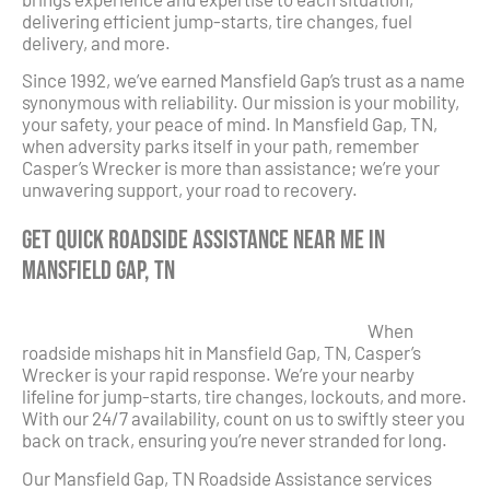
delivering efficient jump-starts, tire changes, fuel
delivery, and more.
Since 1992, we’ve earned Mansfield Gap’s trust as a name
synonymous with reliability. Our mission is your mobility,
your safety, your peace of mind. In Mansfield Gap, TN,
when adversity parks itself in your path, remember
Casper’s Wrecker is more than assistance; we’re your
unwavering support, your road to recovery.
Get Quick Roadside Assistance Near Me in
Mansfield Gap, TN
When
roadside mishaps hit in Mansfield Gap, TN, Casper’s
Wrecker is your rapid response. We’re your nearby
lifeline for jump-starts, tire changes, lockouts, and more.
With our 24/7 availability, count on us to swiftly steer you
back on track, ensuring you’re never stranded for long.
Our Mansfield Gap, TN Roadside Assistance services