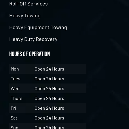
Roll-Off Services
Heavy Towing
Heavy Equipment Towing
Heavy Duty Recovery
Hours of Operation
Mon
Open 24 Hours
Tues
Open 24 Hours
Wed
Open 24 Hours
Thurs
Open 24 Hours
Fri
Open 24 Hours
Sat
Open 24 Hours
Sun
Open 24 Hours