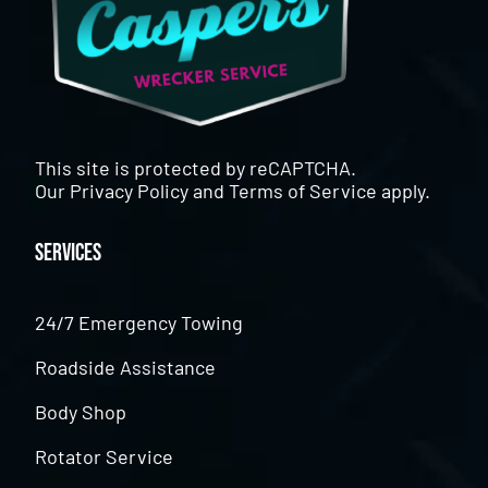
This site is protected by reCAPTCHA.
Our
Privacy Policy
and
Terms of Service
apply.
Services
24/7 Emergency Towing
Roadside Assistance
Body Shop
Rotator Service