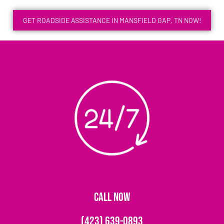
GET ROADSIDE ASSISTANCE IN MANSFIELD GAP, TN NOW!
CALL NOW
(423) 639-0893