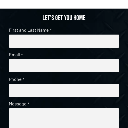
Let's get you home
First and Last Name
*
Email
*
Phone
*
Message
*