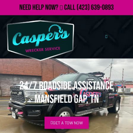
Need Help Now?
Call
(423) 639-0893
24/7 Roadside Assistance
Mansfield Gap, TN
GET A TOW NOW