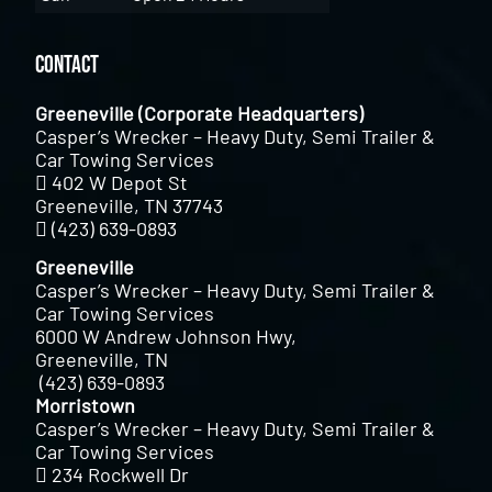
Contact
Greeneville (Corporate Headquarters)
Casper’s Wrecker – Heavy Duty, Semi Trailer &
Car Towing Services
402 W Depot St
Greeneville, TN 37743
(423) 639-0893
Greeneville
Casper’s Wrecker – Heavy Duty, Semi Trailer &
Car Towing Services
6000 W Andrew Johnson Hwy,
Greeneville, TN
(423) 639-0893
Morristown
Casper’s Wrecker – Heavy Duty, Semi Trailer &
Car Towing Services
234 Rockwell Dr