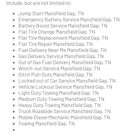
include, but are not limited to:
Jump Start Mansfield Gap, TN
Emergency Battery Service Mansfield Gap, TN
Battery Boost Service Mansfield Gap, TN
Flat Tire Change Mansfield Gap, TN
Flat Tire Replacement Mansfield Gap, TN
Flat Tire Repair Mansfield Gap, TN
Fuel Delivery Near Me Mansfield Gap, TN
Gas Delivery Service Mansfield Gap, TN
Out of Gas Fuel Delivery Mansfield Gap, TN
Winch-out Service Mansfield Gap, TN
Ditch Pull-Outs Mansfield Gap, TN
Locked out of Car Service Mansfield Gap, TN
Vehicle Lockout Service Mansfield Gap, TN
Light Duty Towing Mansfield Gap, TN
Medium Duty Towing Mansfield Gap, TN
Heavy Duty Towing Mansfield Gap, TN
Truck Roadside Service Mansfield Gap, TN
Mobile Diesel Mechanic Mansfield Gap, TN
Towing Mansfield Gap, TN