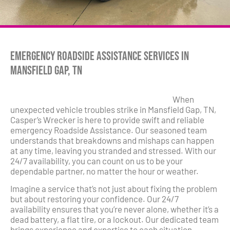
Emergency Roadside Assistance Services in
Mansfield Gap, TN
When
unexpected vehicle troubles strike in Mansfield Gap, TN,
Casper’s Wrecker is here to provide swift and reliable
emergency Roadside Assistance. Our seasoned team
understands that breakdowns and mishaps can happen
at any time, leaving you stranded and stressed. With our
24/7 availability, you can count on us to be your
dependable partner, no matter the hour or weather.
Imagine a service that’s not just about fixing the problem
but about restoring your confidence. Our 24/7
availability ensures that you’re never alone, whether it’s a
dead battery, a flat tire, or a lockout. Our dedicated team
brings experience and expertise to each situation,