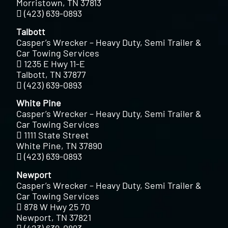
Morristown, TN 37813
(423) 639-0893
Talbott
Casper’s Wrecker – Heavy Duty, Semi Trailer &
Car Towing Services
1235 E Hwy 11-E
Talbott, TN 37877
(423) 639-0893
White Pine
Casper’s Wrecker – Heavy Duty, Semi Trailer &
Car Towing Services
1111 State Street
White Pine, TN 37890
(423) 639-0893
Newport
Casper’s Wrecker – Heavy Duty, Semi Trailer &
Car Towing Services
878 W Hwy 25 70
Newport, TN 37821
(423) 639-0893