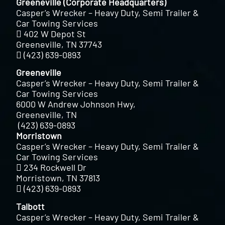
Greeneville (Corporate Headquarters)
Casper’s Wrecker – Heavy Duty, Semi Trailer &
Car Towing Services
402 W Depot St
Greeneville, TN 37743
(423) 639-0893
Greeneville
Casper’s Wrecker – Heavy Duty, Semi Trailer &
Car Towing Services
6000 W Andrew Johnson Hwy,
Greeneville, TN
(423) 639-0893
Morristown
Casper’s Wrecker – Heavy Duty, Semi Trailer &
Car Towing Services
234 Rockwell Dr
Morristown, TN 37813
(423) 639-0893
Talbott
Casper’s Wrecker – Heavy Duty, Semi Trailer &