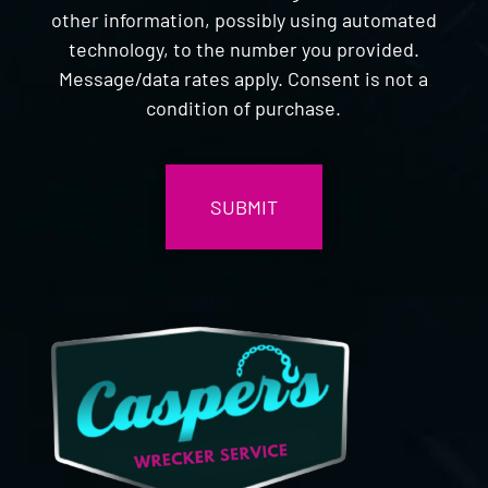
other information, possibly using automated
technology, to the number you provided.
Message/data rates apply. Consent is not a
condition of purchase.
CAPTCHA