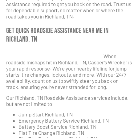
assistance required to get you back on the road. Trust us
for dependable support, no matter when or where the
road takes you in Richland, TN.
Get Quick Roadside Assistance Near Me in
Richland, TN
When
roadside mishaps hit in Richland, TN, Casper’s Wrecker is
your rapid response. We’re your nearby lifeline for jump-
starts, tire changes, lockouts, and more. With our 24/7
availability, count on us to swiftly steer you back on
track, ensuring you’re never stranded for long.
Our Richland, TN Roadside Assistance services include,
but are not limited to:
Jump Start Richland, TN
Emergency Battery Service Richland, TN
Battery Boost Service Richland, TN
Flat Tire Change Richland, TN