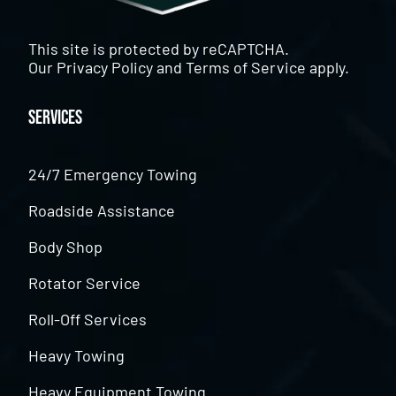
This site is protected by reCAPTCHA.
Our
Privacy Policy
and
Terms of Service
apply.
Services
24/7 Emergency Towing
Roadside Assistance
Body Shop
Rotator Service
Roll-Off Services
Heavy Towing
Heavy Equipment Towing