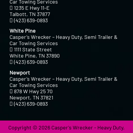
Car Towing Services
1235 E Hwy 11-E
Talbott, TN 37877
(423) 639-0893
White Pine
Casper’s Wrecker – Heavy Duty, Semi Trailer &
Car Towing Services
1111 State Street
White Pine, TN 37890
(423) 639-0893
Newport
Casper’s Wrecker – Heavy Duty, Semi Trailer &
Car Towing Services
878 W Hwy 25 70
Newport, TN 37821
(423) 639-0893
Copyright © 2026 Casper's Wrecker - Heavy Duty,