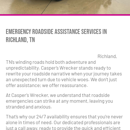
Emergency Roadside Assistance Services in
Richland, TN
Richland,
TN’s winding roads hold both adventure and
unpredictability. Casper’s Wrecker stands ready to
rewrite your roadside narrative when your journey takes
an unexpected turn due to vehicle woes. We don’t just
offer assistance; we offer reassurance.
At Casper’s Wrecker, we understand that roadside
emergencies can strike at any moment, leaving you
stranded and anxious.
That’s why our 24/7 availability ensures that you’re never
alone in times of need. Our dedicated professionals are
just a call away, ready to provide the quick and efficient