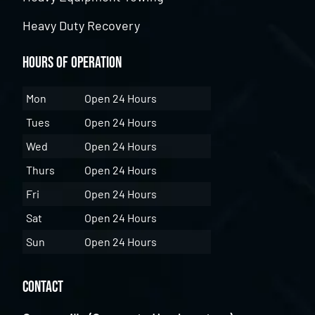
Heavy Duty Recovery
Hours of Operation
Mon
Open 24 Hours
Tues
Open 24 Hours
Wed
Open 24 Hours
Thurs
Open 24 Hours
Fri
Open 24 Hours
Sat
Open 24 Hours
Sun
Open 24 Hours
Contact