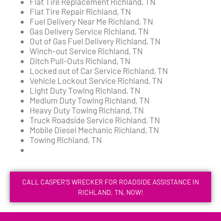
Flat Tire Replacement Richland, TN
Flat Tire Repair Richland, TN
Fuel Delivery Near Me Richland, TN
Gas Delivery Service Richland, TN
Out of Gas Fuel Delivery Richland, TN
Winch-out Service Richland, TN
Ditch Pull-Outs Richland, TN
Locked out of Car Service Richland, TN
Vehicle Lockout Service Richland, TN
Light Duty Towing Richland, TN
Medium Duty Towing Richland, TN
Heavy Duty Towing Richland, TN
Truck Roadside Service Richland, TN
Mobile Diesel Mechanic Richland, TN
Towing Richland, TN
CALL CASPER'S WRECKER FOR ROADSIDE ASSISTANCE IN
RICHLAND, TN, NOW!