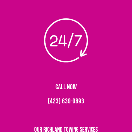
CALL NOW
(423) 639-0893
Our Richland Towing Services