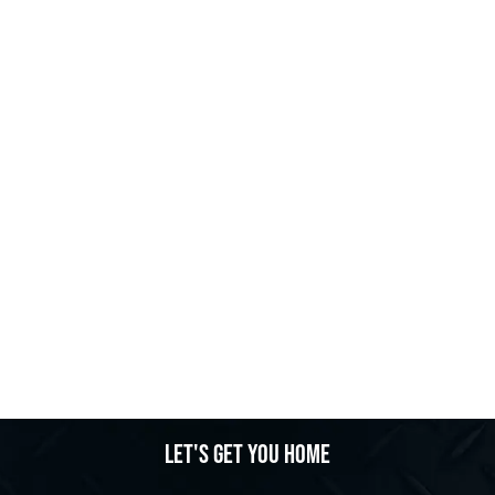
Let's get you home