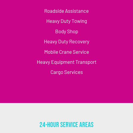
Roadside Assistance
Heavy Duty Towing
Body Shop
Heavy Duty Recovery
Mobile Crane Service
Heavy Equipment Transport
Cargo Services
24-Hour Service Areas