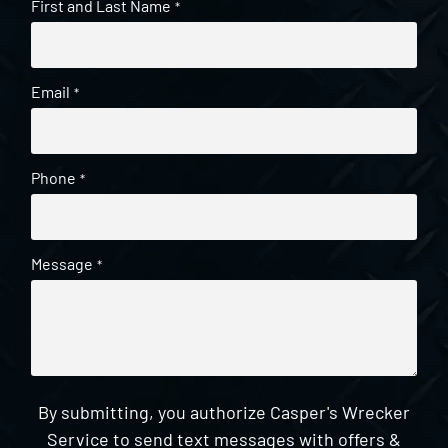
First and Last Name
*
Email
*
Phone
*
Message
*
By submitting, you authorize Casper's Wrecker
Service to send text messages with offers &