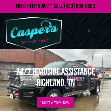
Need Help Now?
Call
(423) 639-0893
24/7 Roadside Assistance
Richland, TN
GET A TOW NOW