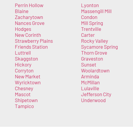
Perrin Hollow
Lyonton
Blaine
Massengill Mill
Zacharytown
Condon
Nances Grove
Mill Spring
Hodges
Trentville
New Corinth
Carter
Strawberry Plains
Rocky Valley
Friends Station
Sycamore Spring
Luttrell
Thorn Grove
Skaggston
Graveston
Hickory
Sunset
Corryton
Woolardtown
New Market
Arminda
Wyricktown
McMillan
Chesney
Lulaville
Mascot
Jefferson City
Shipetown
Underwood
Tampico