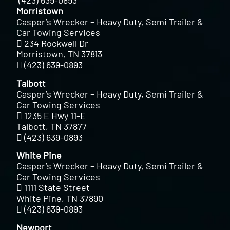
(423) 639-0893
Morristown
Casper’s Wrecker – Heavy Duty, Semi Trailer &
Car Towing Services
234 Rockwell Dr
Morristown, TN 37813
(423) 639-0893
Talbott
Casper’s Wrecker – Heavy Duty, Semi Trailer &
Car Towing Services
1235 E Hwy 11-E
Talbott, TN 37877
(423) 639-0893
White Pine
Casper’s Wrecker – Heavy Duty, Semi Trailer &
Car Towing Services
1111 State Street
White Pine, TN 37890
(423) 639-0893
Newport