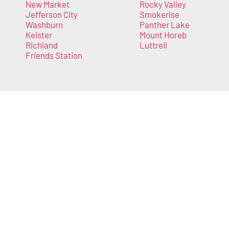
New Market
Rocky Valley
Jefferson City
Smokerise
Washburn
Panther Lake
Keister
Mount Horeb
Richland
Luttrell
Friends Station