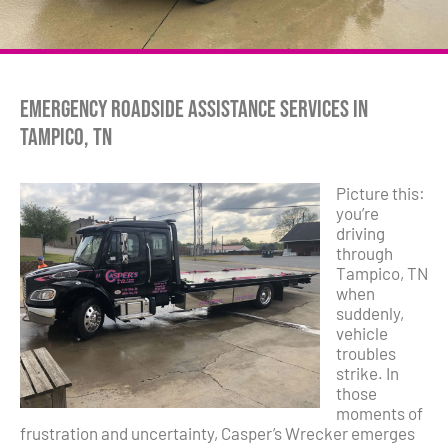
Emergency Roadside Assistance Services in
Tampico, TN
Picture this:
you’re
driving
through
Tampico, TN
when
suddenly,
vehicle
troubles
strike. In
those
moments of
frustration and uncertainty, Casper’s Wrecker emerges