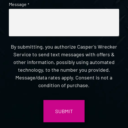
Message
*
By submitting, you authorize Casper's Wrecker
Service to send text messages with offers &
other information, possibly using automated
technology, to the number you provided.
Message/data rates apply. Consent is not a
condition of purchase.
CAPTCHA