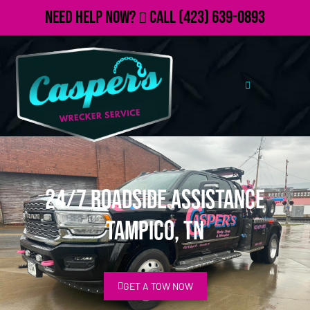
Need Help Now?
Call
(423) 639-0893
24/7 Roadside Assistance
Tampico, TN
GET A TOW NOW