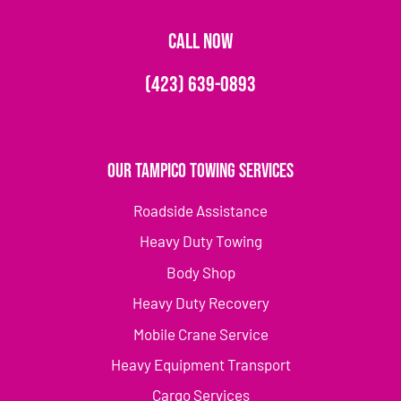
CALL NOW
(423) 639-0893
Our Tampico Towing Services
Roadside Assistance
Heavy Duty Towing
Body Shop
Heavy Duty Recovery
Mobile Crane Service
Heavy Equipment Transport
Cargo Services