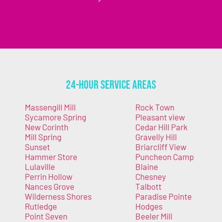
24-Hour Service Areas
Massengill Mill
Rock Town
Sycamore Spring
Pleasant view
New Corinth
Cedar Hill Park
Mill Spring
Gravelly Hill
Sunset
Briarcliff View
Hammer Store
Puncheon Camp
Lulaville
Blaine
Perrin Hollow
Chesney
Nances Grove
Talbott
Wilderness Shores
Paradise Pointe
Rutledge
Hodges
Point Seven
Beeler Mill