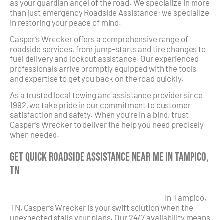
as your guardian angel of the road. We specialize in more
than just emergency Roadside Assistance; we specialize
in restoring your peace of mind.
Casper’s Wrecker offers a comprehensive range of
roadside services, from jump-starts and tire changes to
fuel delivery and lockout assistance. Our experienced
professionals arrive promptly equipped with the tools
and expertise to get you back on the road quickly.
As a trusted local towing and assistance provider since
1992, we take pride in our commitment to customer
satisfaction and safety. When you’re in a bind, trust
Casper’s Wrecker to deliver the help you need precisely
when needed.
Get Quick Roadside Assistance Near Me in Tampico,
TN
In Tampico,
TN, Casper’s Wrecker is your swift solution when the
unexpected stalls your plans. Our 24/7 availability means