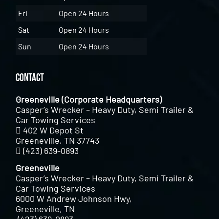
Fri
Open 24 Hours
Sat
Open 24 Hours
Sun
Open 24 Hours
Contact
Greeneville (Corporate Headquarters)
Casper’s Wrecker – Heavy Duty, Semi Trailer &
Car Towing Services
402 W Depot St
Greeneville, TN 37743
(423) 639-0893
Greeneville
Casper’s Wrecker – Heavy Duty, Semi Trailer &
Car Towing Services
6000 W Andrew Johnson Hwy,
Greeneville, TN