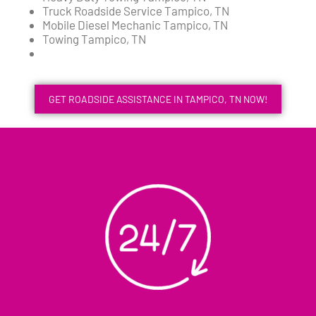
Truck Roadside Service Tampico, TN
Mobile Diesel Mechanic Tampico, TN
Towing Tampico, TN
GET ROADSIDE ASSISTANCE IN TAMPICO, TN NOW!