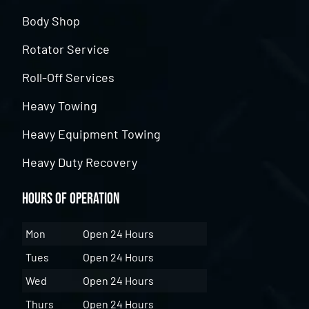
Body Shop
Rotator Service
Roll-Off Services
Heavy Towing
Heavy Equipment Towing
Heavy Duty Recovery
Hours of Operation
Mon
Open 24 Hours
Tues
Open 24 Hours
Wed
Open 24 Hours
Thurs
Open 24 Hours