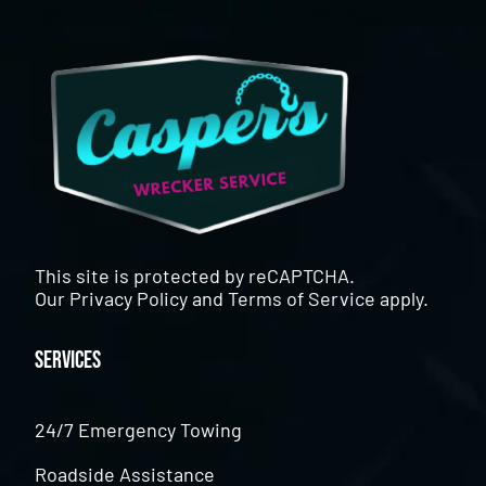
This site is protected by reCAPTCHA.
Our
Privacy Policy
and
Terms of Service
apply.
Services
24/7 Emergency Towing
Roadside Assistance