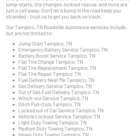
jump-starts, tire changes, lockout rescue, and more are
just a call away. Don’t let a bump in the road keep you
stranded – trust us to get you back on track.
Our Tampico, TN Roadside Assistance services include,
but are not limited to:
Jump Start Tampico, TN
Emergency Battery Service Tampico, TN
Battery Boost Service Tampico, TN
Flat Tire Change Tampico, TN
Flat Tire Replacement Tampico, TN
Flat Tire Repair Tampico, TN
Fuel Delivery Near Me Tampico, TN
Gas Delivery Service Tampico, TN
Out of Gas Fuel Delivery Tampico, TN
Winch-out Service Tampico, TN
Ditch Pull-Outs Tampico, TN
Locked out of Car Service Tampico, TN
Vehicle Lockout Service Tampico, TN
Light Duty Towing Tampico, TN
Medium Duty Towing Tampico, TN
Heavy Duty Towing Tampico, TN