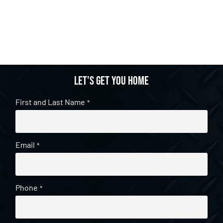
Let's get you home
First and Last Name
*
Email
*
Phone
*