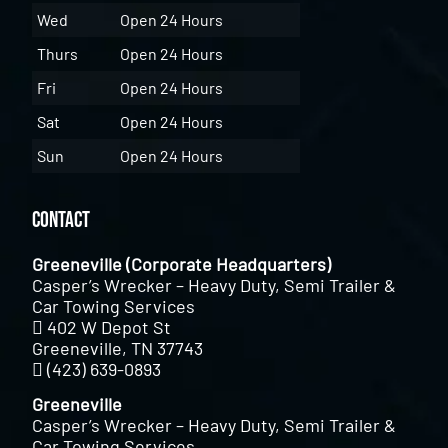
Wed
Open 24 Hours
Thurs
Open 24 Hours
Fri
Open 24 Hours
Sat
Open 24 Hours
Sun
Open 24 Hours
Contact
Greeneville (Corporate Headquarters)
Casper’s Wrecker – Heavy Duty, Semi Trailer &
Car Towing Services
402 W Depot St
Greeneville, TN 37743
(423) 639-0893
Greeneville
Casper’s Wrecker – Heavy Duty, Semi Trailer &
Car Towing Services