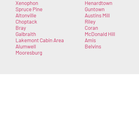
Xenophon
Henardtown
Spruce Pine
Guntown
Altonville
Austins Mill
Choptack
Riley
Bray
Coran
Galbraith
McDonald Hill
Lakemont Cabin Area
Amis
Alumwell
Belvins
Mooresburg