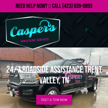
Need Help Now?
Call
(423) 639-0893
24/7 Roadside Assistance Trent
Valley, TN
GET A TOW NOW