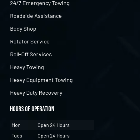
24/7 Emergency Towing
Roadside Assistance
Body Shop
Rotator Service
Roll-Off Services
Heavy Towing
Heavy Equipment Towing
Heavy Duty Recovery
Hours of Operation
Mon
Open 24 Hours
Tues
Open 24 Hours