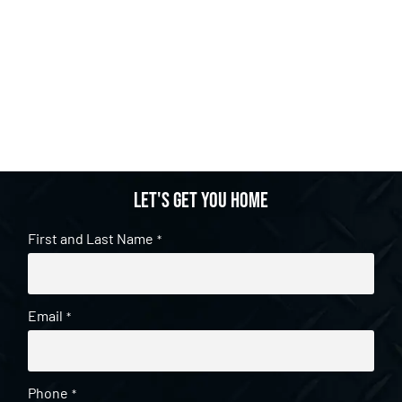
Let's get you home
First and Last Name
*
Email
*
Phone
*