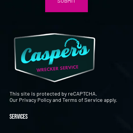
This site is protected by reCAPTCHA.
Our
Privacy Policy
and
Terms of Service
apply.
Services