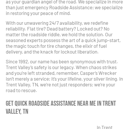
as your guardian angel of the road. We specialize in more
than just emergency Roadside Assistance; we specialize
in restoring your peace of mind.
With our unwavering 24/7 availability, we redefine
reliability. Flat tire? Dead battery? Locked out? No
matter the roadside riddle, we hold the solution. Our
seasoned experts possess the art of a quick jump-start,
the magic touch for tire changes, the elixir of fuel
delivery, and the knack for lockout liberation.
Since 1992, our name has been synonymous with trust.
Trent Valley’s safety is our legacy. When chaos strikes
and you’re left stranded, remember, Casper’s Wrecker
isn’t merely a service; it’s your lifeline, your silver lining. In
Trent Valley, TN, we’re not just responders; we’re your
road to rescue.
Get Quick Roadside Assistance Near Me in Trent
Valley, TN
In Trent