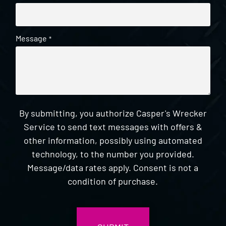
Message
*
By submitting, you authorize Casper's Wrecker
Service to send text messages with offers &
other information, possibly using automated
technology, to the number you provided.
Message/data rates apply. Consent is not a
condition of purchase.
CAPTCHA