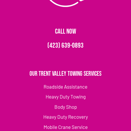
CALL NOW
(423) 639-0893
Our Trent Valley Towing Services
Roadside Assistance
Heavy Duty Towing
Body Shop
Heavy Duty Recovery
Mobile Crane Service