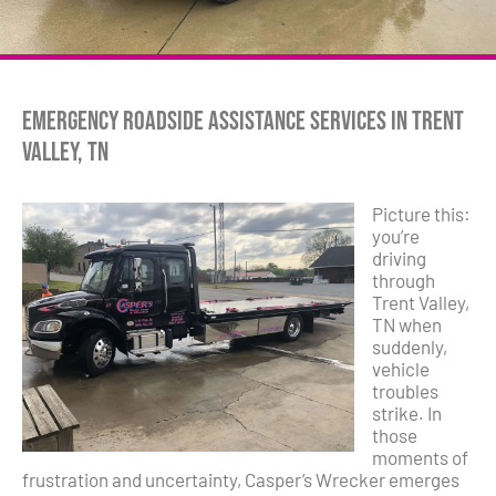
Emergency Roadside Assistance Services in Trent
Valley, TN
Picture this:
you’re
driving
through
Trent Valley,
TN when
suddenly,
vehicle
troubles
strike. In
those
moments of
frustration and uncertainty, Casper’s Wrecker emerges