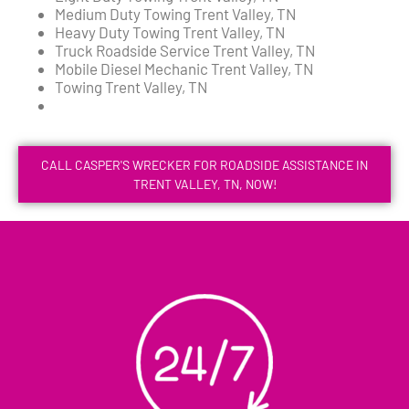
Medium Duty Towing Trent Valley, TN
Heavy Duty Towing Trent Valley, TN
Truck Roadside Service Trent Valley, TN
Mobile Diesel Mechanic Trent Valley, TN
Towing Trent Valley, TN
CALL CASPER'S WRECKER FOR ROADSIDE ASSISTANCE IN
TRENT VALLEY, TN, NOW!