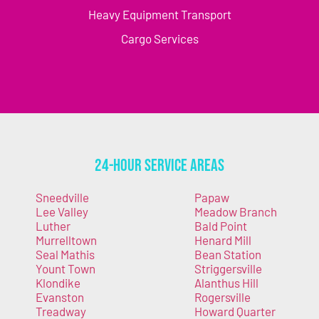
Heavy Equipment Transport
Cargo Services
24-Hour Service Areas
Sneedville
Papaw
Lee Valley
Meadow Branch
Luther
Bald Point
Murrelltown
Henard Mill
Seal Mathis
Bean Station
Yount Town
Striggersville
Klondike
Alanthus Hill
Evanston
Rogersville
Treadway
Howard Quarter