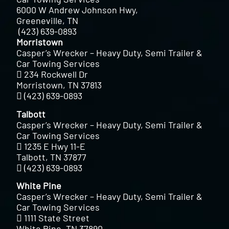
6000 W Andrew Johnson Hwy,
Greeneville, TN
(423) 639-0893
Morristown
Casper’s Wrecker – Heavy Duty, Semi Trailer &
Car Towing Services
234 Rockwell Dr
Morristown, TN 37813
(423) 639-0893
Talbott
Casper’s Wrecker – Heavy Duty, Semi Trailer &
Car Towing Services
1235 E Hwy 11-E
Talbott, TN 37877
(423) 639-0893
White Pine
Casper’s Wrecker – Heavy Duty, Semi Trailer &
Car Towing Services
1111 State Street
White Pine, TN 37890