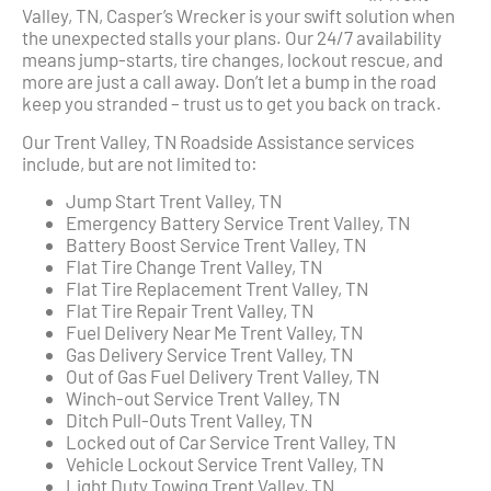
Valley, TN, Casper’s Wrecker is your swift solution when
the unexpected stalls your plans. Our 24/7 availability
means jump-starts, tire changes, lockout rescue, and
more are just a call away. Don’t let a bump in the road
keep you stranded – trust us to get you back on track.
Our Trent Valley, TN Roadside Assistance services
include, but are not limited to:
Jump Start Trent Valley, TN
Emergency Battery Service Trent Valley, TN
Battery Boost Service Trent Valley, TN
Flat Tire Change Trent Valley, TN
Flat Tire Replacement Trent Valley, TN
Flat Tire Repair Trent Valley, TN
Fuel Delivery Near Me Trent Valley, TN
Gas Delivery Service Trent Valley, TN
Out of Gas Fuel Delivery Trent Valley, TN
Winch-out Service Trent Valley, TN
Ditch Pull-Outs Trent Valley, TN
Locked out of Car Service Trent Valley, TN
Vehicle Lockout Service Trent Valley, TN
Light Duty Towing Trent Valley, TN