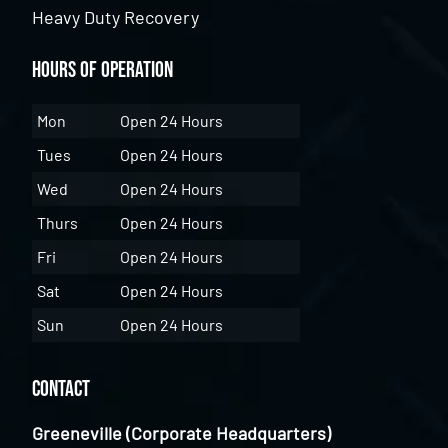
Heavy Duty Recovery
Hours of Operation
Mon
Open 24 Hours
Tues
Open 24 Hours
Wed
Open 24 Hours
Thurs
Open 24 Hours
Fri
Open 24 Hours
Sat
Open 24 Hours
Sun
Open 24 Hours
Contact
Greeneville (Corporate Headquarters)