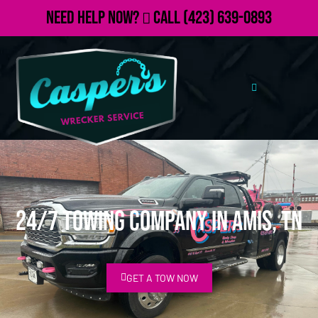
Need Help Now?
Call
(423) 639-0893
24/7 Towing Company in Amis, TN
GET A TOW NOW