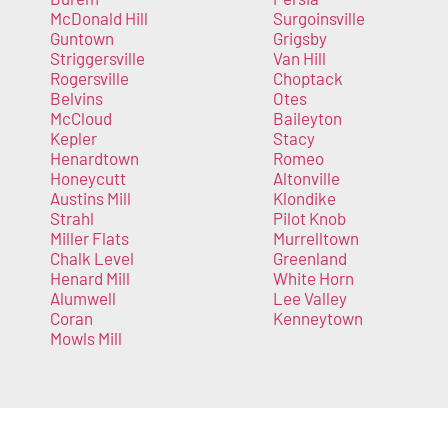
McDonald Hill
Surgoinsville
Guntown
Grigsby
Striggersville
Van Hill
Rogersville
Choptack
Belvins
Otes
McCloud
Baileyton
Kepler
Stacy
Henardtown
Romeo
Honeycutt
Altonville
Austins Mill
Klondike
Strahl
Pilot Knob
Miller Flats
Murrelltown
Chalk Level
Greenland
Henard Mill
White Horn
Alumwell
Lee Valley
Coran
Kenneytown
Mowls Mill