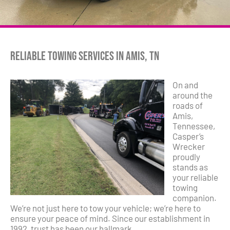
Reliable Towing Services in Amis, TN
On and
around the
roads of
Amis,
Tennessee,
Casper’s
Wrecker
proudly
stands as
your reliable
towing
companion.
We’re not just here to tow your vehicle; we’re here to
ensure your peace of mind. Since our establishment in
1992, trust has been our hallmark.