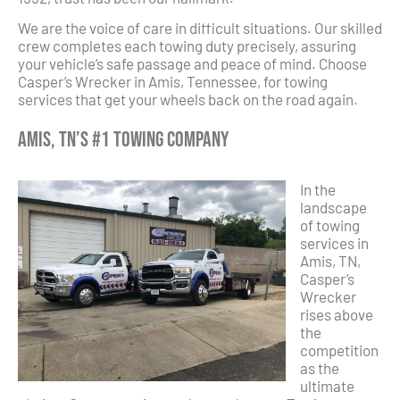
We are the voice of care in difficult situations. Our skilled
crew completes each towing duty precisely, assuring
your vehicle’s safe passage and peace of mind. Choose
Casper’s Wrecker in Amis, Tennessee, for towing
services that get your wheels back on the road again.
Amis, TN’s #1 Towing Company
In the
landscape
of towing
services in
Amis, TN,
Casper’s
Wrecker
rises above
the
competition
as the
ultimate