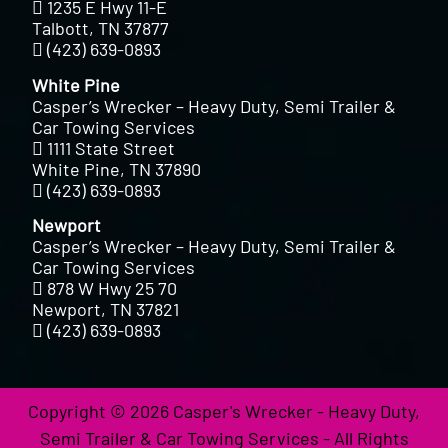
1235 E Hwy 11-E
Talbott, TN 37877
(423) 639-0893
White Pine
Casper’s Wrecker – Heavy Duty, Semi Trailer &
Car Towing Services
1111 State Street
White Pine, TN 37890
(423) 639-0893
Newport
Casper’s Wrecker – Heavy Duty, Semi Trailer &
Car Towing Services
878 W Hwy 25 70
Newport, TN 37821
(423) 639-0893
Copyright © 2026 Casper's Wrecker - Heavy Duty,
Semi Trailer & Car Towing Services - All Rights