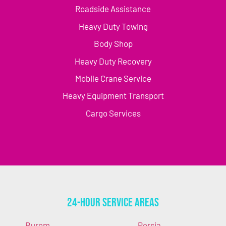
Roadside Assistance
Heavy Duty Towing
Body Shop
Heavy Duty Recovery
Mobile Crane Service
Heavy Equipment Transport
Cargo Services
24-Hour Service Areas
Burem
Persia