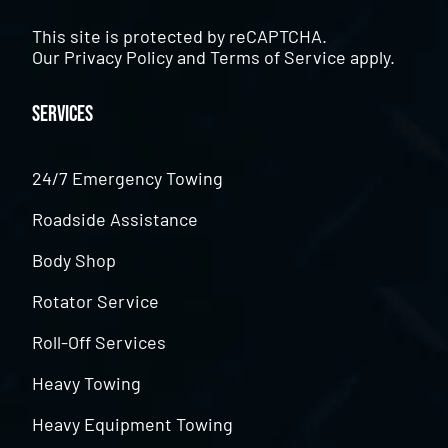
This site is protected by reCAPTCHA.
Our
Privacy Policy
and
Terms of Service
apply.
Services
24/7 Emergency Towing
Roadside Assistance
Body Shop
Rotator Service
Roll-Off Services
Heavy Towing
Heavy Equipment Towing