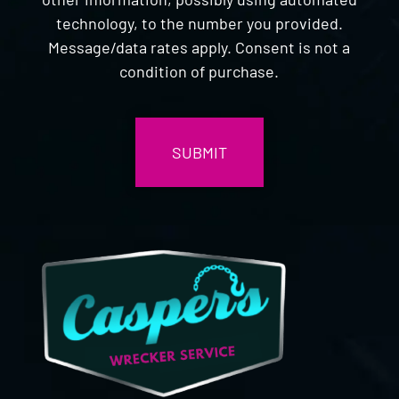
technology, to the number you provided.
Message/data rates apply. Consent is not a
condition of purchase.
CAPTCHA