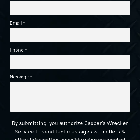
Email
*
Phone
*
Message
*
By submitting, you authorize Casper's Wrecker
Service to send text messages with offers &
other information, possibly using automated