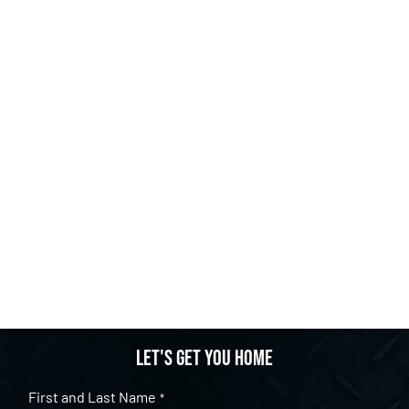
Let's get you home
First and Last Name
*