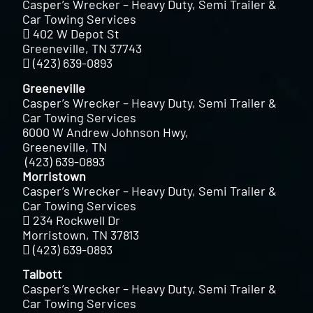
Casper’s Wrecker – Heavy Duty, Semi Trailer &
Car Towing Services
402 W Depot St
Greeneville, TN 37743
(423) 639-0893
Greeneville
Casper’s Wrecker – Heavy Duty, Semi Trailer &
Car Towing Services
6000 W Andrew Johnson Hwy,
Greeneville, TN
(423) 639-0893
Morristown
Casper’s Wrecker – Heavy Duty, Semi Trailer &
Car Towing Services
234 Rockwell Dr
Morristown, TN 37813
(423) 639-0893
Talbott
Casper’s Wrecker – Heavy Duty, Semi Trailer &
Car Towing Services