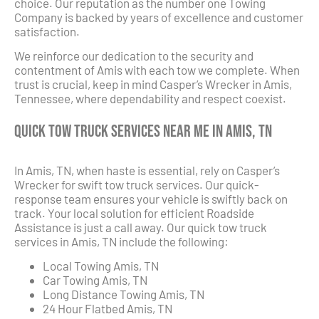
choice. Our reputation as the number one Towing
Company is backed by years of excellence and customer
satisfaction.
We reinforce our dedication to the security and
contentment of Amis with each tow we complete. When
trust is crucial, keep in mind Casper’s Wrecker in Amis,
Tennessee, where dependability and respect coexist.
Quick Tow Truck Services Near Me in Amis, TN
In Amis, TN, when haste is essential, rely on Casper’s
Wrecker for swift tow truck services. Our quick-
response team ensures your vehicle is swiftly back on
track. Your local solution for efficient Roadside
Assistance is just a call away. Our quick tow truck
services in Amis, TN include the following:
Local Towing Amis, TN
Car Towing Amis, TN
Long Distance Towing Amis, TN
24 Hour Flatbed Amis, TN