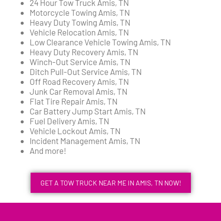
24 Hour Tow Truck Amis, TN
Motorcycle Towing Amis, TN
Heavy Duty Towing Amis, TN
Vehicle Relocation Amis, TN
Low Clearance Vehicle Towing Amis, TN
Heavy Duty Recovery Amis, TN
Winch-Out Service Amis, TN
Ditch Pull-Out Service Amis, TN
Off Road Recovery Amis, TN
Junk Car Removal Amis, TN
Flat Tire Repair Amis, TN
Car Battery Jump Start Amis, TN
Fuel Delivery Amis, TN
Vehicle Lockout Amis, TN
Incident Management Amis, TN
And more!
GET A TOW TRUCK NEAR ME IN AMIS, TN NOW!