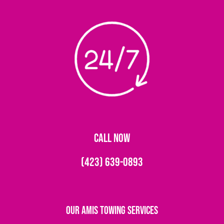
CALL NOW
(423) 639-0893
Our Amis Towing Services