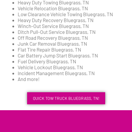
Heavy Duty Towing Bluegrass, TN
Vehicle Relocation Bluegrass, TN
Low Clearance Vehicle Towing Bluegrass, TN
Heavy Duty Recovery Bluegrass, TN
Winch-Out Service Bluegrass, TN
Ditch Pull-Out Service Bluegrass, TN
Off Road Recovery Bluegrass, TN
Junk Car Removal Bluegrass, TN
Flat Tire Repair Bluegrass, TN
Car Battery Jump Start Bluegrass, TN
Fuel Delivery Bluegrass, TN
Vehicle Lockout Bluegrass, TN
Incident Management Bluegrass, TN
And more!
QUICK TOW TRUCK BLUEGRASS, TN!