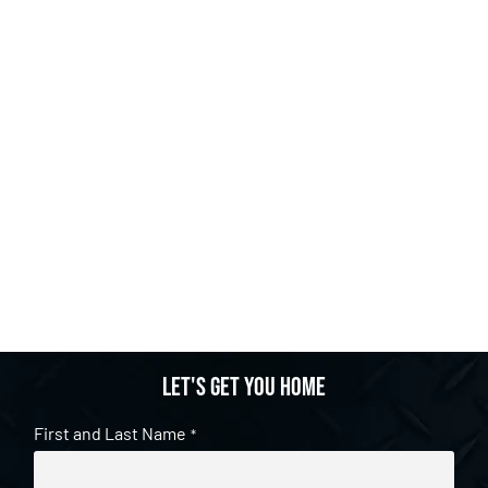
Let's get you home
First and Last Name
*