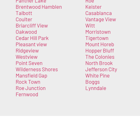
Panther Lake
Roe
Brentwood Hamblen
Keister
Talbott
Casablanca
Coulter
Vantage View
Briarcliff View
Witt
Oakwood
Morristown
Cedar Hill Park
Tigertown
Pleasant view
Mount Horeb
Ridgeview
Hopper Bluff
Westview
The Colonies
Point Seven
North Brook
Wilderness Shores
Jefferson City
Mansfield Gap
White Pine
Rock Town
Boggs
Roe Junction
Lynndale
Fernwood