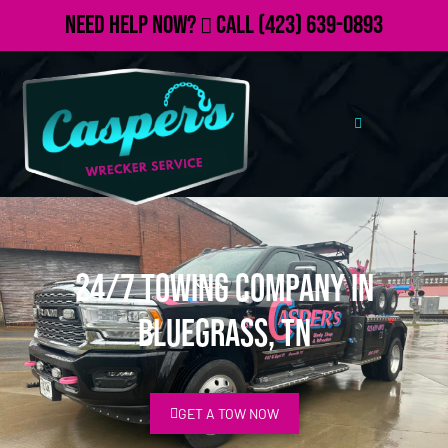
Need Help Now?
Call
(423) 639-0893
24/7 Towing Company in
Bluegrass, TN
GET A TOW NOW