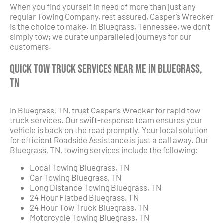
When you find yourself in need of more than just any
regular Towing Company, rest assured, Casper’s Wrecker
is the choice to make. In Bluegrass, Tennessee, we don’t
simply tow; we curate unparalleled journeys for our
customers.
Quick Tow Truck Services Near Me in Bluegrass,
TN
In Bluegrass, TN, trust Casper’s Wrecker for rapid tow
truck services. Our swift-response team ensures your
vehicle is back on the road promptly. Your local solution
for efficient Roadside Assistance is just a call away. Our
Bluegrass, TN, towing services include the following:
Local Towing Bluegrass, TN
Car Towing Bluegrass, TN
Long Distance Towing Bluegrass, TN
24 Hour Flatbed Bluegrass, TN
24 Hour Tow Truck Bluegrass, TN
Motorcycle Towing Bluegrass, TN