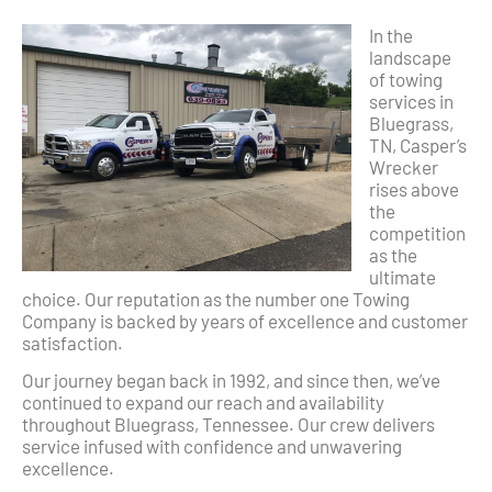
In the
landscape
of towing
services in
Bluegrass,
TN, Casper’s
Wrecker
rises above
the
competition
as the
ultimate
choice. Our reputation as the number one Towing
Company is backed by years of excellence and customer
satisfaction.
Our journey began back in 1992, and since then, we’ve
continued to expand our reach and availability
throughout Bluegrass, Tennessee. Our crew delivers
service infused with confidence and unwavering
excellence.