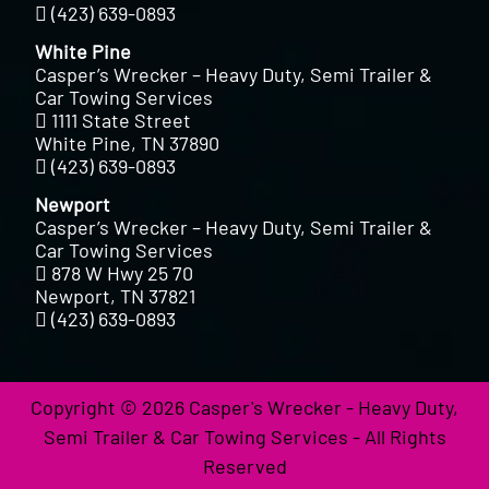
(423) 639-0893
White Pine
Casper’s Wrecker – Heavy Duty, Semi Trailer &
Car Towing Services
1111 State Street
White Pine, TN 37890
(423) 639-0893
Newport
Casper’s Wrecker – Heavy Duty, Semi Trailer &
Car Towing Services
878 W Hwy 25 70
Newport, TN 37821
(423) 639-0893
Copyright © 2026 Casper's Wrecker - Heavy Duty,
Semi Trailer & Car Towing Services - All Rights
Reserved