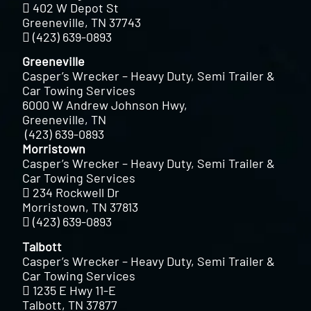
402 W Depot St
Greeneville, TN 37743
(423) 639-0893
Greeneville
Casper’s Wrecker – Heavy Duty, Semi Trailer &
Car Towing Services
6000 W Andrew Johnson Hwy,
Greeneville, TN
(423) 639-0893
Morristown
Casper’s Wrecker – Heavy Duty, Semi Trailer &
Car Towing Services
234 Rockwell Dr
Morristown, TN 37813
(423) 639-0893
Talbott
Casper’s Wrecker – Heavy Duty, Semi Trailer &
Car Towing Services
1235 E Hwy 11-E
Talbott, TN 37877