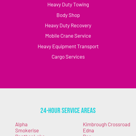
Heavy Duty Towing
Body Shop
Heavy Duty Recovery
Mobile Crane Service
Heavy Equipment Transport
Cargo Services
24-Hour Service Areas
Alpha
Kimbrough Crossroad
Smokerise
Edna