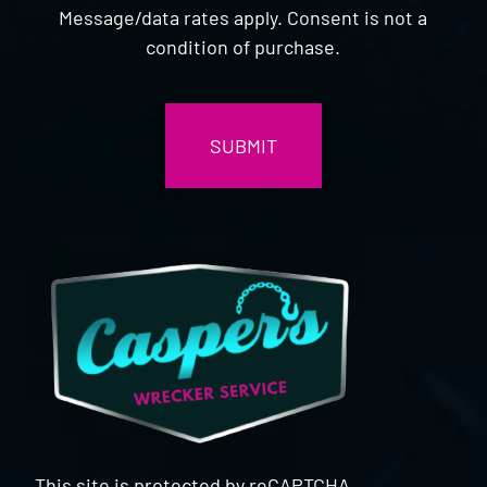
Message/data rates apply. Consent is not a
condition of purchase.
CAPTCHA
This site is protected by reCAPTCHA.