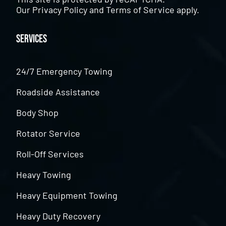
Our
Privacy Policy
and
Terms of Service
apply.
Services
24/7 Emergency Towing
Roadside Assistance
Body Shop
Rotator Service
Roll-Off Services
Heavy Towing
Heavy Equipment Towing
Heavy Duty Recovery