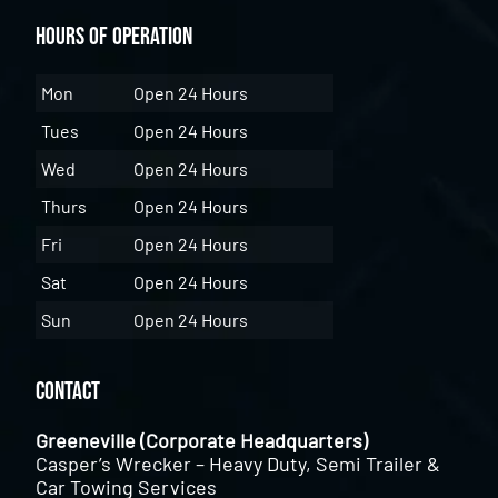
Hours of Operation
Mon
Open 24 Hours
Tues
Open 24 Hours
Wed
Open 24 Hours
Thurs
Open 24 Hours
Fri
Open 24 Hours
Sat
Open 24 Hours
Sun
Open 24 Hours
Contact
Greeneville (Corporate Headquarters)
Casper’s Wrecker – Heavy Duty, Semi Trailer &
Car Towing Services