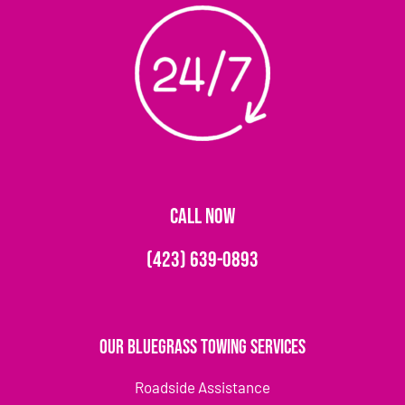
CALL NOW
(423) 639-0893
Our Bluegrass Towing Services
Roadside Assistance