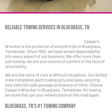
Reliable Towing Services in Bluegrass, TN
Casper’s
Wrecker is the protector of smooth trips in Bluegrass,
Tennessee. Since 1992, we have woven dependability
into every aspect of our business. We offer more than
just towing; we are your source of comfort in the face of
uncertainty.
We are the voice of care in difficult situations. Our skilled
crew completes each towing duty precisely, assuring
your vehicle’s safe passage and peace of mind. Choose
Casper’s Wrecker in Bluegrass, Tennessee, for towing
services that get your wheels back on the road again.
Bluegrass, TN’s #1 Towing Company