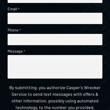
Email
*
Phone
*
Message
*
By submitting, you authorize Casper's Wrecker
Service to send text messages with offers &
other information, possibly using automated
technology, to the number you provided.