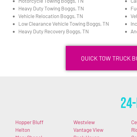
Motorcycle Towing Boggs, TN
Ca
Heavy Duty Towing Boggs, TN
Fu
Vehicle Relocation Boggs, TN
Ve
Low Clearance Vehicle Towing Boggs, TN
In
Heavy Duty Recovery Boggs, TN
An
QUICK TOW TRUCK B
24-
Hopper Bluff
Westview
Ce
Helton
Vantage View
Ri