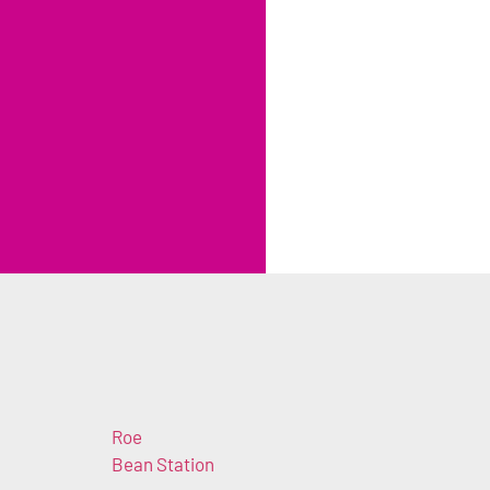
Roe
Bean Station