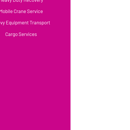
Mobile Crane Service
vy Equipment Transport
Cargo Services