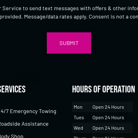
 Service to send text messages with offers & other inf
provided. Message/data rates apply. Consent is not a con
Services
Hours of Operation
Mon
Open 24 Hours
24/7 Emergency Towing
Tues
Open 24 Hours
Roadside Assistance
Wed
Open 24 Hours
Body Shop