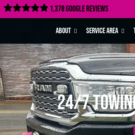

1,378 Google Reviews
About
Service Area
24/7 Towin