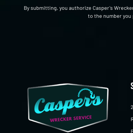
By submitting, you authorize Casper's Wrecker
to the number you 
CAPTCHA