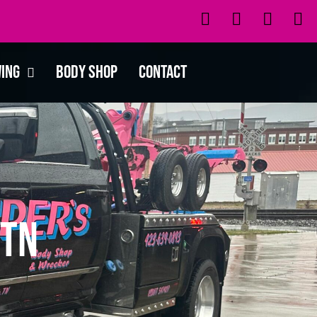
wing
Body Shop
Contact
 TN