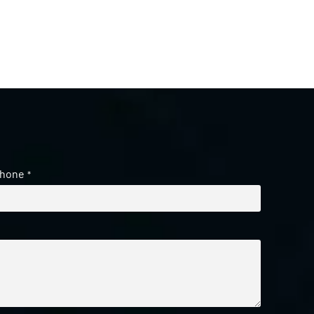
hone
*