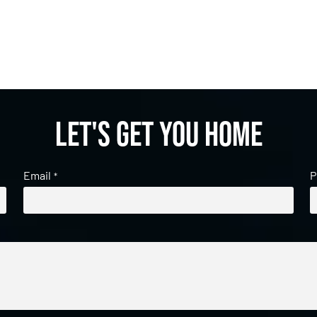
Let's get you home
Email
P
*