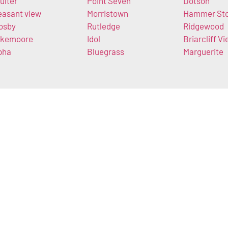
ulter
Point Seven
Dotson
easant view
Morristown
Hammer St
osby
Rutledge
Ridgewood
kemoore
Idol
Briarcliff V
pha
Bluegrass
Marguerite