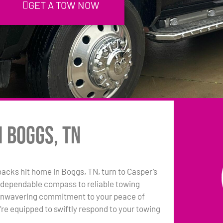
GET A TOW NOW
n Boggs, TN
tbacks hit home in Boggs, TN, turn to Casper’s
 dependable compass to reliable towing
 unwavering commitment to your peace of
e equipped to swiftly respond to your towing