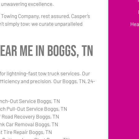
 unwavering excellence.
r Towing Company, rest assured, Casper’s
’t simply tow; we curate unparalleled
Hea
ear Me in Boggs, TN
or lightning-fast tow truck services. Our
fficiency and precision. Our Boggs, TN, 24-
nch-Out Service Boggs, TN
tch Pull-Out Service Boggs, TN
f Road Recovery Boggs, TN
nk Car Removal Boggs, TN
at Tire Repair Boggs, TN