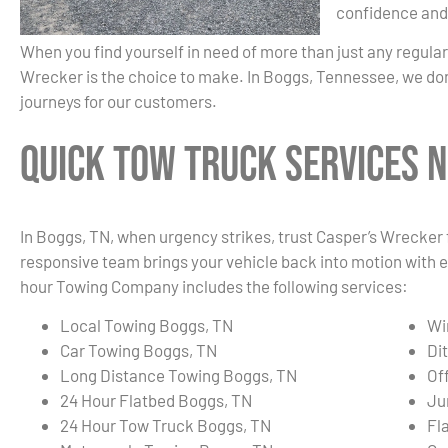
confidence and
When you find yourself in need of more than just any regula
Wrecker is the choice to make. In Boggs, Tennessee, we don
journeys for our customers.
Quick Tow Truck Services N
In Boggs, TN, when urgency strikes, trust Casper’s Wrecker f
responsive team brings your vehicle back into motion with e
hour Towing Company includes the following services:
Local Towing Boggs, TN
Wi
Car Towing Boggs, TN
Di
Long Distance Towing Boggs, TN
Of
24 Hour Flatbed Boggs, TN
Ju
24 Hour Tow Truck Boggs, TN
Fl