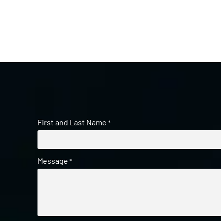
First and Last Name
*
Message
*