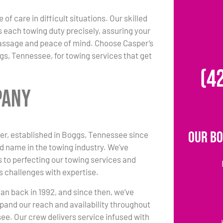
 of care in difficult situations. Our skilled
each towing duty precisely, assuring your
passage and peace of mind. Choose Casper’s
s, Tennessee, for towing services that get
(4
pany
Our Bo
r, established in Boggs, Tennessee since
ed name in the towing industry. We’ve
 to perfecting our towing services and
s challenges with expertise.
an back in 1992, and since then, we’ve
pand our reach and availability throughout
e. Our crew delivers service infused with