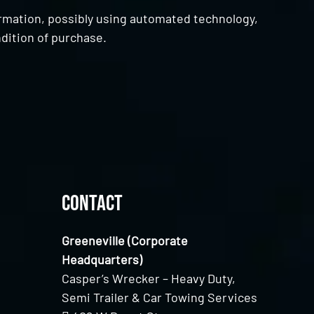
ormation, possibly using automated technology,
dition of purchase.
Contact
Greeneville (Corporate
Headquarters)
Casper’s Wrecker – Heavy Duty,
Semi Trailer & Car Towing Services