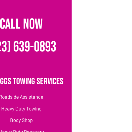
CALL NOW
23) 639-0893
ggs Towing Services
Roadside Assistance
Heavy Duty Towing
Body Shop
Heavy Duty Recovery