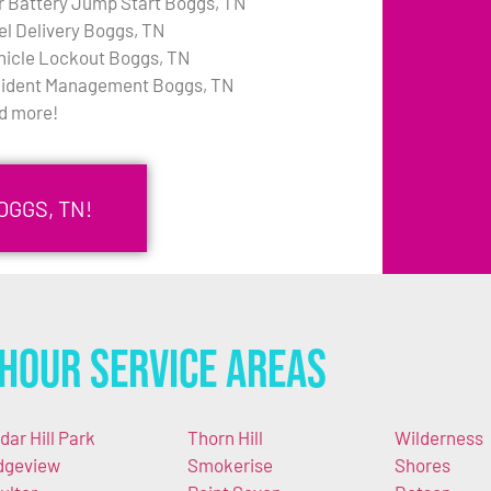
r Battery Jump Start Boggs, TN
el Delivery Boggs, TN
hicle Lockout Boggs, TN
cident Management Boggs, TN
d more!
OGGS, TN!
Hour Service Areas
dar Hill Park
Thorn Hill
Wilderness
dgeview
Smokerise
Shores