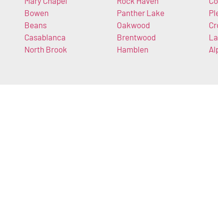
Mary Chapel
Rock Haven
Co
Bowen
Panther Lake
Pl
Beans
Oakwood
Cr
Casablanca
Brentwood
La
North Brook
Hamblen
Al