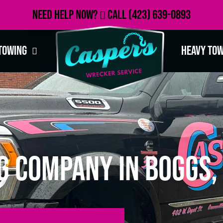
Need Help Now?
Call
(423) 639-0893
Towing
Heavy To
g Company in Boggs,