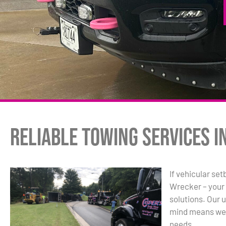
Reliable Towing Services i
If vehicular se
Wrecker – your
solutions. Our
mind means we’r
needs.