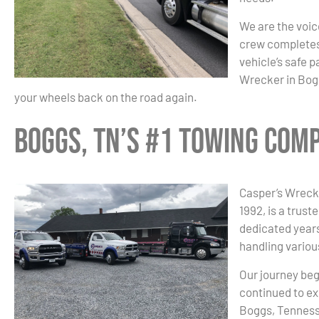
We are the voice
crew completes 
vehicle’s safe 
Wrecker in Bogg
your wheels back on the road again.
Boggs, TN’s #1 Towing Com
Casper’s Wrecke
1992, is a trust
dedicated years
handling variou
Our journey beg
continued to ex
Boggs, Tennesse