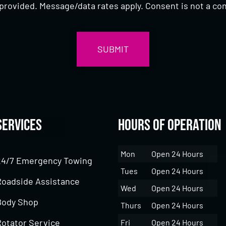
provided. Message/data rates apply. Consent is not a con
Services
Hours of Operation
Mon
Open 24 Hours
24/7 Emergency Towing
Tues
Open 24 Hours
Roadside Assistance
Wed
Open 24 Hours
Body Shop
Thurs
Open 24 Hours
Rotator Service
Fri
Open 24 Hours