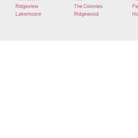
Ridgeview
The Colonies
Pa
Lakemoore
Ridgewood
Ho