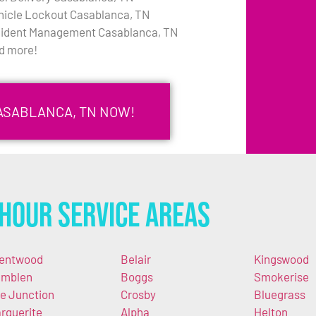
hicle Lockout Casablanca, TN
cident Management Casablanca, TN
d more!
CASABLANCA, TN NOW!
Hour Service Areas
entwood
Belair
Kingswood
mblen
Boggs
Smokerise
e Junction
Crosby
Bluegrass
rguerite
Alpha
Helton