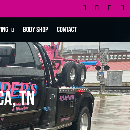
wing
Body Shop
Contact
a, TN