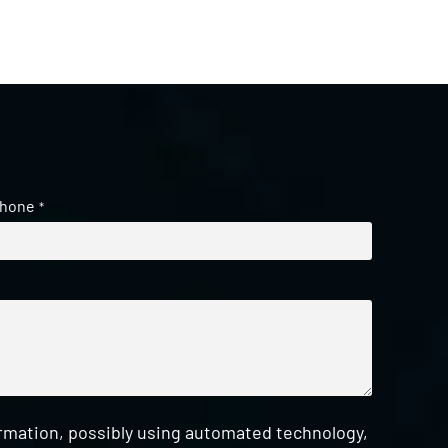
hone
*
ormation, possibly using automated technology,