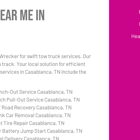
ear Me in
Hea
 Wrecker for swift tow truck services. Our
rack. Your local solution for efficient
 services in Casablanca, TN include the
nch-Out Service Casablanca, TN
tch Pull-Out Service Casablanca, TN
f Road Recovery Casablanca, TN
nk Car Removal Casablanca, TN
at Tire Repair Casablanca, TN
r Battery Jump Start Casablanca, TN
el Delivery Casablanca, TN