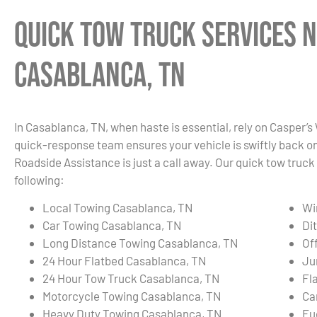
Quick Tow Truck Services N
Casablanca, TN
In Casablanca, TN, when haste is essential, rely on Casper’s
quick-response team ensures your vehicle is swiftly back on t
Roadside Assistance is just a call away. Our quick tow truck
following:
Local Towing Casablanca, TN
Wi
Car Towing Casablanca, TN
Di
Long Distance Towing Casablanca, TN
Of
24 Hour Flatbed Casablanca, TN
Ju
24 Hour Tow Truck Casablanca, TN
Fl
Motorcycle Towing Casablanca, TN
Ca
Heavy Duty Towing Casablanca, TN
Fu