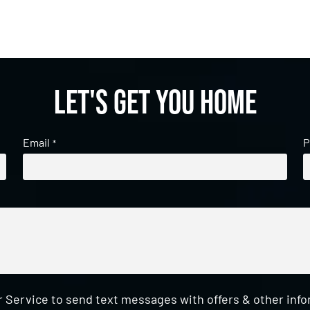
Let's get you home
Email
P
*
 Service to send text messages with offers & other inf