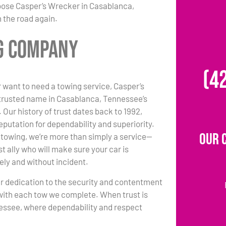
hoose Casper’s Wrecker in Casablanca,
 the road again.
ng Company
(4
 want to need a towing service, Casper’s
 trusted name in Casablanca, Tennessee’s
 Our history of trust dates back to 1992,
eputation for dependability and superiority.
Our 
towing, we’re more than simply a service—
t ally who will make sure your car is
ely and without incident.
r dedication to the security and contentment
with each tow we complete. When trust is
nessee, where dependability and respect