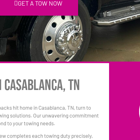
GET A TOW NOW
n Casablanca, TN
tbacks hit home in Casablanca, TN, turn to
owing solutions. Our unwavering commitment
ond to your towing needs.
 crew completes each towing duty precisely,