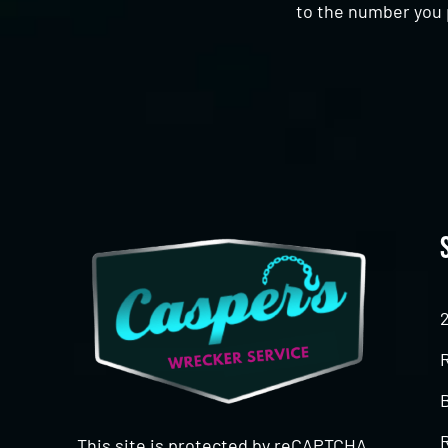
to the number you 
CAPTCHA
This site is protected by reCAPTCHA.