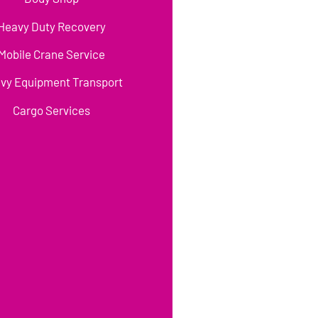
Heavy Duty Recovery
Mobile Crane Service
vy Equipment Transport
Cargo Services