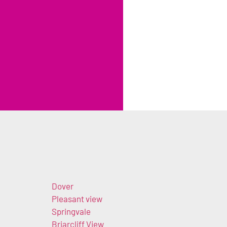
Dover
Pleasant view
Springvale
Briarcliff View