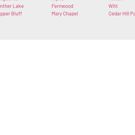
nther Lake
Fernwood
Witt
pper Bluff
Mary Chapel
Cedar Hill P