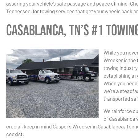
assuring your vehicle’s safe passage and peace of mind. C
Tennessee, for towing services that get your wheels back on
Casablanca, TN’s #1 Towi
While you never
Wrecker is the
towing industry.
establishing a r
When you need 
we’re a steadfas
transported saf
We reinforce ou
of Casablanca 
crucial, keep in mind Casper’s Wrecker in Casablanca, Ten
coexist.