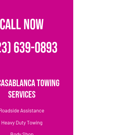
CALL NOW
23) 639-0893
Casablanca Towing
Services
Roadside Assistance
Heavy Duty Towing
Body Shop