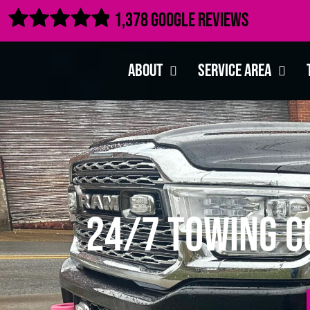

1,378 Google Reviews
About
Service Area
24/7 Towing C