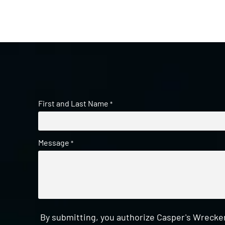
First and Last Name
*
Message
*
By submitting, you authorize Casper's Wrecker