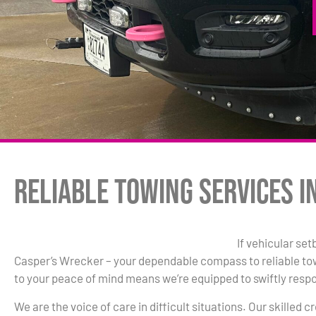
Reliable Towing Services i
If vehicular se
Casper’s Wrecker – your dependable compass to reliable t
to your peace of mind means we’re equipped to swiftly resp
We are the voice of care in difficult situations. Our skilled