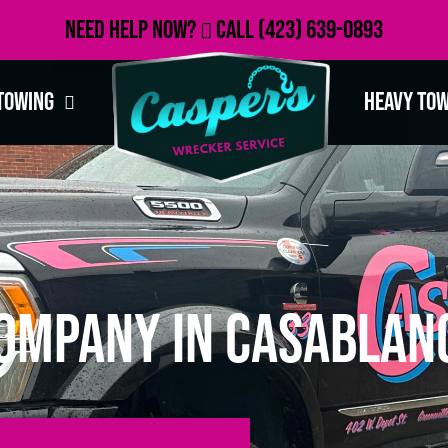
Need Help Now?
Call
(423) 639-0893
Towing
Heavy To
ompany in Casablanc