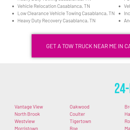
Vehicle Relocation Casablanca, TN
Ve
Low Clearance Vehicle Towing Casablanca, TN
In
Heavy Duty Recovery Casablanca, TN
An
GET A TOW TRUCK NEAR ME IN 
24-
Vantage View
Oakwood
Br
North Brook
Coulter
Ha
Westview
Tigertown
Ro
Morristown
Roe
Ma