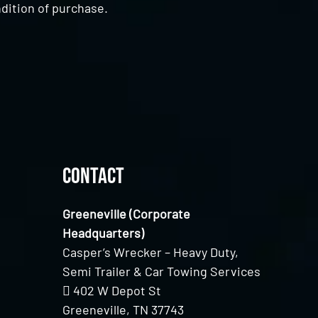
dition of purchase.
Contact
Greeneville (Corporate
Headquarters)
Casper’s Wrecker – Heavy Duty,
Semi Trailer & Car Towing Services
402 W Depot St
Greeneville, TN 37743