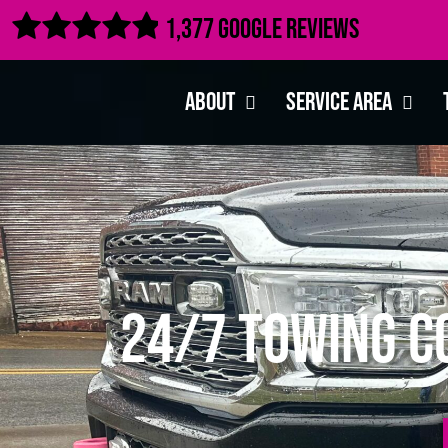

1,377 Google Reviews
About
Service Area
24/7 Towing C