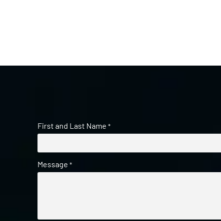
First and Last Name
*
Message
*