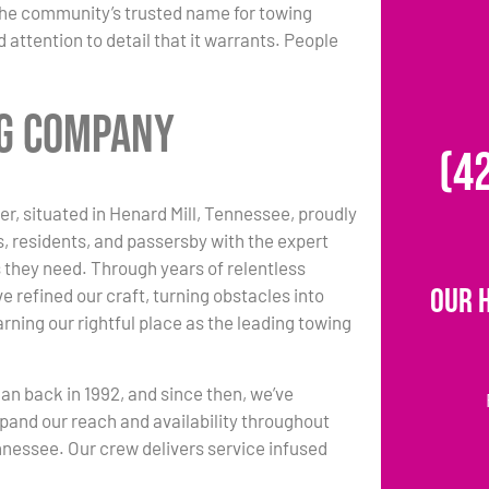
the community’s trusted name for towing
 attention to detail that it warrants. People
ng Company
(4
r, situated in Henard Mill, Tennessee, proudly
s, residents, and passersby with the expert
 they need. Through years of relentless
Our 
e refined our craft, turning obstacles into
rning our rightful place as the leading towing
an back in 1992, and since then, we’ve
pand our reach and availability throughout
nnessee. Our crew delivers service infused