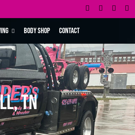
wing
Body Shop
Contact
ll, TN