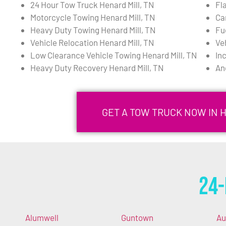
24 Hour Tow Truck Henard Mill, TN
Fla
Motorcycle Towing Henard Mill, TN
Ca
Heavy Duty Towing Henard Mill, TN
Fu
Vehicle Relocation Henard Mill, TN
Ve
Low Clearance Vehicle Towing Henard Mill, TN
In
Heavy Duty Recovery Henard Mill, TN
An
GET A TOW TRUCK NOW IN H
24-
Alumwell
Guntown
Au