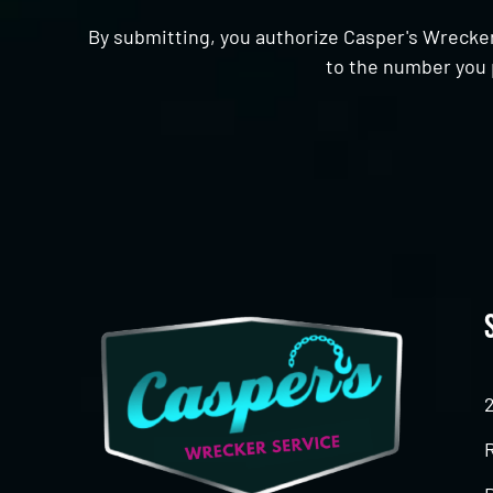
By submitting, you authorize Casper's Wrecker
to the number you 
CAPTCHA