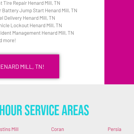
t Tire Repair Henard Mill, TN
r Battery Jump Start Henard Mill, TN
el Delivery Henard Mill, TN
hicle Lockout Henard Mill, TN
cident Management Henard Mill, TN
d more!
ENARD MILL, TN!
Hour Service Areas
stins Mill
Coran
Persia