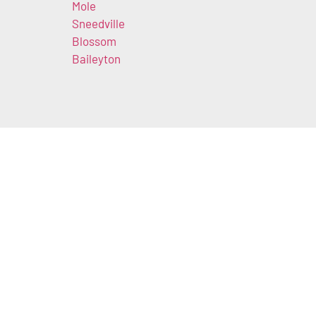
Mole
Sneedville
Blossom
Baileyton