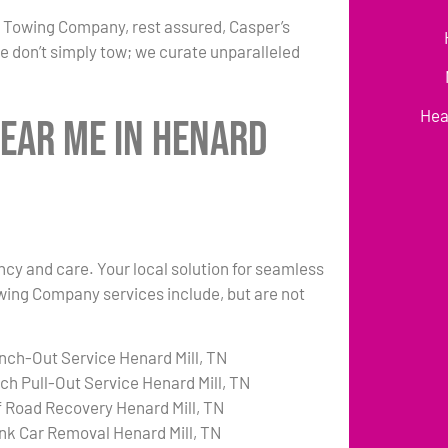
r Towing Company, rest assured, Casper’s
e don’t simply tow; we curate unparalleled
Hea
Near Me in Henard
ency and care. Your local solution for seamless
owing Company services include, but are not
nch-Out Service Henard Mill, TN
tch Pull-Out Service Henard Mill, TN
f Road Recovery Henard Mill, TN
nk Car Removal Henard Mill, TN