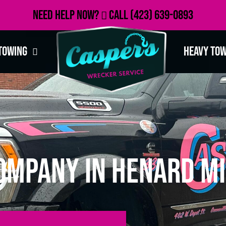
Need Help Now?
Call
(423) 639-0893
Towing
Heavy To
ompany in Henard Mi