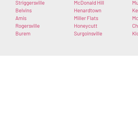
Striggersville
McDonald Hill
Mu
Belvins
Henardtown
Ke
Amis
Miller Flats
Mc
Rogersville
Honeycutt
Ch
Burem
Surgoinsville
Kl