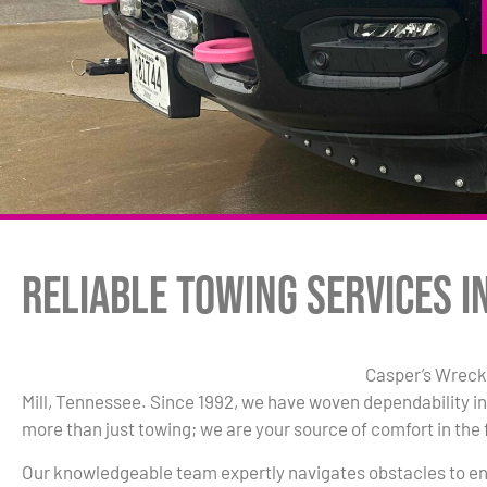
Reliable Towing Services i
Casper’s Wrecke
Mill, Tennessee. Since 1992, we have woven dependability in
more than just towing; we are your source of comfort in the 
Our knowledgeable team expertly navigates obstacles to en