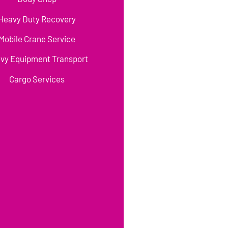
Heavy Duty Recovery
Mobile Crane Service
vy Equipment Transport
Cargo Services