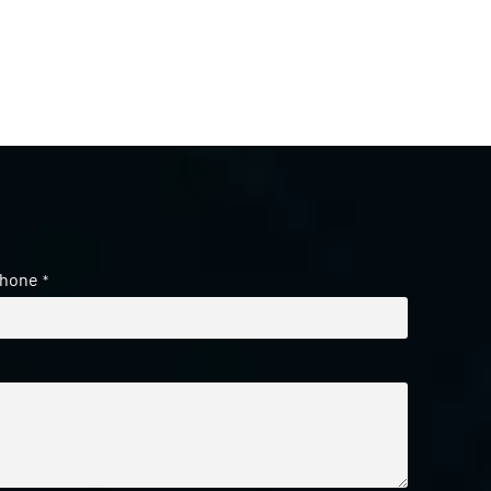
hone
*