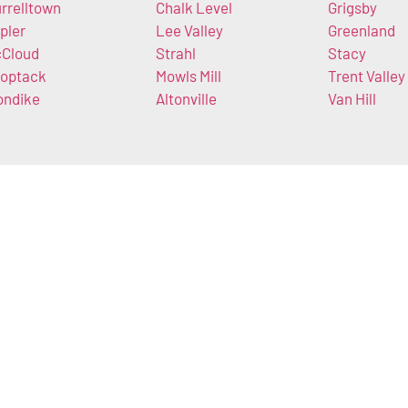
rrelltown
Chalk Level
Grigsby
pler
Lee Valley
Greenland
Cloud
Strahl
Stacy
optack
Mowls Mill
Trent Valley
ondike
Altonville
Van Hill