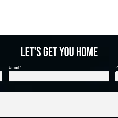
Let's get you home
Email
P
*