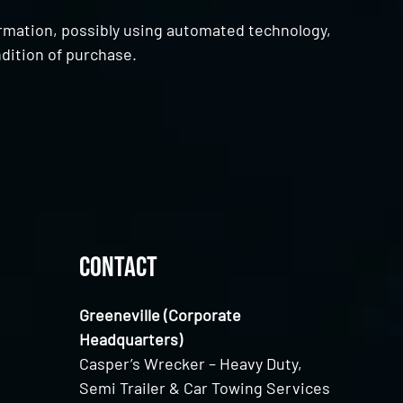
ormation, possibly using automated technology,
dition of purchase.
Contact
Greeneville (Corporate
Headquarters)
Casper’s Wrecker – Heavy Duty,
Semi Trailer & Car Towing Services