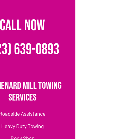
CALL NOW
23) 639-0893
Henard Mill Towing
Services
Roadside Assistance
Heavy Duty Towing
Body Shop