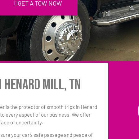
GET A TOW NOW
n Henard Mill, TN
r is the protector of smooth trips in Henard
to every aspect of our business. We offer
face of uncertainty.
sure your car’s safe passage and peace of