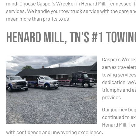
mind. Choose Casper’s Wrecker in Henard Mill, Tennessee, 
services. We handle your tow truck service with the care and
mean more than profits to us.
Henard Mill, TN’s #1 Towi
Casper’s Wrecke
serves traveler
towing services
dedication, we’v
triumphs and ea
provider.
Our journey beg
continued to ex
Henard Mill, Te
with confidence and unwavering excellence.