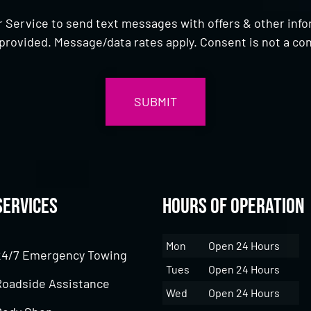
 Service to send text messages with offers & other inf
provided. Message/data rates apply. Consent is not a con
Services
Hours of Operation
Mon
Open 24 Hours
24/7 Emergency Towing
Tues
Open 24 Hours
Roadside Assistance
Wed
Open 24 Hours