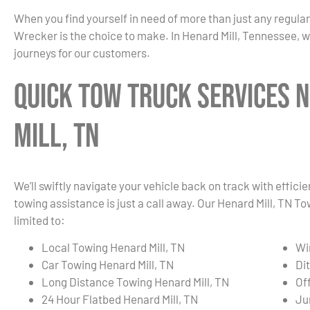
When you find yourself in need of more than just any regula
Wrecker is the choice to make. In Henard Mill, Tennessee, w
journeys for our customers.
Quick Tow Truck Services 
Mill, TN
We’ll swiftly navigate your vehicle back on track with effici
towing assistance is just a call away. Our Henard Mill, TN T
limited to:
Local Towing Henard Mill, TN
Wi
Car Towing Henard Mill, TN
Di
Long Distance Towing Henard Mill, TN
Of
24 Hour Flatbed Henard Mill, TN
Ju