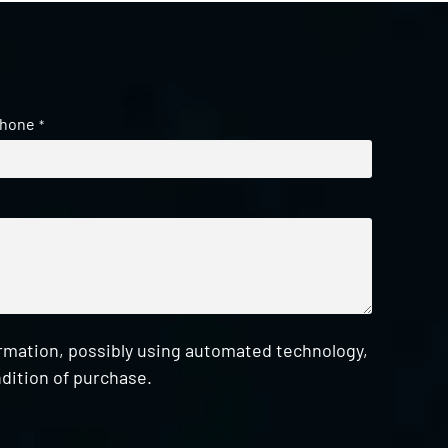
hone
*
ormation, possibly using automated technology,
dition of purchase.