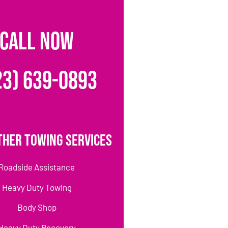
CALL NOW
23) 639-0893
ther Towing Services
Roadside Assistance
Heavy Duty Towing
Body Shop
Heavy Duty Recovery