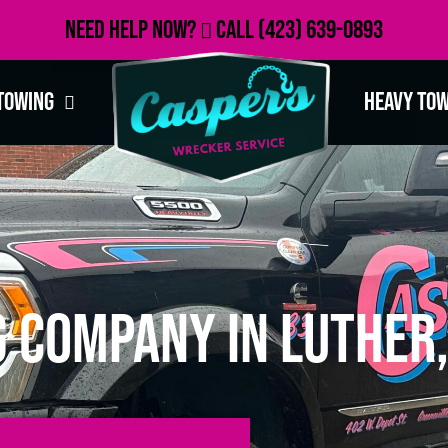
Need Help Now?
Call
(423) 639-0893
Towing
Heavy To
 Company in Luther,