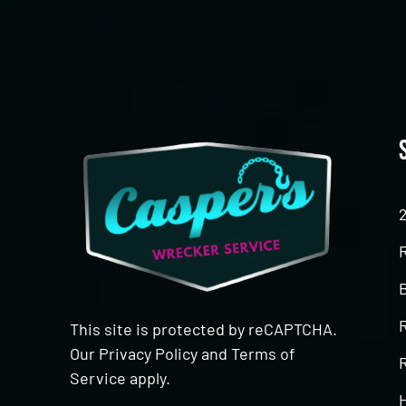
This site is protected by reCAPTCHA.
Our
Privacy Policy
and
Terms of
R
Service
apply.