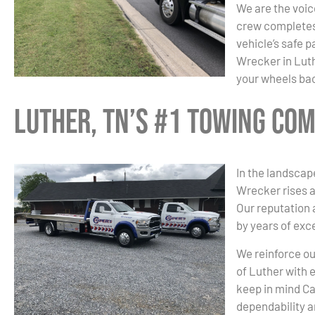
We are the voice
crew completes 
vehicle’s safe 
Wrecker in Luth
your wheels bac
Luther, TN’s #1 Towing Co
In the landscap
Wrecker rises a
Our reputation
by years of exc
We reinforce ou
of Luther with 
keep in mind C
dependability a