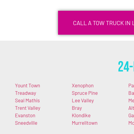
CALL A TOW TRUCK IN 
24-
Yount Town
Xenophon
P
Treadway
Spruce Pine
Ba
Seal Mathis
Lee Valley
Me
Trent Valley
Bray
Al
Evanston
Klondike
Ga
Sneedville
Murrelltown
Mo