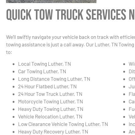
Quick Tow Truck Services N
We’ll swiftly navigate your vehicle back on track with effici
towing assistance is just a call away. Our Luther, TN Towing
to:
Local Towing Luther, TN
Wi
Car Towing Luther, TN
Di
Long Distance Towing Luther, TN
Of
24 Hour Flatbed Luther, TN
Ju
24 Hour Tow Truck Luther, TN
Fl
Motorcycle Towing Luther, TN
Ca
Heavy Duty Towing Luther, TN
Fu
Vehicle Relocation Luther, TN
Ve
Low Clearance Vehicle Towing Luther, TN
In
Heavy Duty Recovery Luther, TN
An