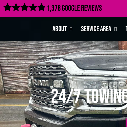

1,378 Google Reviews
About
Service Area
24/7 Towing