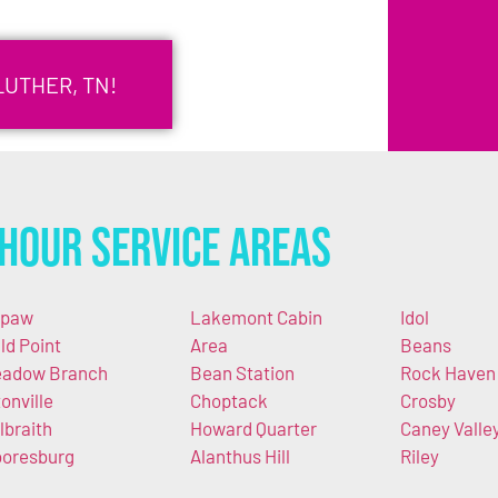
LUTHER, TN!
Hour Service Areas
apaw
Lakemont Cabin
Idol
ld Point
Area
Beans
adow Branch
Bean Station
Rock Haven
tonville
Choptack
Crosby
lbraith
Howard Quarter
Caney Valle
oresburg
Alanthus Hill
Riley