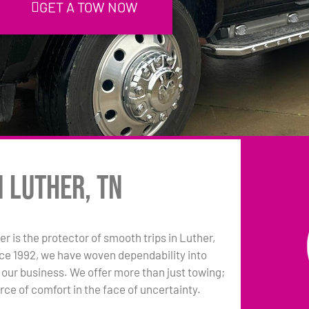
GET A TOW NOW
n Luther, TN
r is the protector of smooth trips in Luther,
ce 1992, we have woven dependability into
 our business. We offer more than just towing;
rce of comfort in the face of uncertainty.