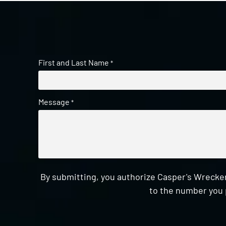
First and Last Name
*
Message
*
By submitting, you authorize Casper's Wrecker
to the number you 
CAPTCHA