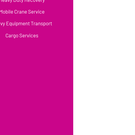
Mobile Crane Service
vy Equipment Transport
Cargo Services