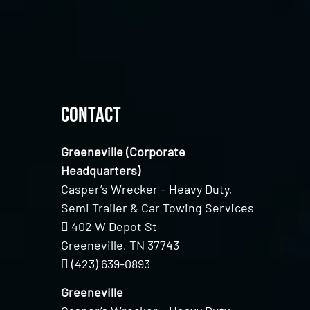
Contact
Greeneville (Corporate
Headquarters)
Casper’s Wrecker – Heavy Duty,
Semi Trailer & Car Towing Services
402 W Depot St
Greeneville, TN 37743
(423) 639-0893
Greeneville