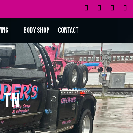
wing
Body Shop
Contact
 TN