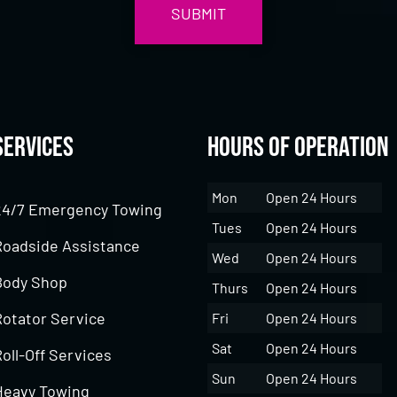
Services
Hours of Operation
Mon
Open 24 Hours
24/7 Emergency Towing
Tues
Open 24 Hours
Roadside Assistance
Wed
Open 24 Hours
Body Shop
Thurs
Open 24 Hours
Rotator Service
Fri
Open 24 Hours
Sat
Open 24 Hours
oll-Off Services
Sun
Open 24 Hours
Heavy Towing