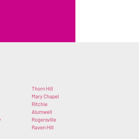
Thorn Hill
Mary Chapel
Ritchie
Alumwell
y
Rogersville
Raven Hill