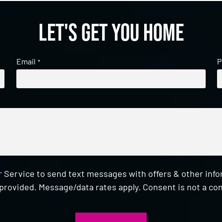
Let's get you home
Email
P
*
 Service to send text messages with offers & other inf
provided. Message/data rates apply. Consent is not a con