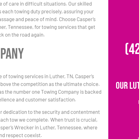
 of care in difficult situations. Our skilled
each towing duty precisely, assuring your
passage and peace of mind. Choose Casper’s
er, Tennessee, for towing services that get
k on the road again.
(4
mpany
e of towing services in Luther, TN, Casper’s
Our Lu
bove the competition as the ultimate choice.
 as the number one Towing Company is backed
ellence and customer satisfaction.
r dedication to the security and contentment
each tow we complete. When trust is crucial,
asper’s Wrecker in Luther, Tennessee, where
nd respect coexist.