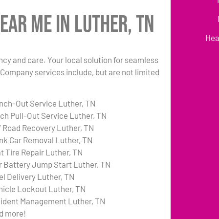
ear Me in Luther, TN
Hea
ency and care. Your local solution for seamless
 Company services include, but are not limited
nch-Out Service Luther, TN
tch Pull-Out Service Luther, TN
f Road Recovery Luther, TN
nk Car Removal Luther, TN
at Tire Repair Luther, TN
r Battery Jump Start Luther, TN
el Delivery Luther, TN
hicle Lockout Luther, TN
cident Management Luther, TN
d more!