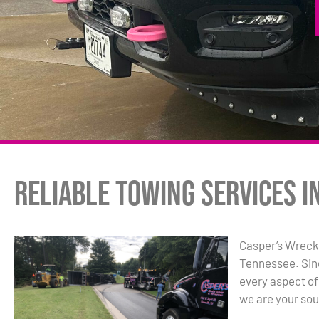
Reliable Towing Services i
Casper’s Wrecke
Tennessee. Sin
every aspect of
we are your sou