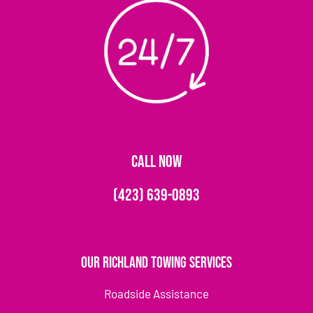
CALL NOW
(423) 639-0893
Our Richland Towing Services
Roadside Assistance