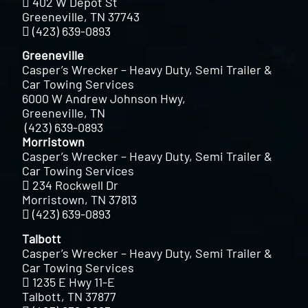
402 W Depot St
Greeneville, TN 37743
(423) 639-0893
Greeneville
Casper’s Wrecker – Heavy Duty, Semi Trailer &
Car Towing Services
6000 W Andrew Johnson Hwy,
Greeneville, TN
(423) 639-0893
Morristown
Casper’s Wrecker – Heavy Duty, Semi Trailer &
Car Towing Services
234 Rockwell Dr
Morristown, TN 37813
(423) 639-0893
Talbott
Casper’s Wrecker – Heavy Duty, Semi Trailer &
Car Towing Services
1235 E Hwy 11-E
Talbott, TN 37877