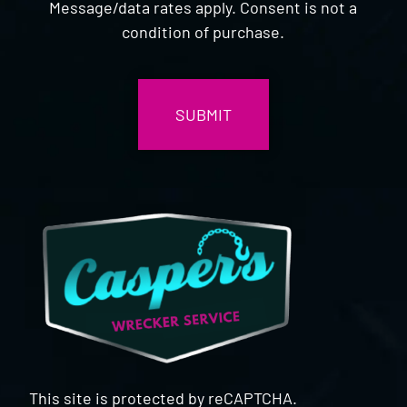
Message/data rates apply. Consent is not a
condition of purchase.
CAPTCHA
This site is protected by reCAPTCHA.