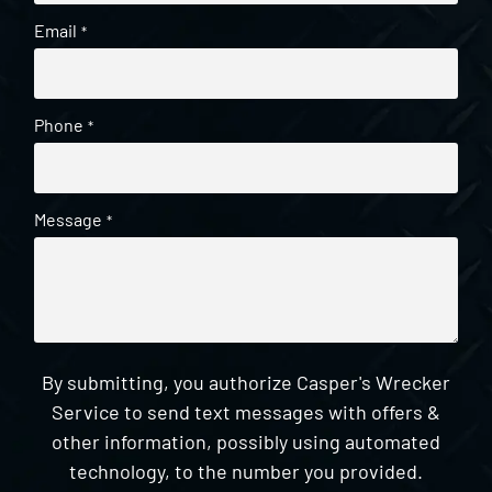
Email
*
Phone
*
Message
*
By submitting, you authorize Casper's Wrecker
Service to send text messages with offers &
other information, possibly using automated
technology, to the number you provided.