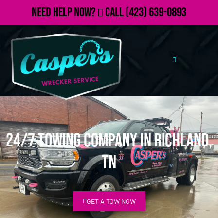
Need Help Now?
Call
(423) 639-0893
24/7 Towing Company in Richland,
TN
GET A TOW NOW