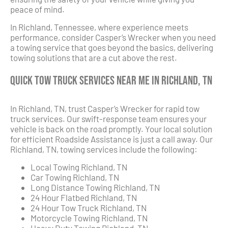
peace of mind.
In Richland, Tennessee, where experience meets
performance, consider Casper’s Wrecker when you need
a towing service that goes beyond the basics, delivering
towing solutions that are a cut above the rest.
Quick Tow Truck Services Near Me in Richland, TN
In Richland, TN, trust Casper’s Wrecker for rapid tow
truck services. Our swift-response team ensures your
vehicle is back on the road promptly. Your local solution
for efficient Roadside Assistance is just a call away. Our
Richland, TN, towing services include the following:
Local Towing Richland, TN
Car Towing Richland, TN
Long Distance Towing Richland, TN
24 Hour Flatbed Richland, TN
24 Hour Tow Truck Richland, TN
Motorcycle Towing Richland, TN
Heavy Duty Towing Richland, TN