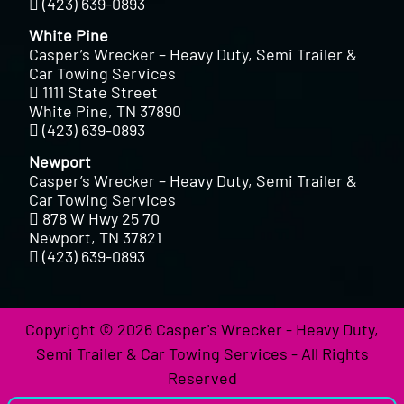
(423) 639-0893
White Pine
Casper’s Wrecker – Heavy Duty, Semi Trailer &
Car Towing Services
1111 State Street
White Pine, TN 37890
(423) 639-0893
Newport
Casper’s Wrecker – Heavy Duty, Semi Trailer &
Car Towing Services
878 W Hwy 25 70
Newport, TN 37821
(423) 639-0893
Copyright © 2026 Casper's Wrecker - Heavy Duty,
Semi Trailer & Car Towing Services - All Rights
Reserved