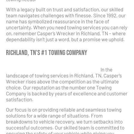
With a legacy built on trust and satisfaction, our skilled
team navigates challenges with finesse. Since 1992, our
name has symbolized reassurance in the face of
uncertainty. When you need towing services you can rely
on, remember Casper’s Wrecker in Richland, TN – where
dependability isn’t just a word, but a promise we uphold.
Richland, TN’s #1 Towing Company
In the
landscape of towing services in Richland, TN, Casper’s
Wrecker rises above the competition as the ultimate
choice. Our reputation as the number one Towing
Company is backed by years of excellence and customer
satisfaction.
Our focus is on providing reliable and seamless towing
solutions for a wide range of situations. From
breakdowns to vehicle recovery, we turn setbacks into
successful outcomes. Our skilled team is committed to
ensuring the safety of your vehicle while giving you