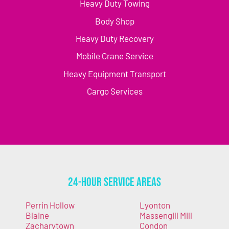
Heavy Duty Towing
Body Shop
Heavy Duty Recovery
Mobile Crane Service
Heavy Equipment Transport
Cargo Services
24-Hour Service Areas
Perrin Hollow
Lyonton
Blaine
Massengill Mill
Zacharytown
Condon