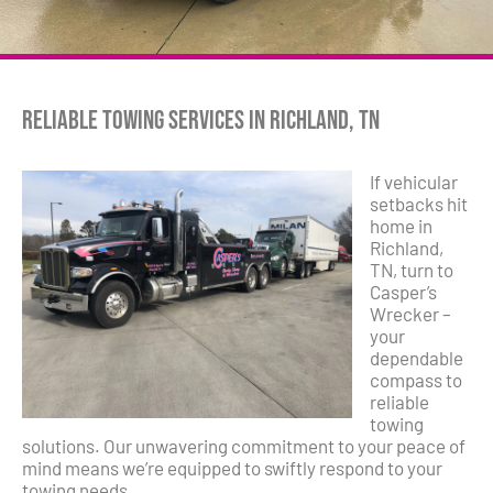
Reliable Towing Services in Richland, TN
If vehicular
setbacks hit
home in
Richland,
TN, turn to
Casper’s
Wrecker –
your
dependable
compass to
reliable
towing
solutions. Our unwavering commitment to your peace of
mind means we’re equipped to swiftly respond to your
towing needs.