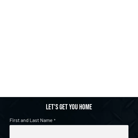
Let's get you home
First and Last Name
*