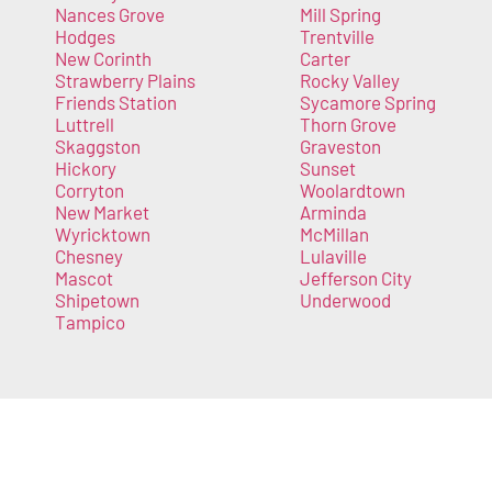
Nances Grove
Mill Spring
Hodges
Trentville
New Corinth
Carter
Strawberry Plains
Rocky Valley
Friends Station
Sycamore Spring
Luttrell
Thorn Grove
Skaggston
Graveston
Hickory
Sunset
Corryton
Woolardtown
New Market
Arminda
Wyricktown
McMillan
Chesney
Lulaville
Mascot
Jefferson City
Shipetown
Underwood
Tampico