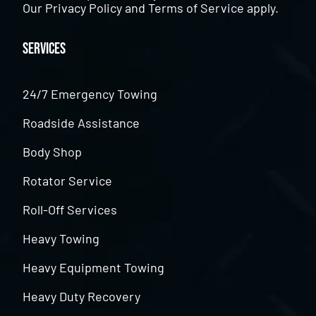
Our
Privacy Policy
and
Terms of Service
apply.
Services
24/7 Emergency Towing
Roadside Assistance
Body Shop
Rotator Service
Roll-Off Services
Heavy Towing
Heavy Equipment Towing
Heavy Duty Recovery