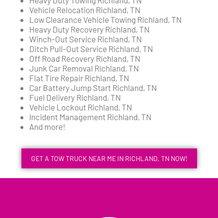
Vehicle Relocation Richland, TN
Low Clearance Vehicle Towing Richland, TN
Heavy Duty Recovery Richland, TN
Winch-Out Service Richland, TN
Ditch Pull-Out Service Richland, TN
Off Road Recovery Richland, TN
Junk Car Removal Richland, TN
Flat Tire Repair Richland, TN
Car Battery Jump Start Richland, TN
Fuel Delivery Richland, TN
Vehicle Lockout Richland, TN
Incident Management Richland, TN
And more!
GET A TOW TRUCK NEAR ME IN RICHLAND, TN NOW!