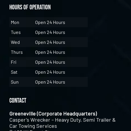
Hours of Operation
Mon
Open 24 Hours
Tues
Open 24 Hours
Wed
Open 24 Hours
Thurs
Open 24 Hours
Fri
Open 24 Hours
Sat
Open 24 Hours
Sun
Open 24 Hours
Contact
Greeneville (Corporate Headquarters)
Casper’s Wrecker – Heavy Duty, Semi Trailer &
Car Towing Services