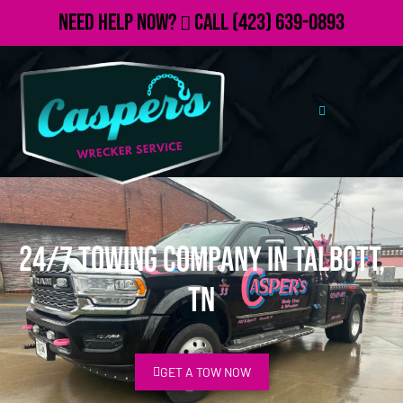
Need Help Now?
Call
(423) 639-0893
24/7 Towing Company in Talbott,
TN
GET A TOW NOW