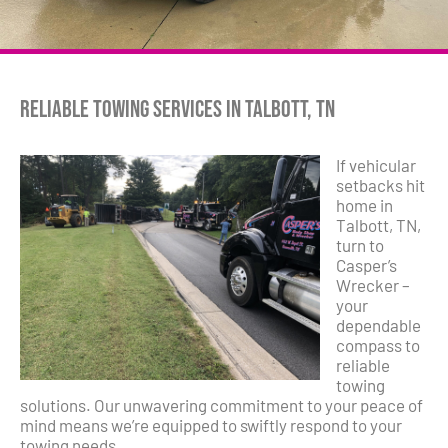
Reliable Towing Services in Talbott, TN
If vehicular
setbacks hit
home in
Talbott, TN,
turn to
Casper’s
Wrecker –
your
dependable
compass to
reliable
towing
solutions. Our unwavering commitment to your peace of
mind means we’re equipped to swiftly respond to your
towing needs.