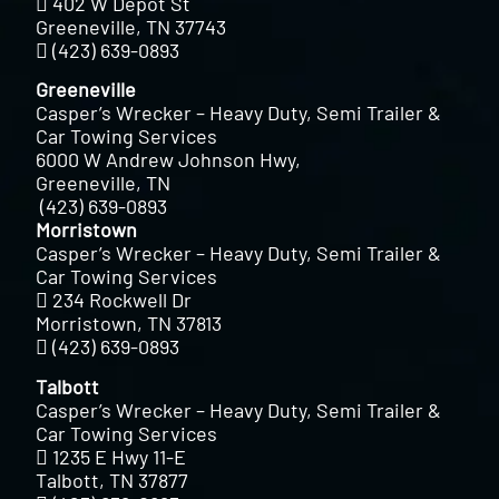
402 W Depot St
Greeneville, TN 37743
(423) 639-0893
Greeneville
Casper’s Wrecker – Heavy Duty, Semi Trailer &
Car Towing Services
6000 W Andrew Johnson Hwy,
Greeneville, TN
(423) 639-0893
Morristown
Casper’s Wrecker – Heavy Duty, Semi Trailer &
Car Towing Services
234 Rockwell Dr
Morristown, TN 37813
(423) 639-0893
Talbott
Casper’s Wrecker – Heavy Duty, Semi Trailer &
Car Towing Services
1235 E Hwy 11-E
Talbott, TN 37877