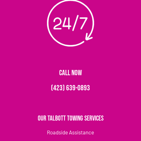
CALL NOW
(423) 639-0893
Our Talbott Towing Services
Roadside Assistance