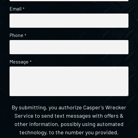
Email
*
Phone
*
Message
*
By submitting, you authorize Casper's Wrecker
Service to send text messages with offers &
other information, possibly using automated
technology, to the number you provided.