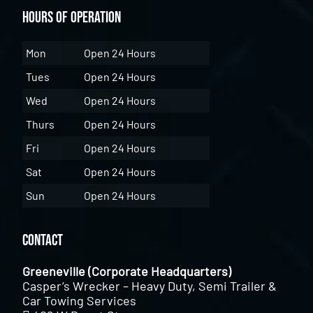
Hours of Operation
Mon
Open 24 Hours
Tues
Open 24 Hours
Wed
Open 24 Hours
Thurs
Open 24 Hours
Fri
Open 24 Hours
Sat
Open 24 Hours
Sun
Open 24 Hours
Contact
Greeneville (Corporate Headquarters)
Casper’s Wrecker – Heavy Duty, Semi Trailer &
Car Towing Services