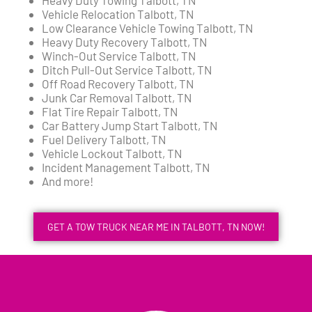
Vehicle Relocation Talbott, TN
Low Clearance Vehicle Towing Talbott, TN
Heavy Duty Recovery Talbott, TN
Winch-Out Service Talbott, TN
Ditch Pull-Out Service Talbott, TN
Off Road Recovery Talbott, TN
Junk Car Removal Talbott, TN
Flat Tire Repair Talbott, TN
Car Battery Jump Start Talbott, TN
Fuel Delivery Talbott, TN
Vehicle Lockout Talbott, TN
Incident Management Talbott, TN
And more!
GET A TOW TRUCK NEAR ME IN TALBOTT, TN NOW!