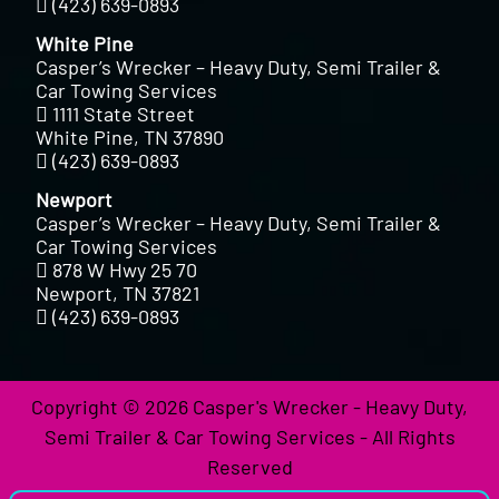
(423) 639-0893
White Pine
Casper’s Wrecker – Heavy Duty, Semi Trailer &
Car Towing Services
1111 State Street
White Pine, TN 37890
(423) 639-0893
Newport
Casper’s Wrecker – Heavy Duty, Semi Trailer &
Car Towing Services
878 W Hwy 25 70
Newport, TN 37821
(423) 639-0893
Copyright © 2026 Casper's Wrecker - Heavy Duty,
Semi Trailer & Car Towing Services - All Rights
Reserved