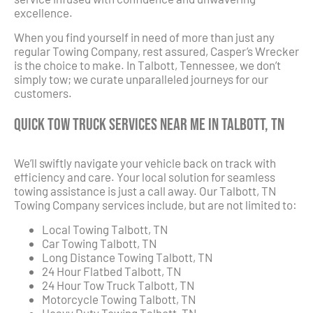
excellence.
When you find yourself in need of more than just any
regular Towing Company, rest assured, Casper’s Wrecker
is the choice to make. In Talbott, Tennessee, we don’t
simply tow; we curate unparalleled journeys for our
customers.
Quick Tow Truck Services Near Me in Talbott, TN
We’ll swiftly navigate your vehicle back on track with
efficiency and care. Your local solution for seamless
towing assistance is just a call away. Our Talbott, TN
Towing Company services include, but are not limited to:
Local Towing Talbott, TN
Car Towing Talbott, TN
Long Distance Towing Talbott, TN
24 Hour Flatbed Talbott, TN
24 Hour Tow Truck Talbott, TN
Motorcycle Towing Talbott, TN
Heavy Duty Towing Talbott, TN