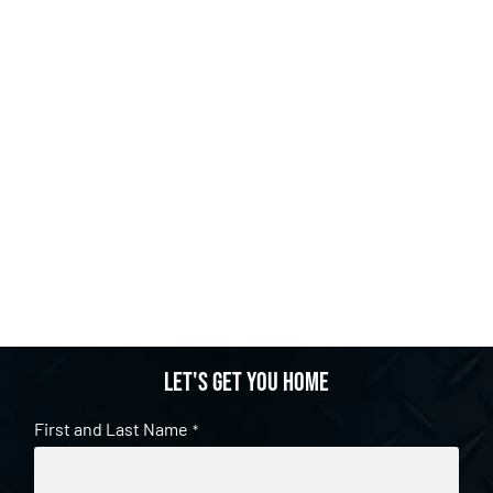
Let's get you home
First and Last Name
*