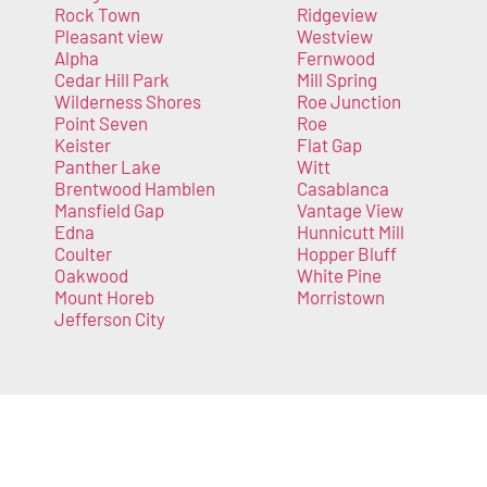
Rock Town
Ridgeview
Pleasant view
Westview
Alpha
Fernwood
Cedar Hill Park
Mill Spring
Wilderness Shores
Roe Junction
Point Seven
Roe
Keister
Flat Gap
Panther Lake
Witt
Brentwood Hamblen
Casablanca
Mansfield Gap
Vantage View
Edna
Hunnicutt Mill
Coulter
Hopper Bluff
Oakwood
White Pine
Mount Horeb
Morristown
Jefferson City