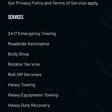
Our
Privacy Policy
and
Terms of Service
apply.
Services
24/7 Emergency Towing
Roadside Assistance
Body Shop
Rotator Service
Roll-Off Services
Heavy Towing
Heavy Equipment Towing
Heavy Duty Recovery