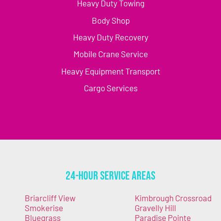
Heavy Duty Towing
Body Shop
Heavy Duty Recovery
Mobile Crane Service
Heavy Equipment Transport
Cargo Services
24-Hour Service Areas
Briarcliff View
Kimbrough Crossroad
Smokerise
Gravelly Hill
Bluegrass
Paradise Pointe