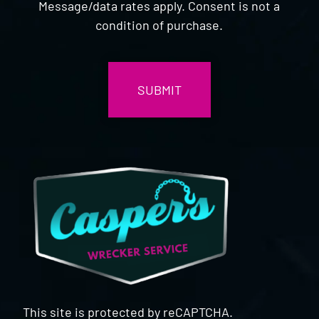
Message/data rates apply. Consent is not a
condition of purchase.
CAPTCHA
This site is protected by reCAPTCHA.