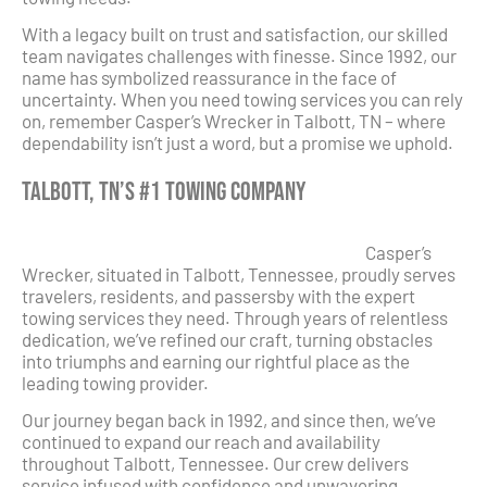
With a legacy built on trust and satisfaction, our skilled
team navigates challenges with finesse. Since 1992, our
name has symbolized reassurance in the face of
uncertainty. When you need towing services you can rely
on, remember Casper’s Wrecker in Talbott, TN – where
dependability isn’t just a word, but a promise we uphold.
Talbott, TN’s #1 Towing Company
Casper’s
Wrecker, situated in Talbott, Tennessee, proudly serves
travelers, residents, and passersby with the expert
towing services they need. Through years of relentless
dedication, we’ve refined our craft, turning obstacles
into triumphs and earning our rightful place as the
leading towing provider.
Our journey began back in 1992, and since then, we’ve
continued to expand our reach and availability
throughout Talbott, Tennessee. Our crew delivers
service infused with confidence and unwavering