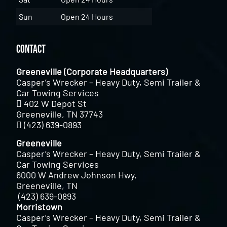
Sun
Open 24 Hours
Contact
Greeneville (Corporate Headquarters)
Casper’s Wrecker – Heavy Duty, Semi Trailer &
Car Towing Services
402 W Depot St
Greeneville, TN 37743
(423) 639-0893
Greeneville
Casper’s Wrecker – Heavy Duty, Semi Trailer &
Car Towing Services
6000 W Andrew Johnson Hwy,
Greeneville, TN
(423) 639-0893
Morristown
Casper’s Wrecker – Heavy Duty, Semi Trailer &