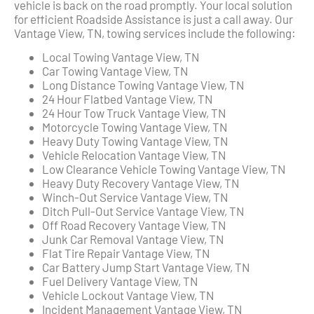
vehicle is back on the road promptly. Your local solution
for efficient Roadside Assistance is just a call away. Our
Vantage View, TN, towing services include the following:
Local Towing Vantage View, TN
Car Towing Vantage View, TN
Long Distance Towing Vantage View, TN
24 Hour Flatbed Vantage View, TN
24 Hour Tow Truck Vantage View, TN
Motorcycle Towing Vantage View, TN
Heavy Duty Towing Vantage View, TN
Vehicle Relocation Vantage View, TN
Low Clearance Vehicle Towing Vantage View, TN
Heavy Duty Recovery Vantage View, TN
Winch-Out Service Vantage View, TN
Ditch Pull-Out Service Vantage View, TN
Off Road Recovery Vantage View, TN
Junk Car Removal Vantage View, TN
Flat Tire Repair Vantage View, TN
Car Battery Jump Start Vantage View, TN
Fuel Delivery Vantage View, TN
Vehicle Lockout Vantage View, TN
Incident Management Vantage View, TN