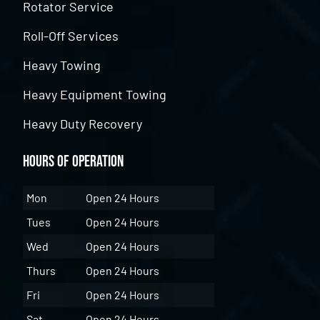
Rotator Service
Roll-Off Services
Heavy Towing
Heavy Equipment Towing
Heavy Duty Recovery
Hours of Operation
Mon
Open 24 Hours
Tues
Open 24 Hours
Wed
Open 24 Hours
Thurs
Open 24 Hours
Fri
Open 24 Hours
Sat
Open 24 Hours