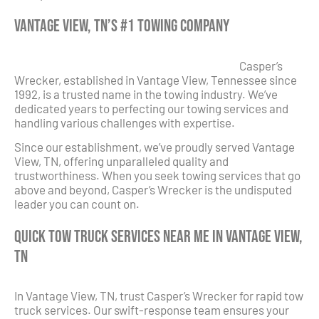
Vantage View, TN’s #1 Towing Company
Casper’s
Wrecker, established in Vantage View, Tennessee since
1992, is a trusted name in the towing industry. We’ve
dedicated years to perfecting our towing services and
handling various challenges with expertise.
Since our establishment, we’ve proudly served Vantage
View, TN, offering unparalleled quality and
trustworthiness. When you seek towing services that go
above and beyond, Casper’s Wrecker is the undisputed
leader you can count on.
Quick Tow Truck Services Near Me in Vantage View,
TN
In Vantage View, TN, trust Casper’s Wrecker for rapid tow
truck services. Our swift-response team ensures your