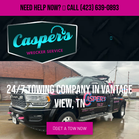
Need Help Now?
Call
(423) 639-0893
24/7 Towing Company in Vantage
View, TN
GET A TOW NOW