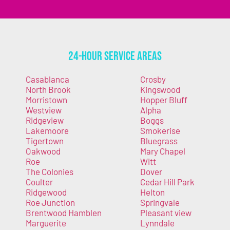
24-Hour Service Areas
Casablanca
Crosby
North Brook
Kingswood
Morristown
Hopper Bluff
Westview
Alpha
Ridgeview
Boggs
Lakemoore
Smokerise
Tigertown
Bluegrass
Oakwood
Mary Chapel
Roe
Witt
The Colonies
Dover
Coulter
Cedar Hill Park
Ridgewood
Helton
Roe Junction
Springvale
Brentwood Hamblen
Pleasant view
Marguerite
Lynndale