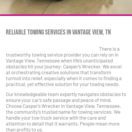
Reliable Towing Services in Vantage View, TN
There is a
trustworthy towing service provider you can rely on in
Vantage View, Tennessee when life’s unanticipated
obstacles hit your journey: Casper’s Wrecker. We excel
at orchestrating creative solutions that transform
turmoil into relief, especially when it comes to finding a
practical, yet effective solution for your towing needs.
Our knowledgeable team expertly navigates obstacles to
ensure your car’s safe passage and peace of mind.
Choose Casper’s Wrecker in Vantage View, Tennessee,
the community’s trusted name for towing services. We
handle your tow truck service with the care and
attention to detail that it warrants. People mean more
than profits to us.