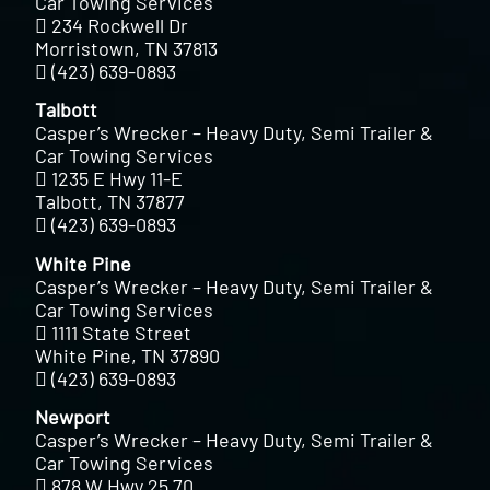
Car Towing Services
234 Rockwell Dr
Morristown, TN 37813
(423) 639-0893
Talbott
Casper’s Wrecker – Heavy Duty, Semi Trailer &
Car Towing Services
1235 E Hwy 11-E
Talbott, TN 37877
(423) 639-0893
White Pine
Casper’s Wrecker – Heavy Duty, Semi Trailer &
Car Towing Services
1111 State Street
White Pine, TN 37890
(423) 639-0893
Newport
Casper’s Wrecker – Heavy Duty, Semi Trailer &
Car Towing Services
878 W Hwy 25 70