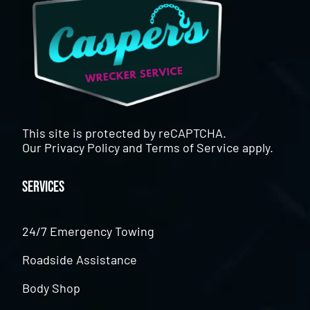
This site is protected by reCAPTCHA.
Our
Privacy Policy
and
Terms of Service
apply.
Services
24/7 Emergency Towing
Roadside Assistance
Body Shop