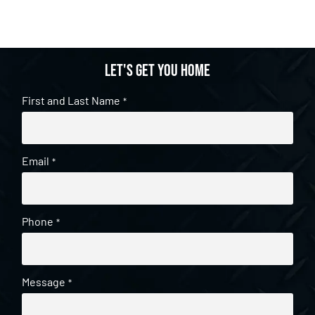
Let's get you home
First and Last Name
*
Email
*
Phone
*
Message
*