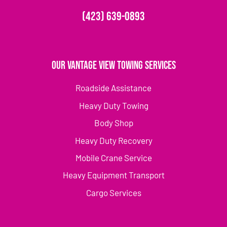
(423) 639-0893
Our Vantage View Towing Services
Roadside Assistance
Heavy Duty Towing
Body Shop
Heavy Duty Recovery
Mobile Crane Service
Heavy Equipment Transport
Cargo Services