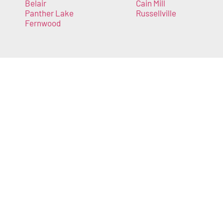
Belair
Cain Mill
Panther Lake
Russellville
Fernwood