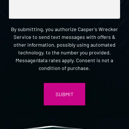
By submitting, you authorize Casper's Wrecker
Service to send text messages with offers &
other information, possibly using automated
technology, to the number you provided.
Message/data rates apply. Consent is not a
condition of purchase.
CAPTCHA