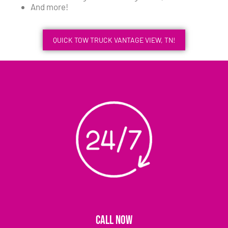
And more!
QUICK TOW TRUCK VANTAGE VIEW, TN!
CALL NOW