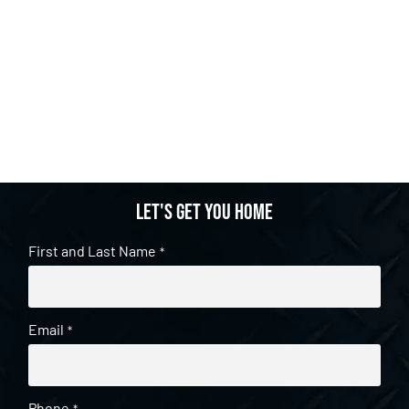
Let's get you home
First and Last Name
*
Email
*
Phone