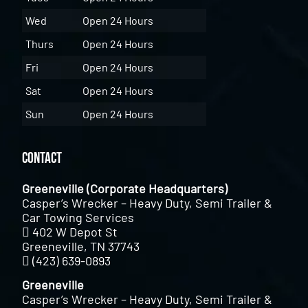
Wed
Open 24 Hours
Thurs
Open 24 Hours
Fri
Open 24 Hours
Sat
Open 24 Hours
Sun
Open 24 Hours
Contact
Greeneville (Corporate Headquarters)
Casper’s Wrecker – Heavy Duty, Semi Trailer &
Car Towing Services
402 W Depot St
Greeneville, TN 37743
(423) 639-0893
Greeneville
Casper’s Wrecker – Heavy Duty, Semi Trailer &