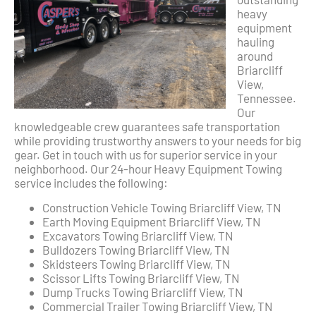
heavy
equipment
hauling
around
Briarcliff
View,
Tennessee.
Our
knowledgeable crew guarantees safe transportation
while providing trustworthy answers to your needs for big
gear. Get in touch with us for superior service in your
neighborhood. Our 24-hour Heavy Equipment Towing
service includes the following:
Construction Vehicle Towing Briarcliff View, TN
Earth Moving Equipment Briarcliff View, TN
Excavators Towing Briarcliff View, TN
Bulldozers Towing Briarcliff View, TN
Skidsteers Towing Briarcliff View, TN
Scissor Lifts Towing Briarcliff View, TN
Dump Trucks Towing Briarcliff View, TN
Commercial Trailer Towing Briarcliff View, TN