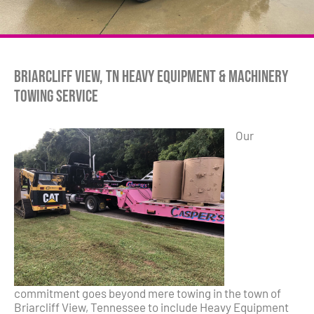
Briarcliff View, TN Heavy Equipment & Machinery
Towing Service
Our
commitment goes beyond mere towing in the town of
Briarcliff View, Tennessee to include Heavy Equipment