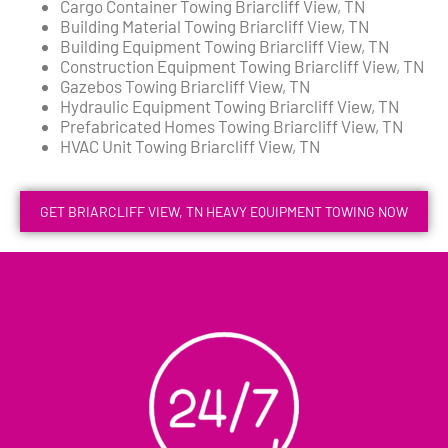
Cargo Container Towing Briarcliff View, TN
Building Material Towing Briarcliff View, TN
Building Equipment Towing Briarcliff View, TN
Construction Equipment Towing Briarcliff View, TN
Gazebos Towing Briarcliff View, TN
Hydraulic Equipment Towing Briarcliff View, TN
Prefabricated Homes Towing Briarcliff View, TN
HVAC Unit Towing Briarcliff View, TN
GET BRIARCLIFF VIEW, TN HEAVY EQUIPMENT TOWING NOW