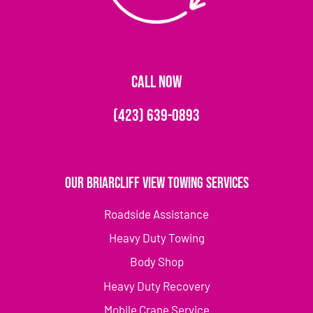
CALL NOW
(423) 639-0893
Our Briarcliff View Towing Services
Roadside Assistance
Heavy Duty Towing
Body Shop
Heavy Duty Recovery
Mobile Crane Service