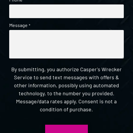
*
Message
*
By submitting, you authorize Casper's Wrecker
Service to send text messages with offers &
other information, possibly using automated
technology, to the number you provided.
Message/data rates apply. Consent is not a
condition of purchase.
CAPTCHA