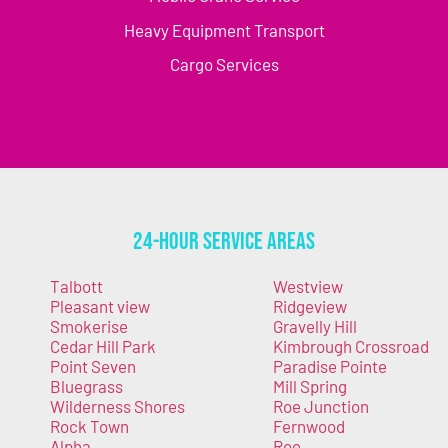
Heavy Equipment Transport
Cargo Services
24-Hour Service Areas
Talbott
Westview
Pleasant view
Ridgeview
Smokerise
Gravelly Hill
Cedar Hill Park
Kimbrough Crossroad
Point Seven
Paradise Pointe
Bluegrass
Mill Spring
Wilderness Shores
Roe Junction
Rock Town
Fernwood
Alpha
Roe