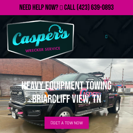
Need Help Now?
Call
(423) 639-0893
Heavy Equipment Towing
Briarcliff View, TN
GET A TOW NOW