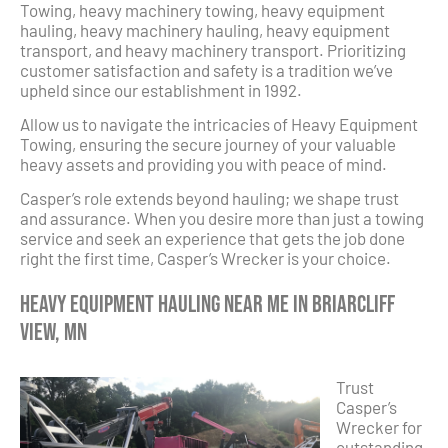
Towing, heavy machinery towing, heavy equipment
hauling, heavy machinery hauling, heavy equipment
transport, and heavy machinery transport. Prioritizing
customer satisfaction and safety is a tradition we’ve
upheld since our establishment in 1992.
Allow us to navigate the intricacies of Heavy Equipment
Towing, ensuring the secure journey of your valuable
heavy assets and providing you with peace of mind.
Casper’s role extends beyond hauling; we shape trust
and assurance. When you desire more than just a towing
service and seek an experience that gets the job done
right the first time, Casper’s Wrecker is your choice.
Heavy Equipment Hauling Near Me in Briarcliff
View, MN
Trust
Casper’s
Wrecker for
outstanding