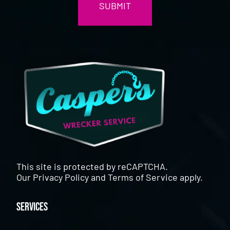
This site is protected by reCAPTCHA.
Our
Privacy Policy
and
Terms of Service
apply.
Services