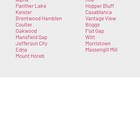
Panther Lake
Hopper Bluff
Keister
Casablanca
Brentwood Hamblen
Vantage View
Coulter
Boggs
Oakwood
Flat Gap
Mansfield Gap
Witt
Jefferson City
Morristown
Edna
Massengill Mill
Mount Horeb