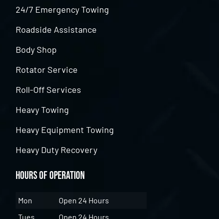
24/7 Emergency Towing
Roadside Assistance
Body Shop
Rotator Service
Roll-Off Services
Heavy Towing
Heavy Equipment Towing
Heavy Duty Recovery
Hours of Operation
Mon
Open 24 Hours
Tues
Open 24 Hours