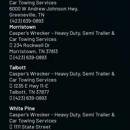
Car Towing Services
6000 W Andrew Johnson Hwy,
Greeneville, TN
(423) 639-0893
Morristown
Casper’s Wrecker – Heavy Duty, Semi Trailer &
Car Towing Services
234 Rockwell Dr
Morristown, TN 37813
(423) 639-0893
Talbott
Casper’s Wrecker – Heavy Duty, Semi Trailer &
Car Towing Services
1235 E Hwy 11-E
Talbott, TN 37877
(423) 639-0893
White Pine
Casper’s Wrecker – Heavy Duty, Semi Trailer &
Car Towing Services
1111 State Street