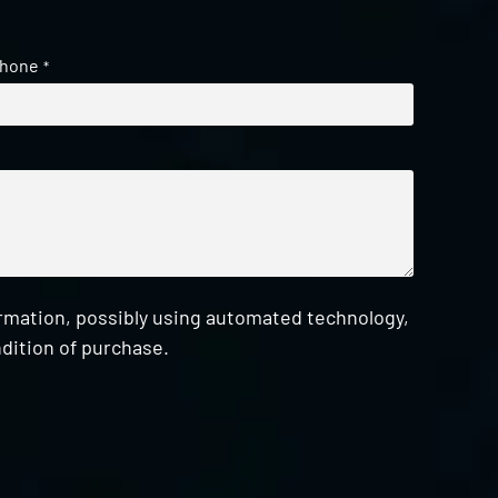
hone
*
ormation, possibly using automated technology,
dition of purchase.