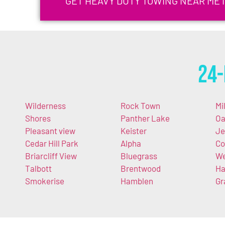
GET HEAVY DUTY TOWING NEAR ME 
24-
Wilderness
Rock Town
Mi
Shores
Panther Lake
O
Pleasant view
Keister
Je
Cedar Hill Park
Alpha
Co
Briarcliff View
Bluegrass
We
Talbott
Brentwood
Ha
Smokerise
Hamblen
Gr