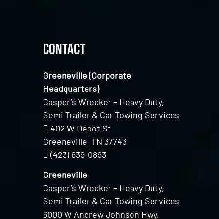
Contact
Greeneville (Corporate
Headquarters)
Casper’s Wrecker – Heavy Duty,
Semi Trailer & Car Towing Services
402 W Depot St
Greeneville, TN 37743
(423) 639-0893
Greeneville
Casper’s Wrecker – Heavy Duty,
Semi Trailer & Car Towing Services
6000 W Andrew Johnson Hwy,