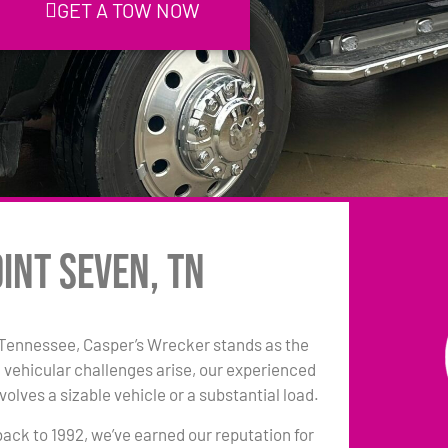
GET A TOW NOW
int Seven, TN
 Tennessee, Casper’s Wrecker stands as the
 vehicular challenges arise, our experienced
olves a sizable vehicle or a substantial load.
back to 1992, we’ve earned our reputation for