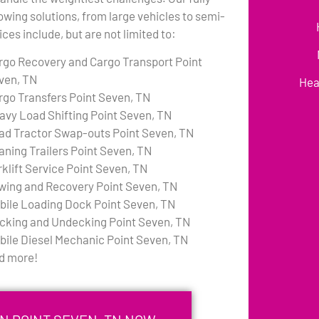
towing solutions, from large vehicles to semi-
ces include, but are not limited to:
rgo Recovery and Cargo Transport Point
ven, TN
Hea
rgo Transfers Point Seven, TN
avy Load Shifting Point Seven, TN
ad Tractor Swap-outs Point Seven, TN
aning Trailers Point Seven, TN
rklift Service Point Seven, TN
wing and Recovery Point Seven, TN
bile Loading Dock Point Seven, TN
cking and Undecking Point Seven, TN
bile Diesel Mechanic Point Seven, TN
d more!