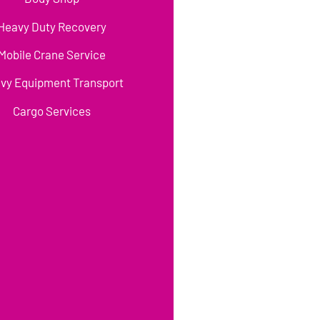
Heavy Duty Recovery
Mobile Crane Service
vy Equipment Transport
Cargo Services