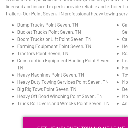
licensed and insured experts provide reliable and efficient 
trailers. Our Point Seven, TN professional heavy towing servi
Dump Trucks Point Seven, TN
Ca
Bucket Trucks Point Seven, TN
Se
Boom Trucks or Lift Point Seven, TN
Ca
Farming Equipment Point Seven, TN
He
Tractors Point Seven, TN
Ro
Construction Equipment Hauling Point Seven,
Le
TN
Fo
Heavy Machines Point Seven, TN
To
Heavy Duty Towing Services Point Seven, TN
Mo
Big Rig Tows Point Seven, TN
De
Heavy Off Road Winching Point Seven, TN
Mo
Truck Roll Overs and Wrecks Point Seven, TN
An