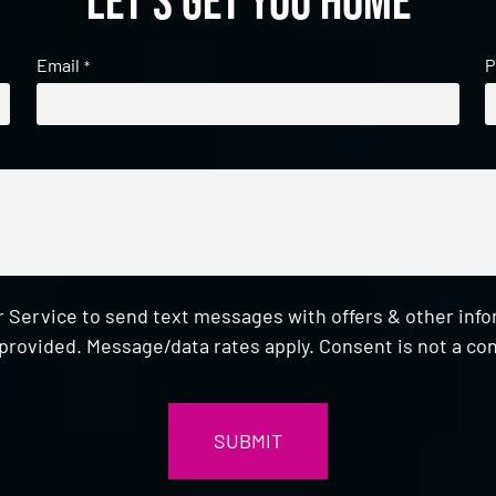
Let's get you home
Email
P
*
 Service to send text messages with offers & other inf
provided. Message/data rates apply. Consent is not a con