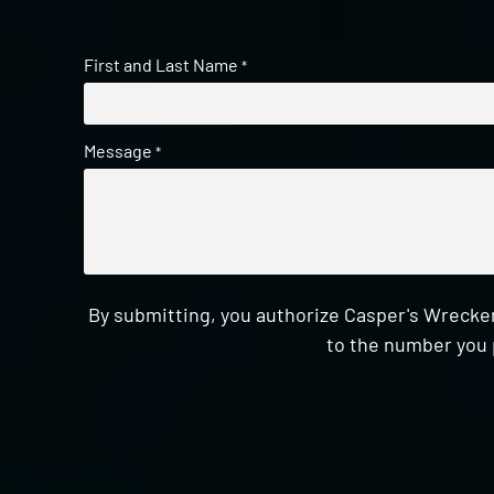
First and Last Name
*
Message
*
By submitting, you authorize Casper's Wrecker
to the number you 
CAPTCHA