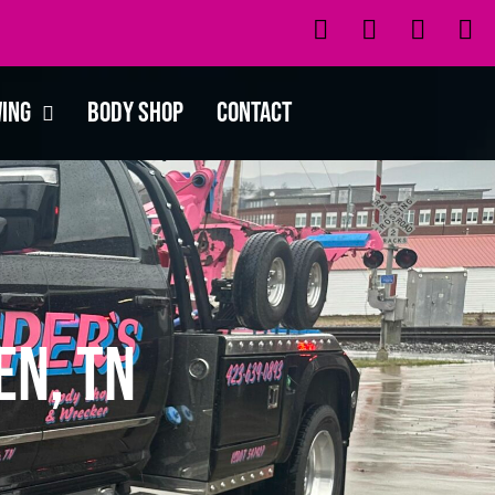
wing
Body Shop
Contact
en, TN