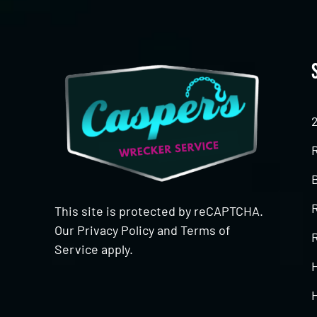
This site is protected by reCAPTCHA.
Our
Privacy Policy
and
Terms of
R
Service
apply.