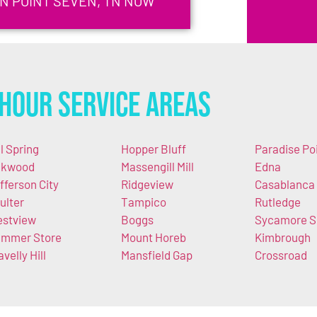
IN POINT SEVEN, TN NOW
Hour Service Areas
ll Spring
Hopper Bluff
Paradise Po
akwood
Massengill Mill
Edna
fferson City
Ridgeview
Casablanca
ulter
Tampico
Rutledge
stview
Boggs
Sycamore S
mmer Store
Mount Horeb
Kimbrough
avelly Hill
Mansfield Gap
Crossroad