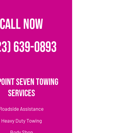
CALL NOW
23) 639-0893
Point Seven Towing
Services
Roadside Assistance
Heavy Duty Towing
Body Shop