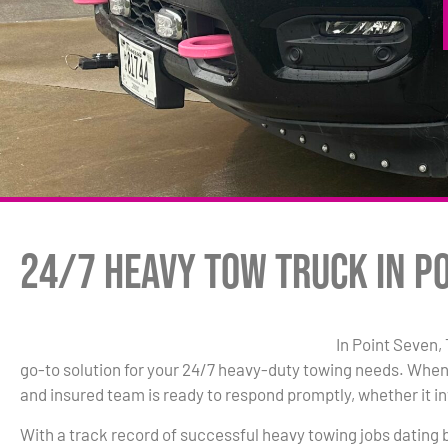
24/7 Heavy Tow Truck in Po
In Point Seven,
go-to solution for your 24/7 heavy-duty towing needs. When
and insured team is ready to respond promptly, whether it inv
With a track record of successful heavy towing jobs dating 