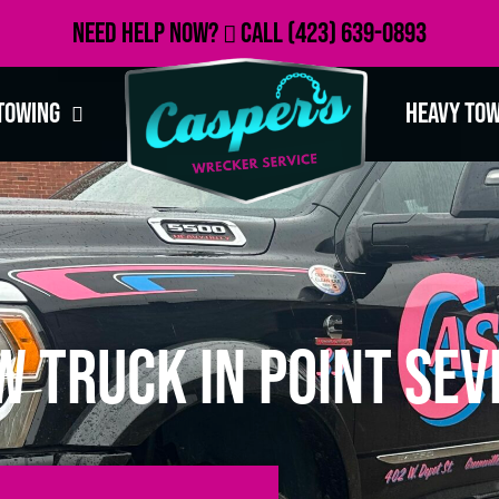
Need Help Now?
Call
(423) 639-0893
Towing
Heavy To
 Truck in Point Sev