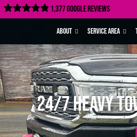

1,377 Google Reviews
About
Service Area
24/7 Heavy Tow