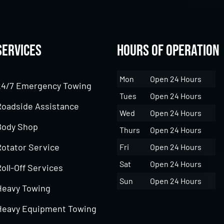
Services
Hours of Operation
Mon
Open 24 Hours
24/7 Emergency Towing
Tues
Open 24 Hours
Roadside Assistance
Wed
Open 24 Hours
Body Shop
Thurs
Open 24 Hours
Rotator Service
Fri
Open 24 Hours
Sat
Open 24 Hours
oll-Off Services
Sun
Open 24 Hours
Heavy Towing
Heavy Equipment Towing