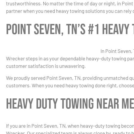
trustworthiness. No matter the time of day or night, in Poin
partner when you need heavy towing solutions you can rely 
Point Seven, TN’s #1 Heav
In Point Seven,
Wrecker steps in as your dependable heavy-duty towing part
customer satisfaction is unwavering.
We proudly served Point Seven, TN, providing unmatched qua
customers. When you need heavy towing done right, choose
Heavy Duty Towing Near Me 
If you are in Point Seven, TN, when heavy-duty towing becom
Wrecker. Our specialized team is always close by, ready to h